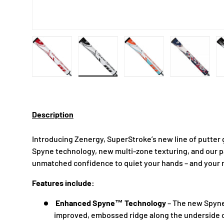
Load image 1 in gallery view
Load image 2 in gallery view
Load image 3 in gallery
Load imag
Description
Introducing Zenergy, SuperStroke’s new line of putter
Spyne technology, new multi-zone texturing, and our 
unmatched confidence to quiet your hands – and your
Features include:
Enhanced Spyne™ Technology
– The new Spyn
improved, embossed ridge along the underside o