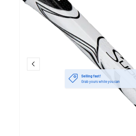
PREVIOUS
Selling fast!
Grab yours while you can