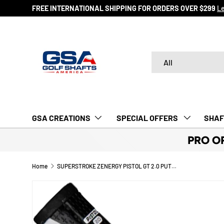
FREE INTERNATIONAL SHIPPING FOR ORDERS OVER $299
L
SKIP TO CONTENT
Search
Product type
All
GSA CREATIONS
‎ SPECIAL OFFERS‎‎‎ ‎
SHAF
PRO O
Home
SUPERSTROKE ZENERGY PISTOL GT 2.0 PUTTER GRIPS
Image 2 is now available in gallery view