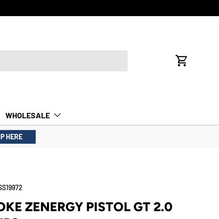
Cart
WHOLESALE
UP HERE
SS19972
KE ZENERGY PISTOL GT 2.0