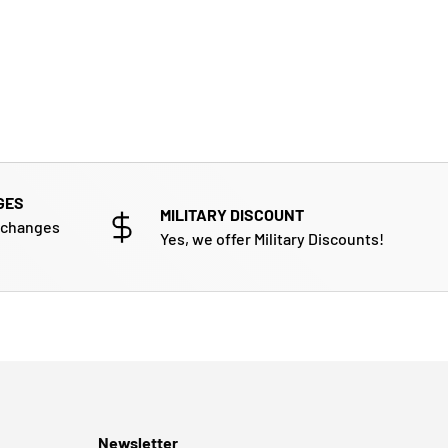
GES
MILITARY DISCOUNT
xchanges
Yes, we offer Military Discounts!
Newsletter