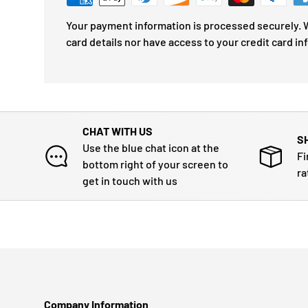
Your payment information is processed securely. W
card details nor have access to your credit card in
CHAT WITH US
S
Use the blue chat icon at the
Fi
bottom right of your screen to
ra
get in touch with us
Company Information