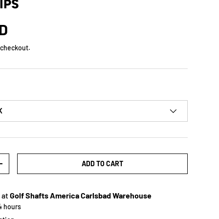
IPS
SD
 checkout.
K
ADD TO CART
+
 at
Golf Shafts America Carlsbad Warehouse
24 hours