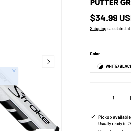
PUTTER GR
$34.99 U
Shipping
calculated at
Color
NEXT
WHITE/BLAC
Close
Qty
-
Pickup available
Usually ready in 