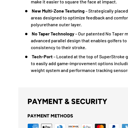
make it easier to square the face at impact.
New Multi-Zone Texturing
– Strategically place
areas designed to optimize feedback and comfort
polyurethane outer layer.
No Taper Technology
– Our patented No Taper m
advanced parallel design that enables golfers to
consistency to their stroke.
Tech-Port
– Located at the top of SuperStroke g
to easily add game-improvement options includ
weight system and performance tracking sensor
PAYMENT & SECURITY
PAYMENT METHODS