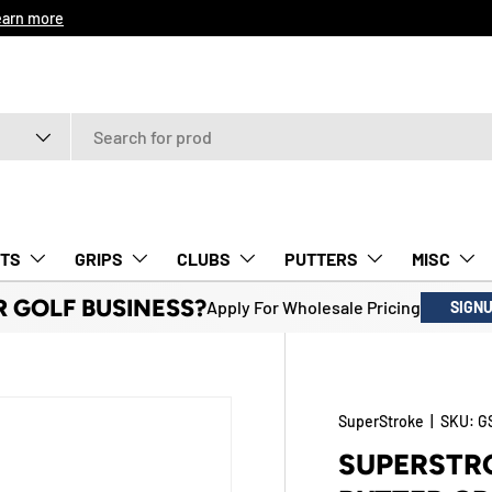
earn more
TS
GRIPS
CLUBS
PUTTERS
MISC
R GOLF BUSINESS?
Apply For Wholesale Pricing
SIGN
SuperStroke
|
SKU:
G
SUPERSTRO