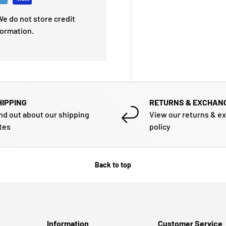
e do not store credit
formation.
HIPPING
RETURNS & EXCHAN
nd out about our shipping
View our returns & e
tes
policy
Back to top
Information
Customer Service