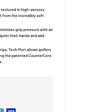
d textured in high-sensory
 from the incredibly soft
inimizes grip pressure with an
 quiet their hands and add
rips, Tech-Port allows golfers
ing the patented CounterCore
s.