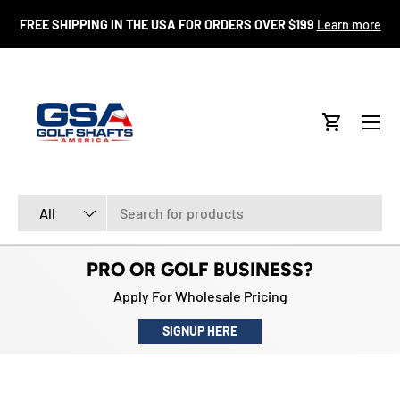
FR
FREE SHIPPING IN THE USA FOR ORDERS OVER $199
Learn more
SKIP TO CONTENT
Menu
Cart
Search
Product type
All
PRO OR GOLF BUSINESS?
Apply For Wholesale Pricing
SIGNUP HERE