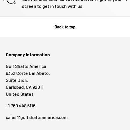
screen to get in touch with us
Back to top
Company Information
Golf Shafts America
6352 Corte Del Abeto,
Suite D & E
Carlsbad, CA 92011
United States
+1 760 448 6116
sales@golfshaftsamerica.com