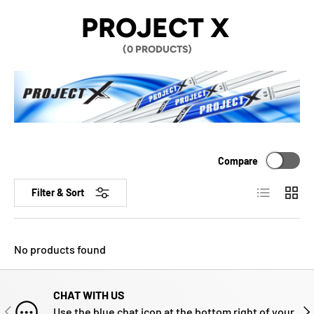
PROJECT X
(0 PRODUCTS)
Compare
List
Grid
Filter & Sort
No products found
CHAT WITH US
PREVIOUS
NE
Use the blue chat icon at the bottom right of your