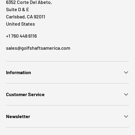
6352 Corte Del Abeto,
Suite D & E
Carlsbad, CA 92011
United States
+1 760 448 6116
sales@golfshaftsamerica.com
Information
Customer Service
Newsletter