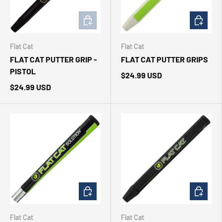
ADD TO CART
CHOOSE 
Flat Cat
Flat Cat
FLAT CAT PUTTER GRIP -
FLAT CAT PUTTER GRIPS
PISTOL
$24.99 USD
$24.99 USD
CHOOSE OPTIONS
CHOOSE 
Flat Cat
Flat Cat