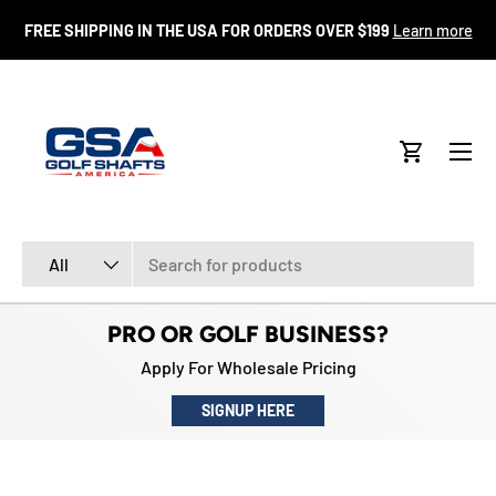
FR
FREE SHIPPING IN THE USA FOR ORDERS OVER $199
Learn more
SKIP TO CONTENT
Menu
Cart
Search
Product type
All
PRO OR GOLF BUSINESS?
Apply For Wholesale Pricing
SIGNUP HERE