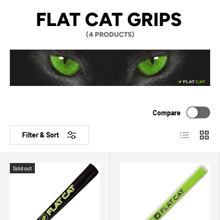
FLAT CAT GRIPS
(4 PRODUCTS)
Compare
List
Grid
Filter & Sort
Sold out