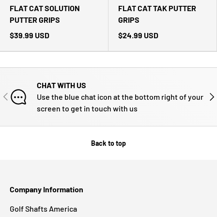
FLAT CAT SOLUTION
FLAT CAT TAK PUTTER
PUTTER GRIPS
GRIPS
$39.99 USD
$24.99 USD
CHAT WITH US
PREVIOUS
NE
Use the blue chat icon at the bottom right of your
screen to get in touch with us
Back to top
Company Information
Golf Shafts America