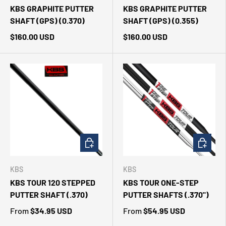
KBS GRAPHITE PUTTER
KBS GRAPHITE PUTTER
SHAFT (GPS) (0.370)
SHAFT (GPS) (0.355)
$160.00 USD
$160.00 USD
CHOOSE OPTIONS
CHOOSE 
KBS
KBS
KBS TOUR 120 STEPPED
KBS TOUR ONE-STEP
PUTTER SHAFT (.370)
PUTTER SHAFTS (.370")
From
$34.95 USD
From
$54.95 USD