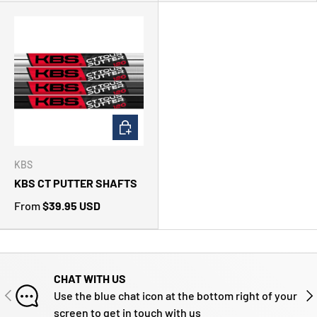
CHOOSE OPTIONS
KBS
KBS CT PUTTER SHAFTS
From
$39.95 USD
CHAT WITH US
PREVIOUS
NE
Use the blue chat icon at the bottom right of your
screen to get in touch with us