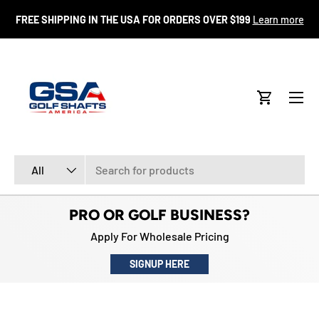
FR
FREE SHIPPING IN THE USA FOR ORDERS OVER $199
Learn more
SKIP TO CONTENT
Menu
Cart
Search
Product type
All
PRO OR GOLF BUSINESS?
Apply For Wholesale Pricing
SIGNUP HERE