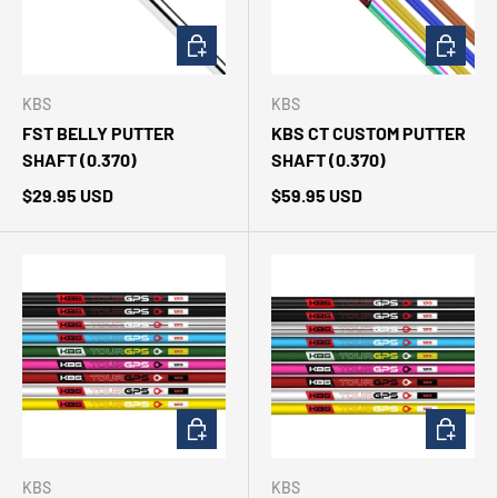
ADD TO CART
CHOOSE 
KBS
KBS
FST BELLY PUTTER
KBS CT CUSTOM PUTTER
SHAFT (0.370)
SHAFT (0.370)
$29.95 USD
$59.95 USD
CHOOSE OPTIONS
CHOOSE 
KBS
KBS