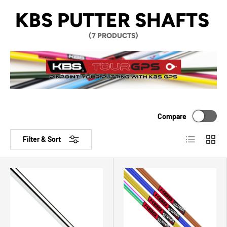
KBS PUTTER SHAFTS
(7 PRODUCTS)
Compare
List
Grid
Filter & Sort