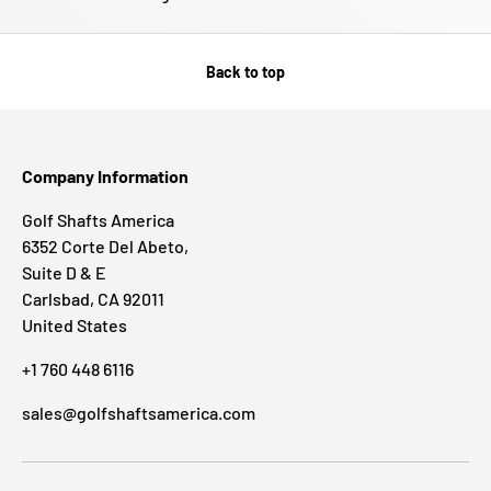
Back to top
Company Information
Golf Shafts America
6352 Corte Del Abeto,
Suite D & E
Carlsbad, CA 92011
United States
+1 760 448 6116
sales@golfshaftsamerica.com