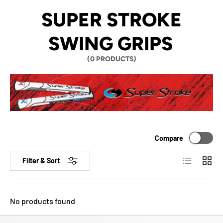
SUPER STROKE
SWING GRIPS
(0 PRODUCTS)
Compare
List
Grid
Filter & Sort
No products found