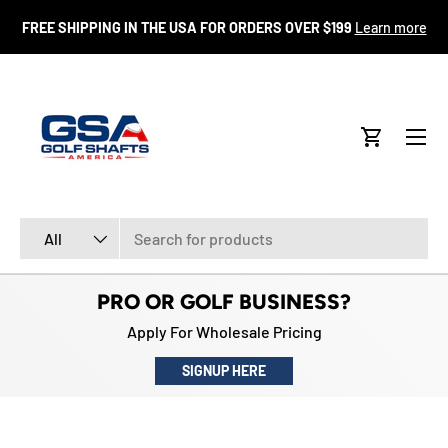
FR
FREE SHIPPING IN THE USA FOR ORDERS OVER $199
Learn more
SKIP TO CONTENT
Menu
Cart
Search
Product type
All
PRO OR GOLF BUSINESS?
Apply For Wholesale Pricing
SIGNUP HERE