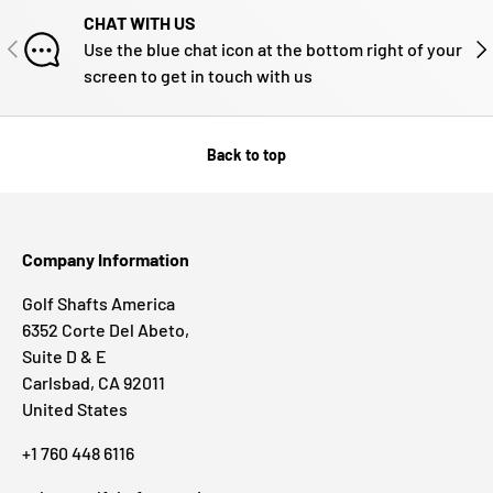
CHAT WITH US
PREVIOUS
NE
Use the blue chat icon at the bottom right of your
screen to get in touch with us
Back to top
Company Information
Golf Shafts America
6352 Corte Del Abeto,
Suite D & E
Carlsbad, CA 92011
United States
+1 760 448 6116