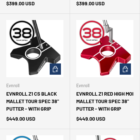
$399.00 USD
$399.00 USD
CHOOSE OPTIONS
CHOOSE 
Evnroll
Evnroll
EVNROLL Z1 CS BLACK
EVNROLL Z1 RED HIGH MOI
MALLET TOUR SPEC 38"
MALLET TOUR SPEC 38"
PUTTER - WITH GRIP
PUTTER - WITH GRIP
$449.00 USD
$449.00 USD