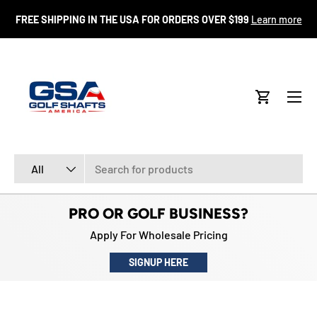
FR
FREE SHIPPING IN THE USA FOR ORDERS OVER $199
Learn more
SKIP TO CONTENT
Menu
Cart
Search
Product type
All
PRO OR GOLF BUSINESS?
Apply For Wholesale Pricing
SIGNUP HERE