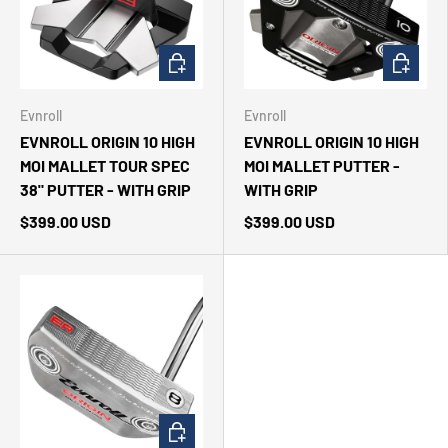
CHOOSE OPTIONS
CHOOSE 
Evnroll
Evnroll
EVNROLL ORIGIN 10 HIGH
EVNROLL ORIGIN 10 HIGH
MOI MALLET TOUR SPEC
MOI MALLET PUTTER -
38" PUTTER - WITH GRIP
WITH GRIP
$399.00 USD
$399.00 USD
CHOOSE OPTIONS