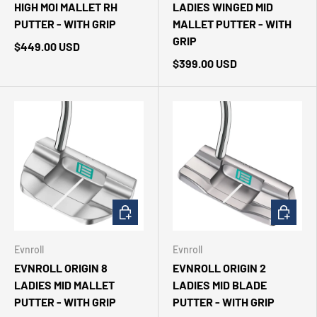
HIGH MOI MALLET RH
LADIES WINGED MID
PUTTER - WITH GRIP
MALLET PUTTER - WITH
GRIP
$449.00 USD
$399.00 USD
CHOOSE OPTIONS
CHOOSE 
Evnroll
Evnroll
EVNROLL ORIGIN 8
EVNROLL ORIGIN 2
LADIES MID MALLET
LADIES MID BLADE
PUTTER - WITH GRIP
PUTTER - WITH GRIP