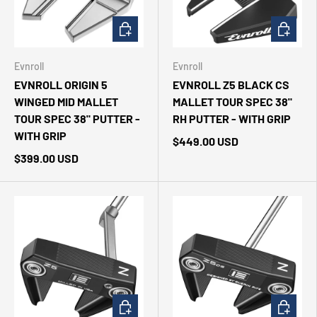
CHOOSE OPTIONS
ADD TO 
Evnroll
Evnroll
EVNROLL ORIGIN 5
EVNROLL Z5 BLACK CS
WINGED MID MALLET
MALLET TOUR SPEC 38"
TOUR SPEC 38" PUTTER -
RH PUTTER - WITH GRIP
WITH GRIP
$449.00 USD
$399.00 USD
CHOOSE OPTIONS
CHOOSE 