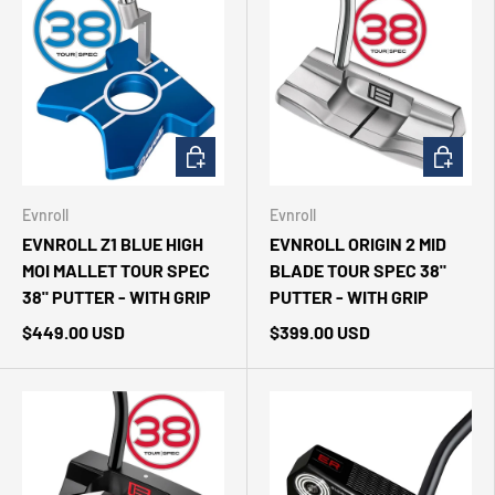
CHOOSE OPTIONS
CHOOSE 
Evnroll
Evnroll
EVNROLL Z1 BLUE HIGH
EVNROLL ORIGIN 2 MID
MOI MALLET TOUR SPEC
BLADE TOUR SPEC 38"
38" PUTTER - WITH GRIP
PUTTER - WITH GRIP
$449.00 USD
$399.00 USD