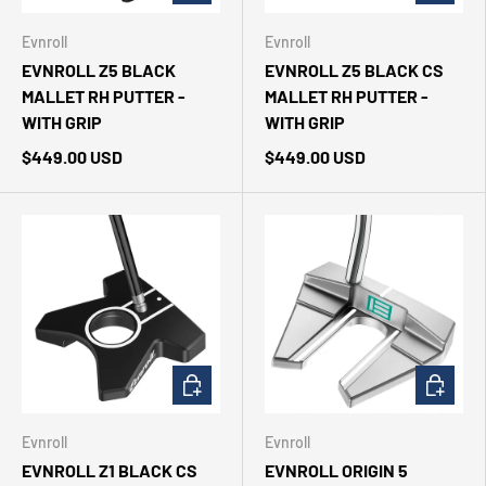
Evnroll
Evnroll
EVNROLL Z5 BLACK
EVNROLL Z5 BLACK CS
MALLET RH PUTTER -
MALLET RH PUTTER -
WITH GRIP
WITH GRIP
$449.00 USD
$449.00 USD
CHOOSE OPTIONS
CHOOSE 
Evnroll
Evnroll
EVNROLL Z1 BLACK CS
EVNROLL ORIGIN 5