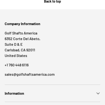
Back to top
Company Information
Golf Shafts America
6352 Corte Del Abeto,
Suite D & E
Carlsbad, CA 92011
United States
+1 760 448 6116
sales@golfshaftsamerica.com
Information