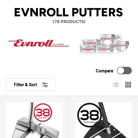
EVNROLL PUTTERS
(78 PRODUCTS)
Compare
List
Grid
Filter & Sort