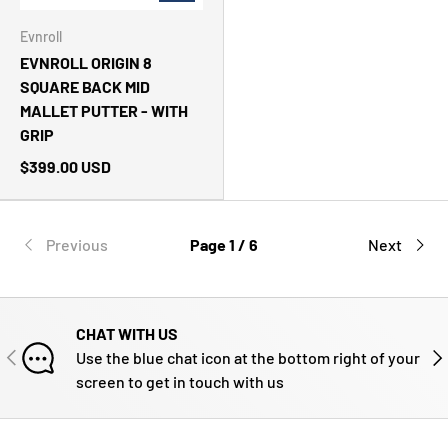
Evnroll
EVNROLL ORIGIN 8
SQUARE BACK MID
MALLET PUTTER - WITH
GRIP
$399.00 USD
Previous
Page 1 / 6
Next
CHAT WITH US
PREVIOUS
NE
Use the blue chat icon at the bottom right of your
screen to get in touch with us