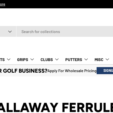
ore
TS
GRIPS
CLUBS
PUTTERS
MISC
R GOLF BUSINESS?
Apply For Wholesale Pricing
SIGN
ALLAWAY FERRUL