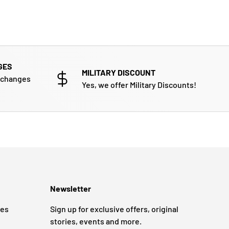
GES
MILITARY DISCOUNT
xchanges
Yes, we offer Military Discounts!
Newsletter
ges
Sign up for exclusive offers, original
stories, events and more.