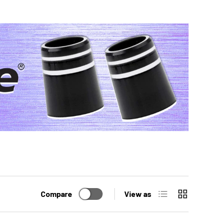
List
Grid
Compare
View as