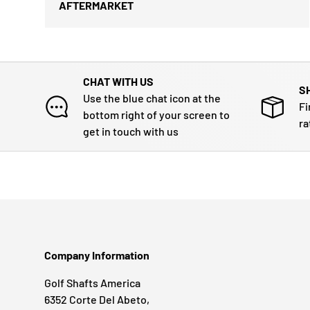
AFTERMARKET
CHAT WITH US
S
Use the blue chat icon at the
Fi
bottom right of your screen to
ra
get in touch with us
Company Information
Golf Shafts America
6352 Corte Del Abeto,