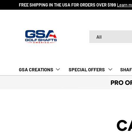
FREE SHIPPING IN THE USA FOR ORDERS OVER $199
Learn m
SKIP TO CONTENT
Search
Product type
All
GSA CREATIONS
‎ SPECIAL OFFERS‎‎‎ ‎
SHAF
PRO O
C