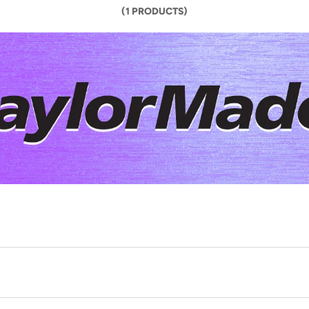
(1 PRODUCTS)