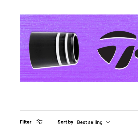
Sort by
Filter
Best selling