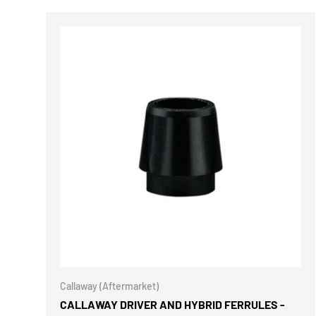
CHOOSE 
Callaway (Aftermarket)
CALLAWAY DRIVER AND HYBRID FERRULES -