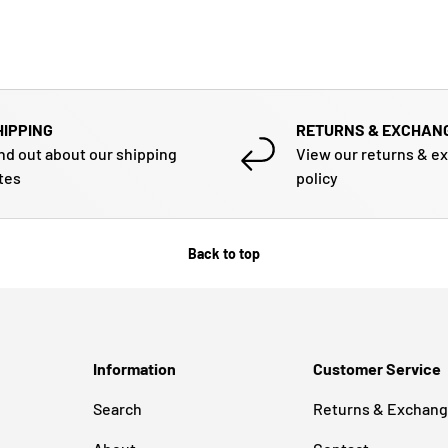
HIPPING
RETURNS & EXCHAN
nd out about our shipping
View our returns & e
tes
policy
Back to top
Information
Customer Service
Search
Returns & Exchan