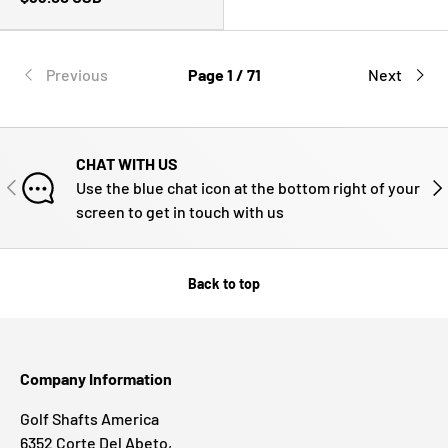
Previous
Page 1 / 71
Next
CHAT WITH US
PREVIOUS
NE
Use the blue chat icon at the bottom right of your
screen to get in touch with us
Back to top
Company Information
Golf Shafts America
6352 Corte Del Abeto,