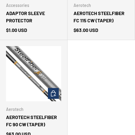
Accessories
Aerotech
ADAPTOR SLEEVE
AEROTECH STEELFIBER
PROTECTOR
FC 115 CW (TAPER)
$1.00 USD
$63.00 USD
CHOOSE OPTIONS
Aerotech
AEROTECH STEELFIBER
FC 90 CW (TAPER)
$63.00 USD