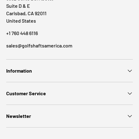
Suite D & E
Carlsbad, CA 92011
United States
+1 760 448 6116
sales@golfshaftsamerica.com
Information
Customer Service
Newsletter