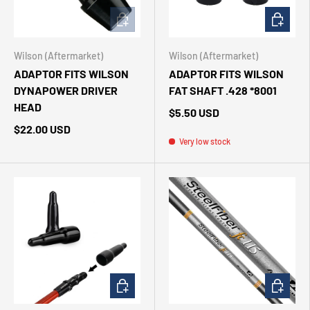
ADD TO CART
ADD TO 
Wilson (Aftermarket)
Wilson (Aftermarket)
ADAPTOR FITS WILSON
ADAPTOR FITS WILSON
DYNAPOWER DRIVER
FAT SHAFT .428 *8001
HEAD
$5.50 USD
$22.00 USD
Very low stock
CHOOSE OPTIONS
CHOOSE 