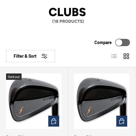
CLUBS
(18 PRODUCTS)
Compare
List
Grid
Filter & Sort
Sold out
CHOOSE OPTIONS
CHOOSE 