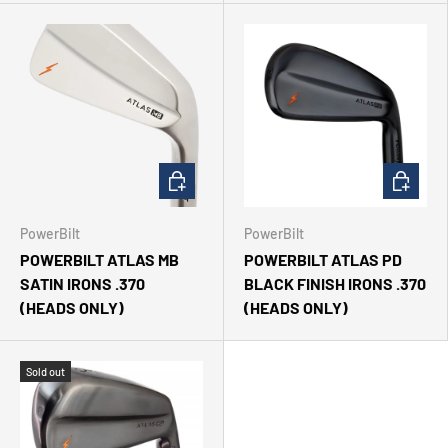
CHOOSE OPTIONS
CHOOSE 
PowerBilt
PowerBilt
POWERBILT ATLAS MB
POWERBILT ATLAS PD
SATIN IRONS .370
BLACK FINISH IRONS .370
(HEADS ONLY)
(HEADS ONLY)
Sold out