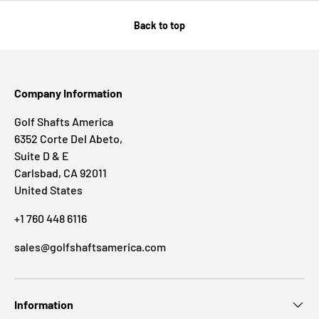
Back to top
Company Information
Golf Shafts America
6352 Corte Del Abeto,
Suite D & E
Carlsbad, CA 92011
United States
+1 760 448 6116
sales@golfshaftsamerica.com
Information