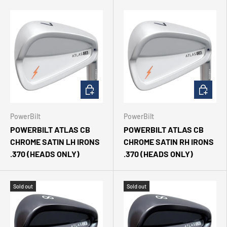
CHOOSE OPTIONS
CHOOSE 
PowerBilt
PowerBilt
POWERBILT ATLAS CB
POWERBILT ATLAS CB
CHROME SATIN LH IRONS
CHROME SATIN RH IRONS
.370 (HEADS ONLY)
.370 (HEADS ONLY)
Sold out
Sold out