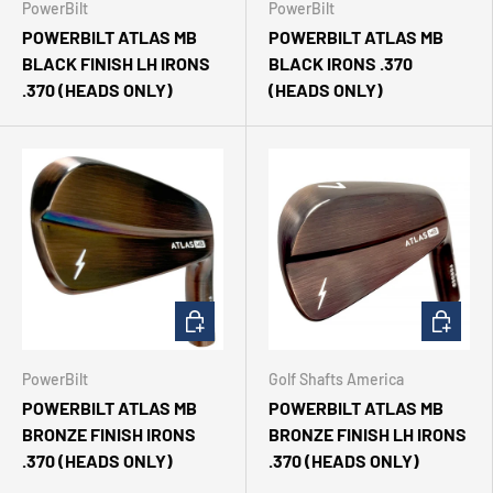
PowerBilt
PowerBilt
POWERBILT ATLAS MB
POWERBILT ATLAS MB
BLACK FINISH LH IRONS
BLACK IRONS .370
.370 (HEADS ONLY)
(HEADS ONLY)
CHOOSE OPTIONS
CHOOSE 
PowerBilt
Golf Shafts America
POWERBILT ATLAS MB
POWERBILT ATLAS MB
BRONZE FINISH IRONS
BRONZE FINISH LH IRONS
.370 (HEADS ONLY)
.370 (HEADS ONLY)