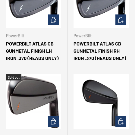
CHOOSE OPTIONS
CHOOSE 
PowerBilt
PowerBilt
POWERBILT ATLAS CB
POWERBILT ATLAS CB
GUNMETAL FINISH LH
GUNMETAL FINISH RH
IRON .370 (HEADS ONLY)
IRON .370 (HEADS ONLY)
Sold out
CHOOSE OPTIONS
CHOOSE 