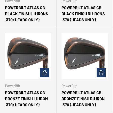
PowerBilt
PowerBilt
POWERBILT ATLAS CB
POWERBILT ATLAS CB
BLACK FINISH LH IRONS
BLACK FINISH RH IRONS
.370 (HEADS ONLY)
.370 (HEADS ONLY)
CHOOSE OPTIONS
CHOOSE 
PowerBilt
PowerBilt
POWERBILT ATLAS CB
POWERBILT ATLAS CB
BRONZE FINISH LH IRON
BRONZE FINISH RH IRON
.370 (HEADS ONLY)
.370 (HEADS ONLY)