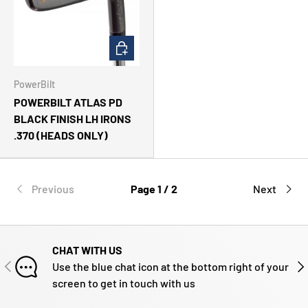
CHOOSE OPTIONS
PowerBilt
POWERBILT ATLAS PD
BLACK FINISH LH IRONS
.370 (HEADS ONLY)
Previous
Page 1 / 2
Next
CHAT WITH US
PREVIOUS
NE
Use the blue chat icon at the bottom right of your
screen to get in touch with us