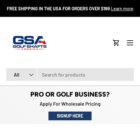
FR
FREE SHIPPING IN THE USA FOR ORDERS OVER $199
Learn more
SKIP TO CONTENT
Menu
Cart
Search
Product type
All
PRO OR GOLF BUSINESS?
Apply For Wholesale Pricing
SIGNUP HERE