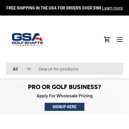
FR
FREE SHIPPING IN THE USA FOR ORDERS OVER $199
Learn more
SKIP TO CONTENT
Menu
Cart
Search
Product type
All
PRO OR GOLF BUSINESS?
Apply For Wholesale Pricing
SIGNUP HERE