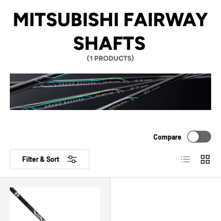
MITSUBISHI FAIRWAY
SHAFTS
(1 PRODUCTS)
Compare
List
Grid
Filter & Sort