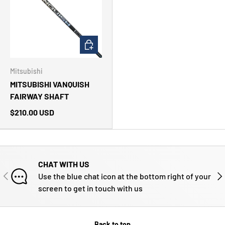
CHOOSE OPTIONS
Mitsubishi
MITSUBISHI VANQUISH
FAIRWAY SHAFT
$210.00 USD
CHAT WITH US
PREVIOUS
NE
Use the blue chat icon at the bottom right of your
screen to get in touch with us
Back to top