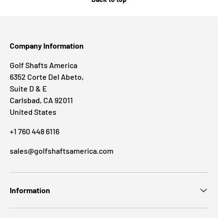
Company Information
Golf Shafts America
6352 Corte Del Abeto,
Suite D & E
Carlsbad, CA 92011
United States
+1 760 448 6116
sales@golfshaftsamerica.com
Information