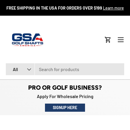
FR
FREE SHIPPING IN THE USA FOR ORDERS OVER $199
Learn more
SKIP TO CONTENT
Menu
Cart
Search
Product type
All
PRO OR GOLF BUSINESS?
Apply For Wholesale Pricing
SIGNUP HERE