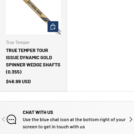
CHOOSE OPTIONS
True Temper
TRUE TEMPER TOUR
ISSUE DYNAMIC GOLD
SPINNER WEDGE SHAFTS
(0.355)
$46.99 USD
CHAT WITH US
PREVIOUS
NE
Use the blue chat icon at the bottom right of your
screen to get in touch with us