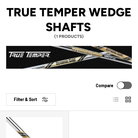
TRUE TEMPER WEDGE
SHAFTS
(1 PRODUCTS)
Compare
List
Grid
Filter & Sort