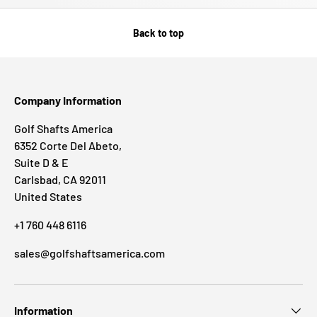
Back to top
Company Information
Golf Shafts America
6352 Corte Del Abeto,
Suite D & E
Carlsbad, CA 92011
United States
+1 760 448 6116
sales@golfshaftsamerica.com
Information