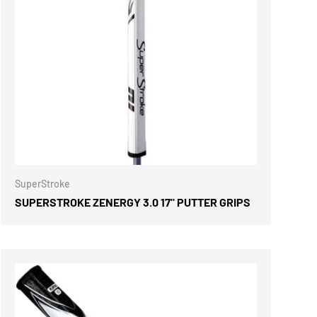
ONS
CHOOSE OPTIONS
SuperStroke
SUPERSTROKE ZENERGY 3.0 17" PUTTER GRIPS