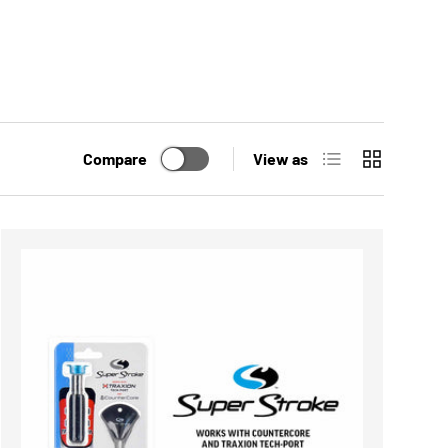
List
Grid
Compare
View as