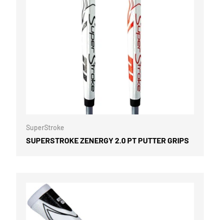
OPTIONS
CHOOSE OPTI
SuperStroke
SUPERSTROKE ZENERGY 2.0 PT PUTTER GRIPS