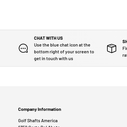
CHAT WITH US
S
Use the blue chat icon at the
Fi
bottom right of your screen to
ra
get in touch with us
Company Information
Golf Shafts America