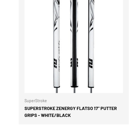
CHOOSE 
SuperStroke
SUPERSTROKE ZENERGY FLATSO 17" PUTTER
GRIPS - WHITE/BLACK