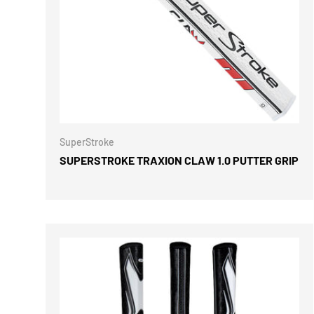
CHOOSE 
SuperStroke
SUPERSTROKE TRAXION CLAW 1.0 PUTTER GRIP