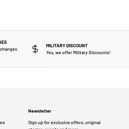
GES
MILITARY DISCOUNT
xchanges
Yes, we offer Military Discounts!
Newsletter
ges
Sign up for exclusive offers, original