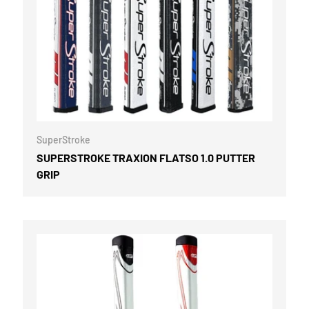
OPTIONS
CHOOSE OPTI
SuperStroke
SUPERSTROKE TRAXION FLATSO 1.0 PUTTER
GRIP