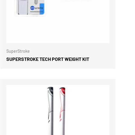
ONS
CHOOSE OPTIONS
SuperStroke
SUPERSTROKE TECH PORT WEIGHT KIT