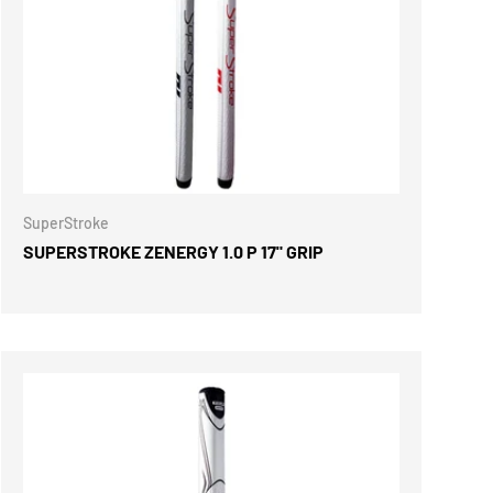
ONS
CHOOSE OPTIONS
SuperStroke
SUPERSTROKE ZENERGY 1.0 P 17" GRIP