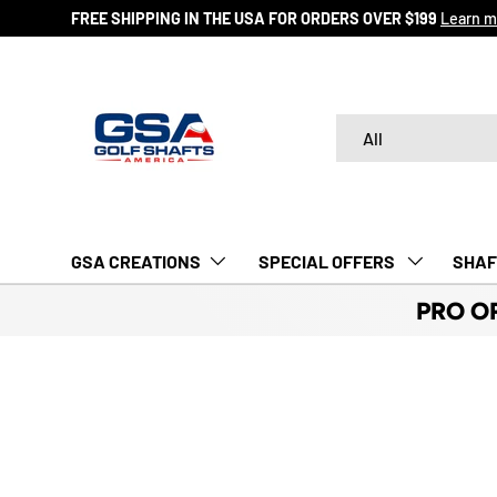
FREE SHIPPING IN THE USA FOR ORDERS OVER $199
Learn m
SKIP TO CONTENT
Search
Product type
All
GSA CREATIONS
‎ SPECIAL OFFERS‎‎‎ ‎
SHAF
PRO O