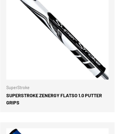
ONS
CHOOSE OPTIONS
SuperStroke
SUPERSTROKE ZENERGY FLATSO 1.0 PUTTER
GRIPS