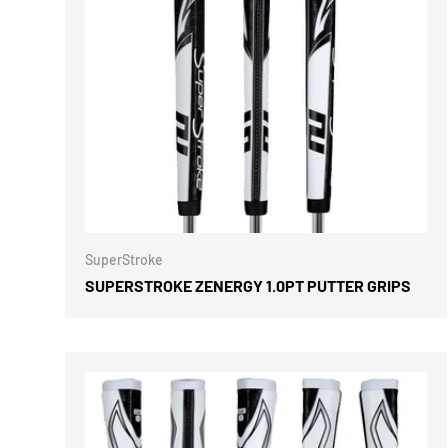
CHOOSE 
SuperStroke
SUPERSTROKE ZENERGY 1.0PT PUTTER GRIPS