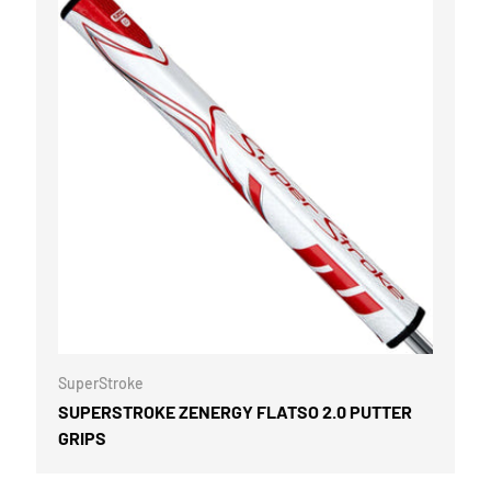
OPTIONS
CHOOSE OPTI
SuperStroke
SUPERSTROKE ZENERGY FLATSO 2.0 PUTTER
GRIPS