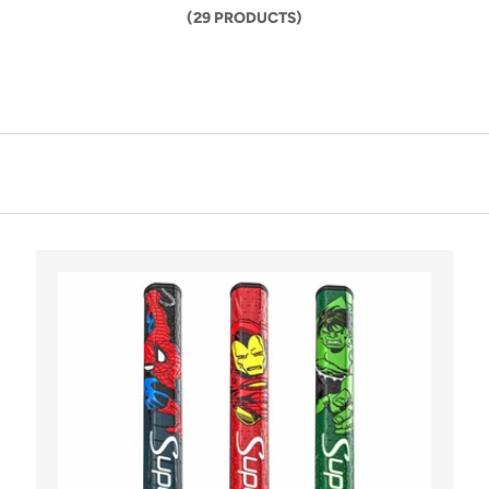
(29 PRODUCTS)