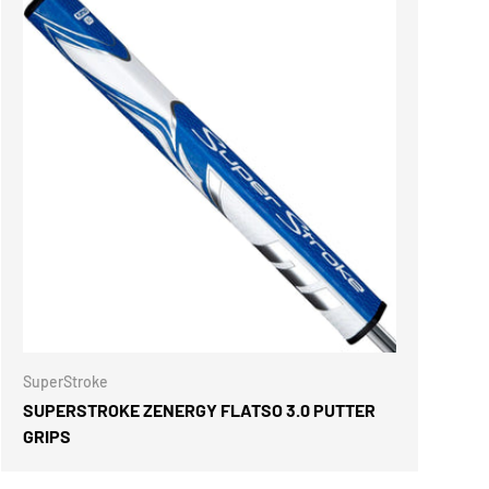
ONS
CHOOSE OPTIONS
SuperStroke
SUPERSTROKE ZENERGY FLATSO 3.0 PUTTER
GRIPS