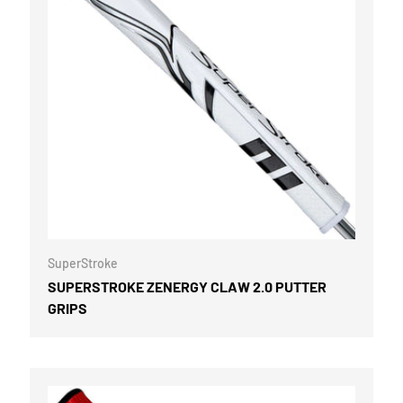
OPTIONS
CHOOSE OPTI
SuperStroke
SUPERSTROKE ZENERGY CLAW 2.0 PUTTER
GRIPS