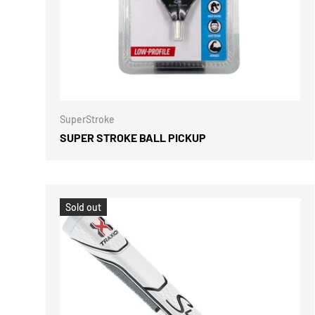
ADD TO 
SuperStroke
SUPER STROKE BALL PICKUP
Sold out