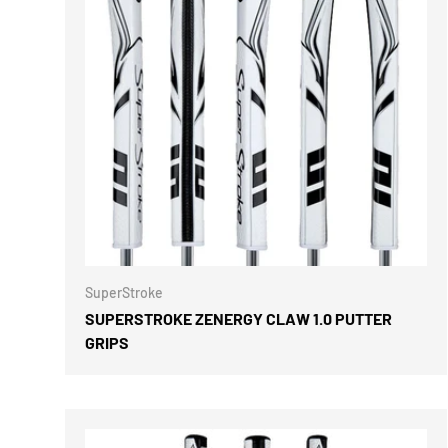
CHOOSE 
SuperStroke
SUPERSTROKE ZENERGY CLAW 1.0 PUTTER
GRIPS