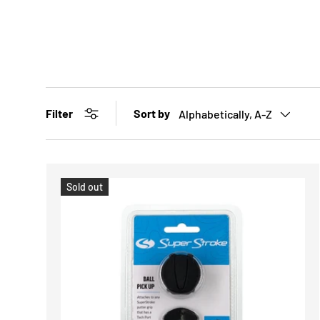
Sort by
Filter
Alphabetically, A-Z
Sold out