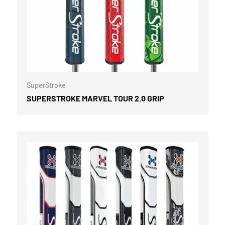
CART
CHOOSE OPTI
SuperStroke
SUPERSTROKE MARVEL TOUR 2.0 GRIP