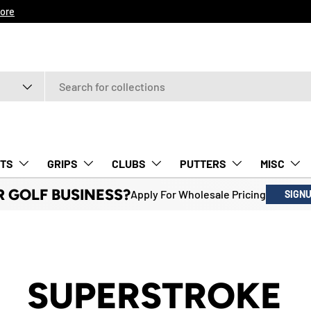
ore
TS
GRIPS
CLUBS
PUTTERS
MISC
R GOLF BUSINESS?
Apply For Wholesale Pricing
SIGN
SUPERSTROKE