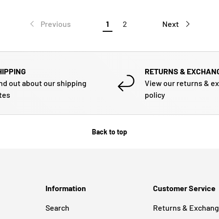
Previous
1
2
Next
HIPPING
RETURNS & EXCHAN
nd out about our shipping
View our returns & e
tes
policy
Back to top
Information
Customer Service
Search
Returns & Exchan