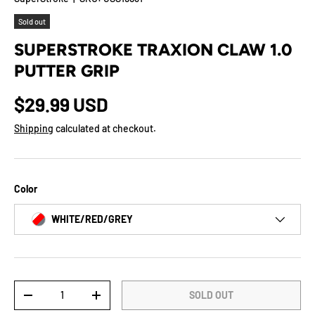
Sold out
SUPERSTROKE TRAXION CLAW 1.0
PUTTER GRIP
$29.99 USD
Shipping
calculated at checkout.
Color
WHITE/RED/GREY
Qty
SOLD OUT
-
+