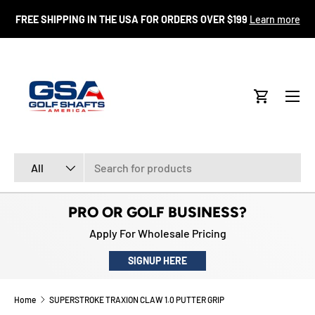
FR
FREE SHIPPING IN THE USA FOR ORDERS OVER $199
Learn more
SKIP TO CONTENT
Menu
Cart
Search
Product type
All
PRO OR GOLF BUSINESS?
Apply For Wholesale Pricing
SIGNUP HERE
Home
SUPERSTROKE TRAXION CLAW 1.0 PUTTER GRIP