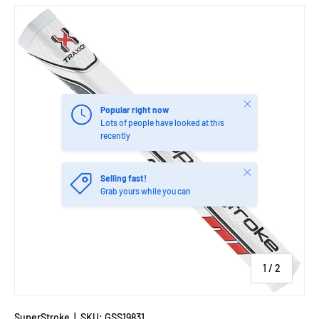
Close
Popular right now
Lots of people have looked at this
recently
Close
Selling fast!
Grab yours while you can
of
1
/
2
SuperStroke
|
SKU:
GSS19831