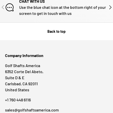
CHAT WITH US
PREVIOUS
NE
Use the blue chat icon at the bottom right of your
screen to get in touch with us
Back to top
Company Information
Golf Shafts America
6352 Corte Del Abeto,
Suite D & E
Carlsbad, CA 92011
United States
+1 760 448 6116
sales@golfshaftsamerica.com