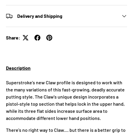
Delivery and Shipping
Share:
Description
Superstroke's new Claw profile is designed to work with
the many variations of this fast-growing, deadly accurate
putting style. The Claw's unique design incorporates a
pistol-style top section that helps lock in the upper hand,
while its three flat sides increase surface area to
accommodate different lower hand positions.
There's no right way to Claw.... but there is a better grip to