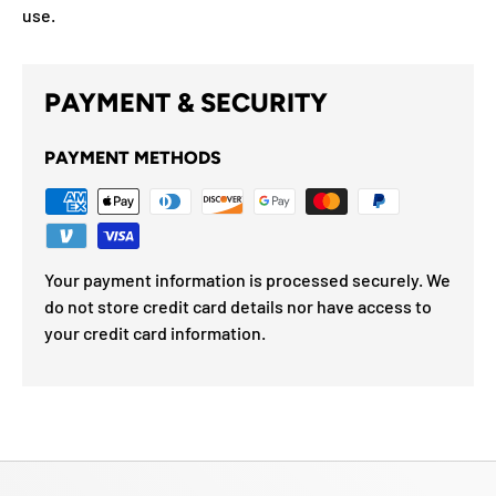
use.
PAYMENT & SECURITY
PAYMENT METHODS
Your payment information is processed securely. We
do not store credit card details nor have access to
your credit card information.