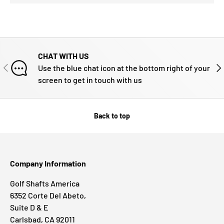
CHAT WITH US
PREVIOUS
NE
Use the blue chat icon at the bottom right of your
screen to get in touch with us
Back to top
Company Information
Golf Shafts America
6352 Corte Del Abeto,
Suite D & E
Carlsbad, CA 92011