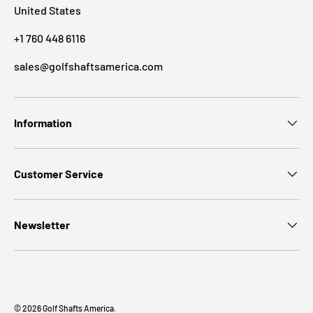
United States
+1 760 448 6116
sales@golfshaftsamerica.com
Information
Customer Service
Newsletter
© 2026
Golf Shafts America
.