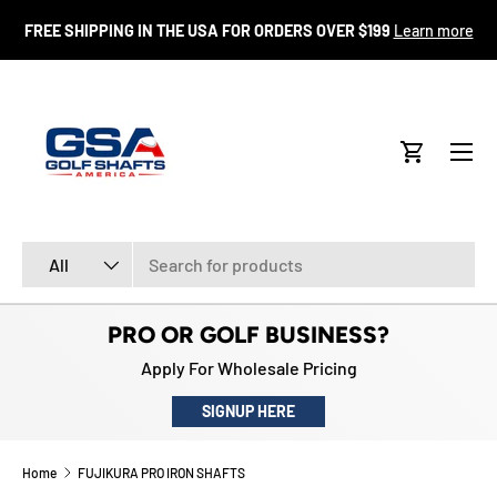
FR
FREE SHIPPING IN THE USA FOR ORDERS OVER $199
Learn more
SKIP TO CONTENT
Menu
Cart
Search
Product type
All
PRO OR GOLF BUSINESS?
Apply For Wholesale Pricing
SIGNUP HERE
Home
FUJIKURA PRO IRON SHAFTS