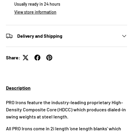
Usually ready in 24 hours
View store information
Delivery and Shipping
Share:
Description
PRO Irons feature the industry-leading proprietary High-
Density Composite Core (HDCC) which produces dialed-in
swing weights at steel length.
All PRO Irons come in 2i length 'one length blanks' which