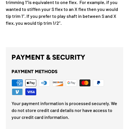
trimming 1“is equivalent to one flex. For example, if you
wanted to stiffen your S flex to an X flex then you would
tip trim 1”. If you prefer to play shaft in between S and X
flex, you would tip trim 1/2”.
PAYMENT & SECURITY
PAYMENT METHODS
Your payment information is processed securely. We
do not store credit card details nor have access to
your credit card information.