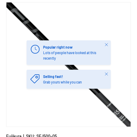
Close
Popular right now
Lots of people have looked at this
recently
Close
Selling fast!
Grab yours while you can
Fujikura
|
SKU:
SFJ500-05