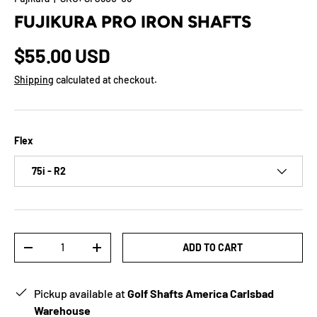
FUJIKURA PRO IRON SHAFTS
$55.00 USD
Shipping
calculated at checkout.
Flex
75i - R2
Qty
ADD TO CART
-
+
Pickup available at
Golf Shafts America Carlsbad
Warehouse