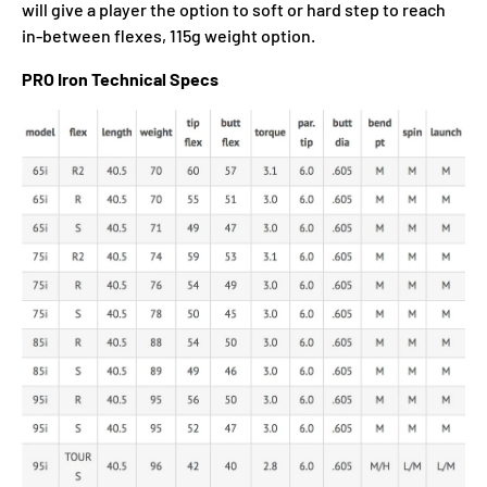
will give a player the option to soft or hard step to reach
in-between flexes, 115g weight option.
PRO Iron Technical Specs