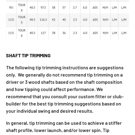
SHAFT TIP TRIMMING
The following tip trimming instructions are suggestions
only. We generally do not recommend tip trimming on a
driver or 3 wood shafts based on the shaft composition
and how tipping could affect performance. We
recommend that you consult your custom fitter or club-
builder for the best tip trimming suggestions based on
your individual swing and desired results.
In general, tip trimming can be used to achieve a stiffer
shaft profile, lower launch, and/or lower spin. Tip