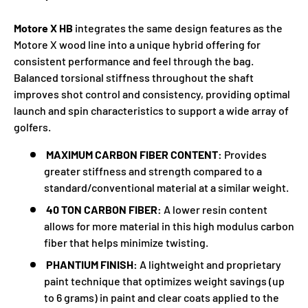
Motore X HB
integrates the same design features as the
Motore X wood line into a unique hybrid offering for
consistent performance and feel through the bag.
Balanced torsional stiffness throughout the shaft
improves shot control and consistency, providing optimal
launch and spin characteristics to support a wide array of
golfers.
MAXIMUM CARBON FIBER CONTENT:
Provides
greater stiffness and strength compared to a
standard/conventional material at a similar weight.
40 TON CARBON FIBER:
A lower resin content
allows for more material in this high modulus carbon
fiber that helps minimize twisting.
PHANTIUM FINISH:
A lightweight and proprietary
paint technique that optimizes weight savings (up
to 6 grams) in paint and clear coats applied to the