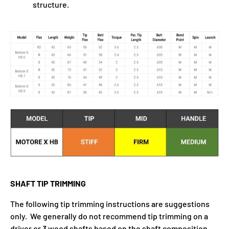
structure.
SHAFT TIP TRIMMING
The following tip trimming instructions are suggestions
only. We generally do not recommend tip trimming on a
driver or 3 wood shafts based on the shaft composition