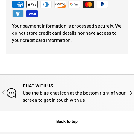
Your payment information is processed securely. We
do not store credit card details nor have access to
your credit card information.
CHAT WITH US
PREVIOUS
NE
Use the blue chat icon at the bottom right of your
screen to get in touch with us
Back to top