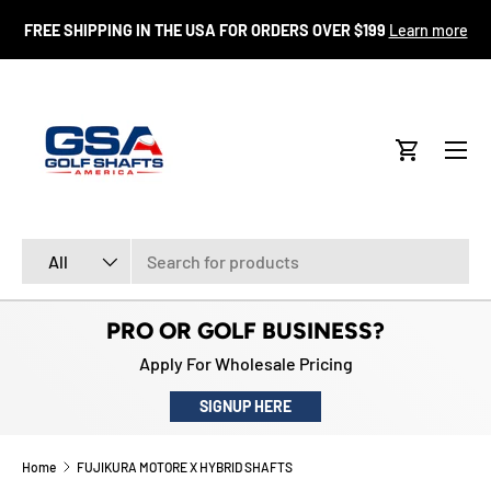
FR
FREE SHIPPING IN THE USA FOR ORDERS OVER $199
Learn more
SKIP TO CONTENT
Menu
Cart
Search
Product type
All
PRO OR GOLF BUSINESS?
Apply For Wholesale Pricing
SIGNUP HERE
Home
FUJIKURA MOTORE X HYBRID SHAFTS