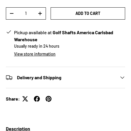
Qty
ADD TO CART
-
+
Pickup available at
Golf Shafts America Carlsbad
Warehouse
Usually ready in 24 hours
View store information
Delivery and Shipping
Share:
Description