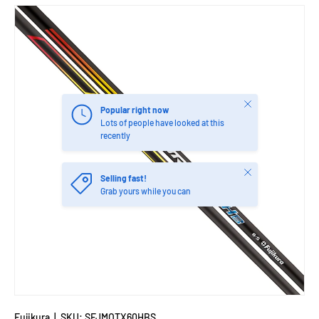
Close
Popular right now
Lots of people have looked at this
recently
Close
Selling fast!
Grab yours while you can
Fujikura
|
SKU:
SFJMOTX60HBS