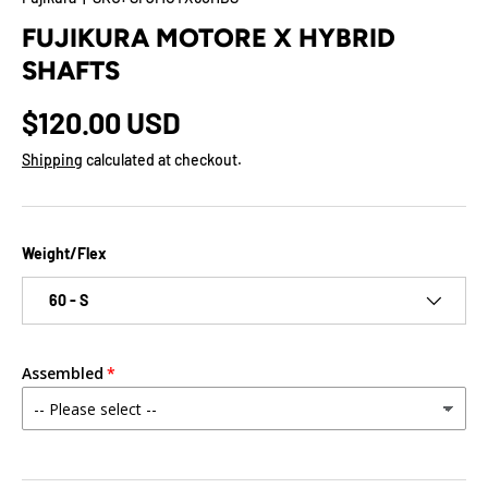
FUJIKURA MOTORE X HYBRID
SHAFTS
$120.00 USD
Shipping
calculated at checkout.
Weight/Flex
60 - S
Assembled