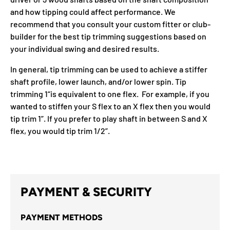
and how tipping could affect performance. We
recommend that you consult your custom fitter or club-
builder for the best tip trimming suggestions based on
your individual swing and desired results.
In general, tip trimming can be used to achieve a stiffer
shaft profile, lower launch, and/or lower spin. Tip
trimming 1“is equivalent to one flex. For example, if you
wanted to stiffen your S flex to an X flex then you would
tip trim 1”. If you prefer to play shaft in between S and X
flex, you would tip trim 1/2”.
PAYMENT & SECURITY
PAYMENT METHODS