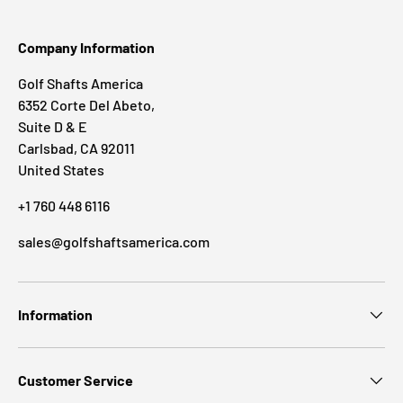
Company Information
Golf Shafts America
6352 Corte Del Abeto,
Suite D & E
Carlsbad, CA 92011
United States
+1 760 448 6116
sales@golfshaftsamerica.com
Information
Customer Service