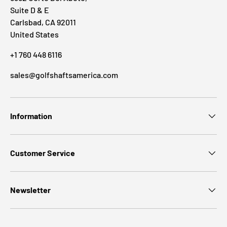
Suite D & E
Carlsbad, CA 92011
United States
+1 760 448 6116
sales@golfshaftsamerica.com
Information
Customer Service
Newsletter