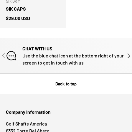
Sik Golf
SIK CAPS
$29.00 USD
CHAT WITH US
PREVIOUS
NE
Use the blue chat icon at the bottom right of your
screen to get in touch with us
Back to top
Company Information
Golf Shafts America
6352 Corte Del Abeto,