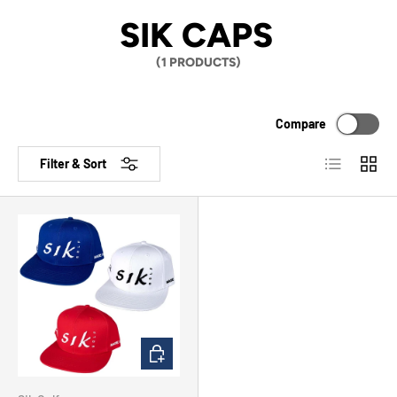
SIK CAPS
(1 PRODUCTS)
Compare
List
Grid
Filter & Sort
CHOOSE OPTIONS