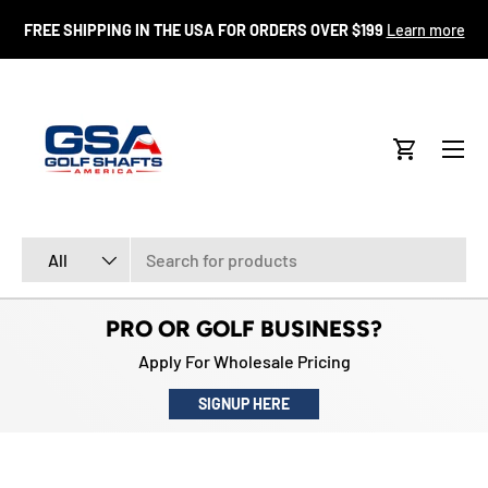
FR
FREE SHIPPING IN THE USA FOR ORDERS OVER $199
Learn more
SKIP TO CONTENT
Menu
Cart
Search
Product type
All
PRO OR GOLF BUSINESS?
Apply For Wholesale Pricing
SIGNUP HERE