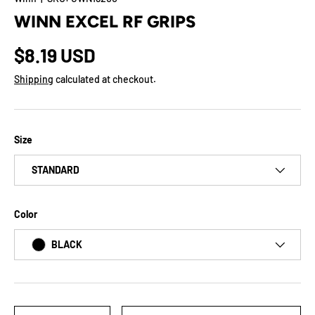
WINN EXCEL RF GRIPS
$8.19 USD
Shipping
calculated at checkout.
Size
STANDARD
Color
BLACK
Qty