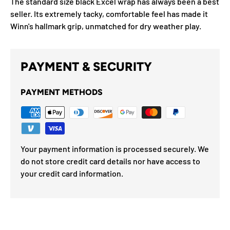
The standard size black Excel wrap has always been a best
seller. Its extremely tacky, comfortable feel has made it
Winn's hallmark grip, unmatched for dry weather play.
PAYMENT & SECURITY
PAYMENT METHODS
Your payment information is processed securely. We
do not store credit card details nor have access to
your credit card information.