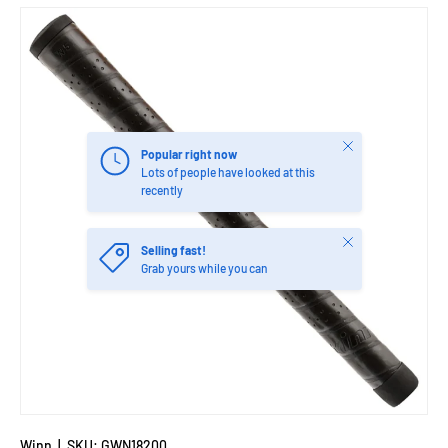
Close
Popular right now
Lots of people have looked at this
recently
Close
Selling fast!
Grab yours while you can
Winn
|
SKU:
GWN18200