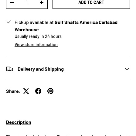
ADD TO CART
-
+
Pickup available at
Golf Shafts America Carlsbad
Warehouse
Usually ready in 24 hours
View store information
Delivery and Shipping
Share:
Description