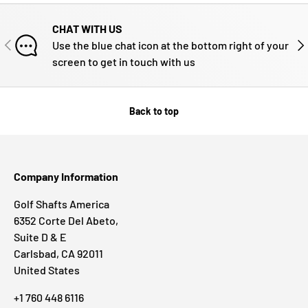
CHAT WITH US
PREVIOUS
NE
Use the blue chat icon at the bottom right of your
screen to get in touch with us
Back to top
Company Information
Golf Shafts America
6352 Corte Del Abeto,
Suite D & E
Carlsbad, CA 92011
United States
+1 760 448 6116