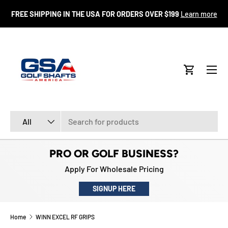
FR
FREE SHIPPING IN THE USA FOR ORDERS OVER $199
Learn more
SKIP TO CONTENT
Menu
Cart
Search
Product type
All
PRO OR GOLF BUSINESS?
Apply For Wholesale Pricing
SIGNUP HERE
Home
WINN EXCEL RF GRIPS