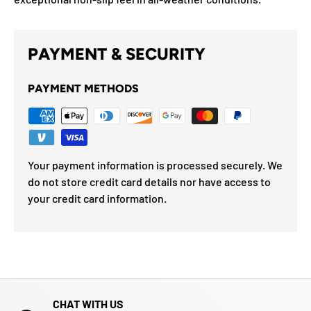
PAYMENT & SECURITY
PAYMENT METHODS
Your payment information is processed securely. We
do not store credit card details nor have access to
your credit card information.
CHAT WITH US