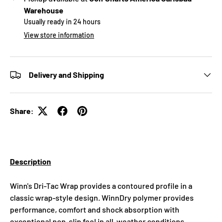
Warehouse
Usually ready in 24 hours
View store information
Delivery and Shipping
Share:
Description
Winn's Dri-Tac Wrap provides a contoured profile in a
classic wrap-style design. WinnDry polymer provides
performance, comfort and shock absorption with
exceptional non-slip feel in all-weather conditions.