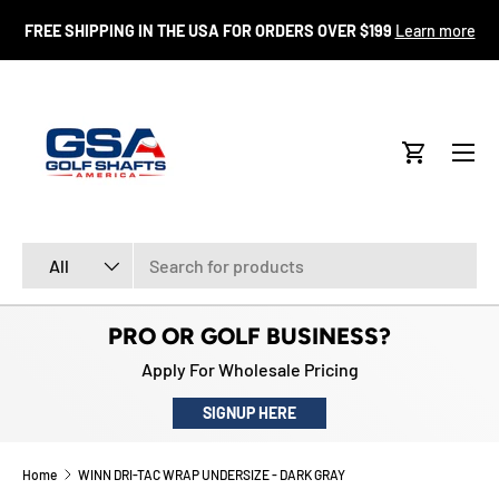
FR
FREE SHIPPING IN THE USA FOR ORDERS OVER $199
Learn more
SKIP TO CONTENT
Menu
Cart
Search
Product type
All
PRO OR GOLF BUSINESS?
Apply For Wholesale Pricing
SIGNUP HERE
Home
WINN DRI-TAC WRAP UNDERSIZE - DARK GRAY