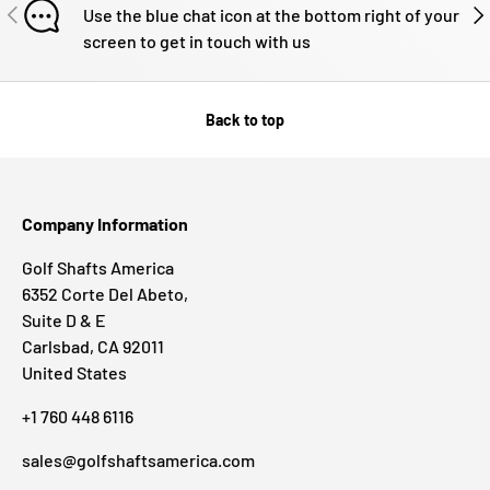
PREVIOUS
NE
Use the blue chat icon at the bottom right of your
screen to get in touch with us
Back to top
Company Information
Golf Shafts America
6352 Corte Del Abeto,
Suite D & E
Carlsbad, CA 92011
United States
+1 760 448 6116
sales@golfshaftsamerica.com