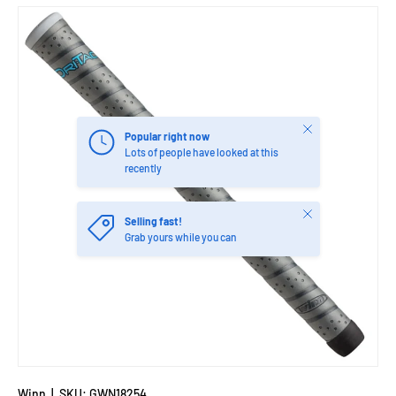
Close
Popular right now
Lots of people have looked at this
recently
Close
Selling fast!
Grab yours while you can
Winn
|
SKU:
GWN18254