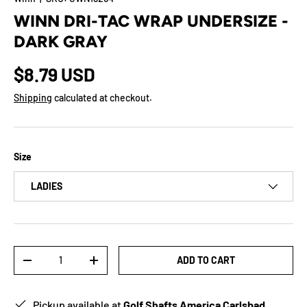
WINN DRI-TAC WRAP UNDERSIZE -
DARK GRAY
$8.79 USD
Shipping
calculated at checkout.
Size
LADIES
Qty
ADD TO CART
-
+
Pickup available at
Golf Shafts America Carlsbad