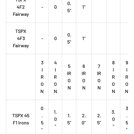
0.
4F2
-
0
1"
5"
Fairway
TSPX
0.
4F3
-
0
1"
5"
Fairway
3
4
8
9
5
6
7
I
I
I
I
IR
IR
IR
R
R
R
R
O
O
O
O
O
O
O
N
N
N
N
N
N
N
0
3
1.
3.
TSPX 45
.
1.
2.
2.
.
0
0
F1 Irons
5
5"
0"
5"
5
"
"
"
"