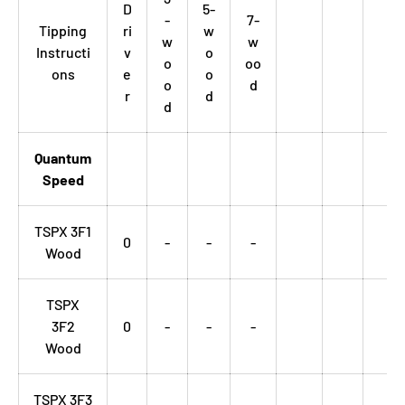
D
5-
-
7-
Tipping
ri
w
w
w
Instructi
v
o
o
oo
ons
e
o
o
d
r
d
d
Quantum
Speed
TSPX 3F1
0
-
-
-
Wood
TSPX
3F2
0
-
-
-
Wood
TSPX 3F3