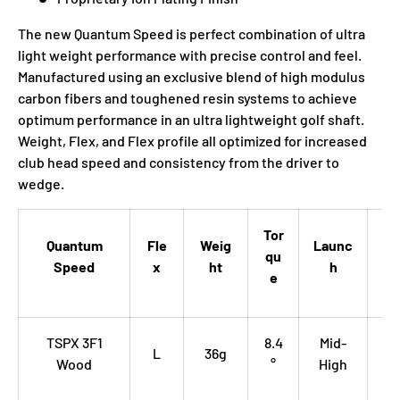
The new Quantum Speed is perfect combination of ultra
light weight performance with precise control and feel.
Manufactured using an exclusive blend of high modulus
carbon fibers and toughened resin systems to achieve
optimum performance in an ultra lightweight golf shaft.
Weight, Flex, and Flex profile all optimized for increased
club head speed and consistency from the driver to
wedge.
Tor
Quantum
Fle
Weig
Launc
Ti
qu
Speed
x
ht
h
O
e
TSPX 3F1
8.4
Mid-
0.
L
36g
Wood
°
High
35