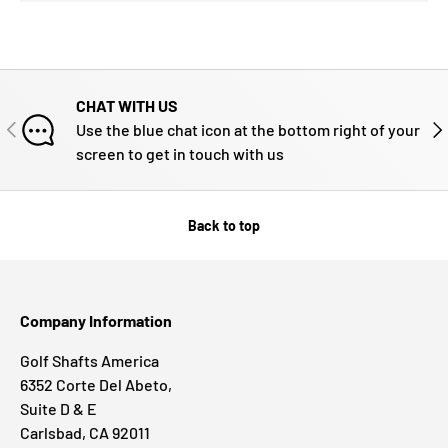
CHAT WITH US
PREVIOUS
NE
Use the blue chat icon at the bottom right of your
screen to get in touch with us
Back to top
Company Information
Golf Shafts America
6352 Corte Del Abeto,
Suite D & E
Carlsbad, CA 92011