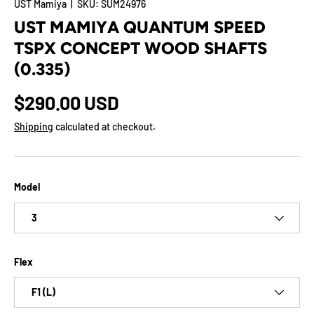
UST Mamiya
|
SKU:
SUM24976
UST MAMIYA QUANTUM SPEED
TSPX CONCEPT WOOD SHAFTS
(0.335)
$290.00 USD
Shipping
calculated at checkout.
Model
3
Flex
F1 (L)