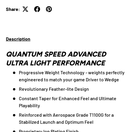
Share:
Description
QUANTUM SPEED ADVANCED
ULTRA LIGHT PERFORMANCE
Progressive Weight Technology - weights perfectly
engineered to match your game Driver to Wedge
Revolutionary Feather-lite Design
Constant Taper for Enhanced Feel and Ultimate
Playability
Reinforced with Aerospace Grade T1100G for a
Stabilized Launch and Optimum Feel
Proprietary Ion Plating Finish