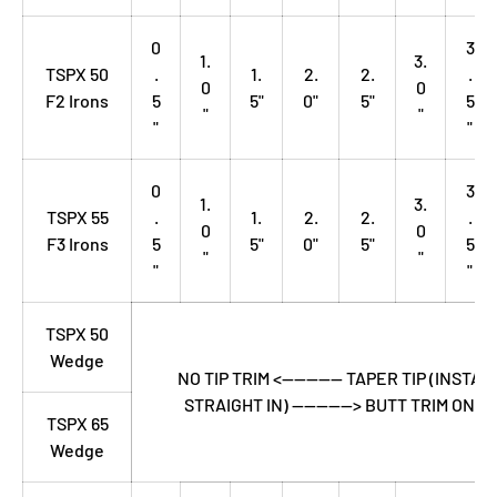
0
3
1.
3.
TSPX 50
.
1.
2.
2.
.
0
0
F2 Irons
5
5"
0"
5"
5
"
"
"
"
0
3
1.
3.
TSPX 55
.
1.
2.
2.
.
0
0
F3 Irons
5
5"
0"
5"
5
"
"
"
"
TSPX 50
Wedge
NO TIP TRIM <---------- TAPER TIP (INSTAL
STRAIGHT IN) ----------> BUTT TRIM ONLY
TSPX 65
Wedge