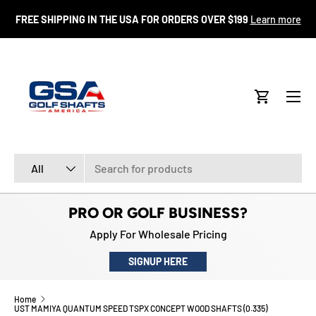
FR
FREE SHIPPING IN THE USA FOR ORDERS OVER $199
Learn more
SKIP TO CONTENT
Menu
Cart
Search
Product type
All
PRO OR GOLF BUSINESS?
Apply For Wholesale Pricing
SIGNUP HERE
Home
UST MAMIYA QUANTUM SPEED TSPX CONCEPT WOOD SHAFTS (0.335)