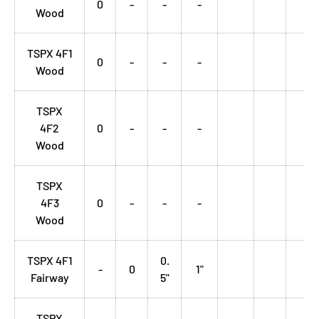
0
-
-
-
Wood
TSPX 4F1
0
-
-
-
Wood
TSPX
4F2
0
-
-
-
Wood
TSPX
4F3
0
-
-
-
Wood
TSPX 4F1
0.
-
0
1"
Fairway
5"
TSPX