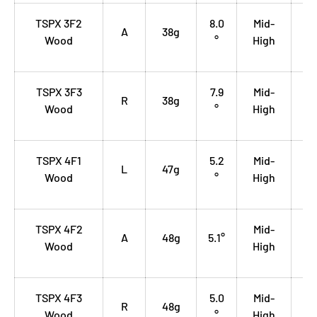
TSPX 3F2
8.0
Mid-
0.
A
38g
Wood
°
High
35
TSPX 3F3
7.9
Mid-
0.
R
38g
Wood
°
High
35
TSPX 4F1
5.2
Mid-
0.
L
47g
Wood
°
High
35
TSPX 4F2
Mid-
0.
A
48g
5.1°
Wood
High
35
TSPX 4F3
5.0
Mid-
0.
R
48g
Wood
°
High
35