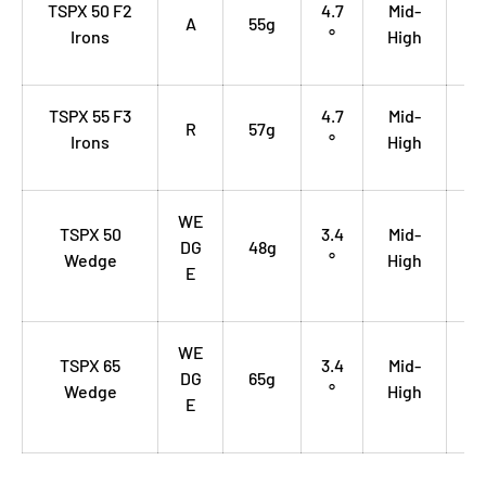
TSPX 50 F2
4.7
Mid-
0.
A
55g
Irons
°
High
70
TSPX 55 F3
4.7
Mid-
0.
R
57g
Irons
°
High
70
WE
TSPX 50
3.4
Mid-
0.
DG
48g
Wedge
°
High
55
E
WE
TSPX 65
3.4
Mid-
0.
DG
65g
Wedge
°
High
55
E