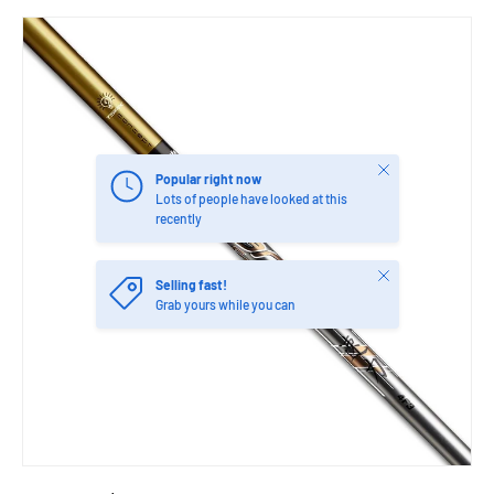
Close
Popular right now
Lots of people have looked at this
recently
Close
Selling fast!
Grab yours while you can