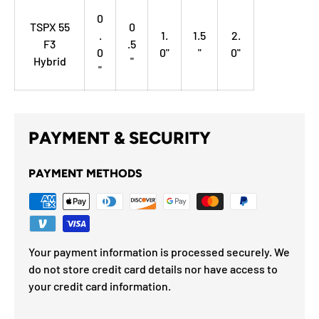
0
TSPX 55
0
.
1.
1.5
2.
F3
.5
0
0"
"
0"
Hybrid
"
"
PAYMENT & SECURITY
PAYMENT METHODS
Your payment information is processed securely. We
do not store credit card details nor have access to
your credit card information.