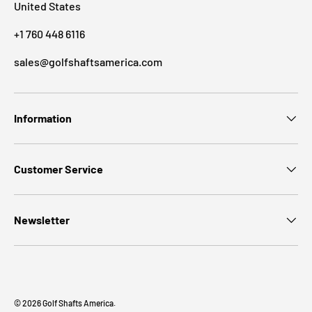
United States
+1 760 448 6116
sales@golfshaftsamerica.com
Information
Customer Service
Newsletter
© 2026
Golf Shafts America
.