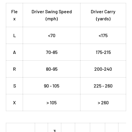
Fle
Driver Swing Speed
Driver Carry
x
(mph)
(yards)
L
<70
<175
A
70-85
175-215
R
80-95
200-240
S
90 - 105
225 - 260
X
> 105
> 260
3