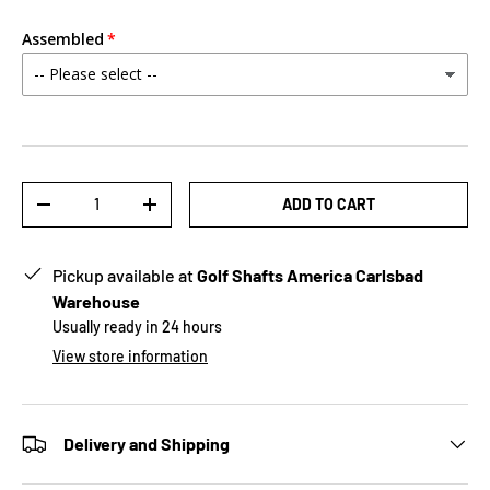
Assembled
Qty
ADD TO CART
-
+
Pickup available at
Golf Shafts America Carlsbad
Warehouse
Usually ready in 24 hours
View store information
Delivery and Shipping