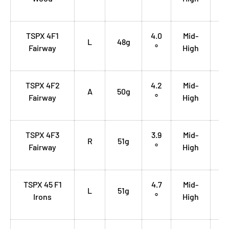
TSPX 4F1
4.0
Mid-
0.
L
48g
Fairway
°
High
35
TSPX 4F2
4.2
Mid-
0.
A
50g
Fairway
°
High
35
TSPX 4F3
3.9
Mid-
0.
R
51g
Fairway
°
High
35
TSPX 45 F1
4.7
Mid-
0.
L
51g
Irons
°
High
70