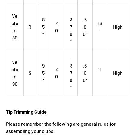
.
Ve
8
3
.5
cto
4
13
R
5
7
8
High
r
0"
"
*
0
0"
80
"
.
Ve
9
3
.6
cto
4
11
S
5
7
0
High
r
0"
"
*
0
0"
90
"
Tip Trimming Guide
Please remember the following are general rules for
assembling your clubs.