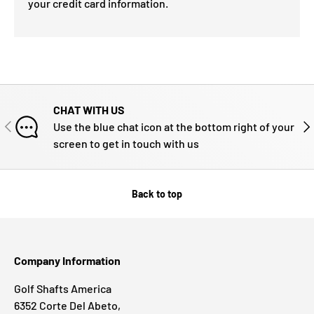
your credit card information.
CHAT WITH US
PREVIOUS
NE
Use the blue chat icon at the bottom right of your
screen to get in touch with us
Back to top
Company Information
Golf Shafts America
6352 Corte Del Abeto,