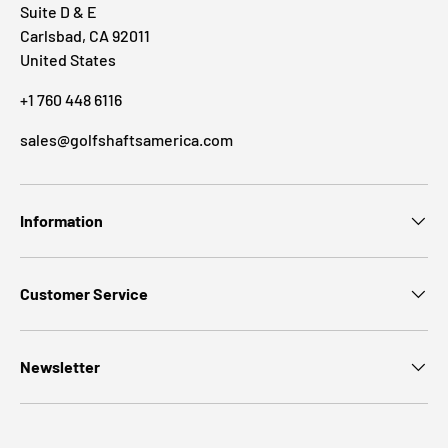
Suite D & E
Carlsbad, CA 92011
United States
+1 760 448 6116
sales@golfshaftsamerica.com
Information
Customer Service
Newsletter