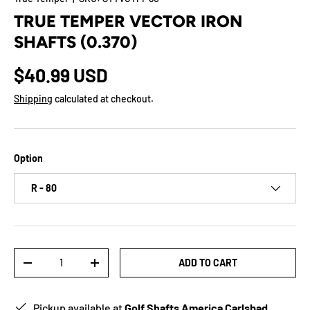
TRUE TEMPER VECTOR IRON
SHAFTS (0.370)
$40.99 USD
Shipping
calculated at checkout.
Option
R - 80
Qty
ADD TO CART
-
+
Pickup available at
Golf Shafts America Carlsbad