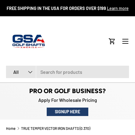
FR
FREE SHIPPING IN THE USA FOR ORDERS OVER $199
Learn more
SKIP TO CONTENT
Menu
Cart
Search
Product type
All
PRO OR GOLF BUSINESS?
Apply For Wholesale Pricing
SIGNUP HERE
Home
TRUE TEMPER VECTOR IRON SHAFTS (0.370)