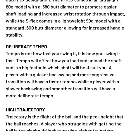
80g model with a .580 butt diameter to promote easier
shaft loading and increased wrist rotation through impact,
while the S-flex comes in a lightweight 90g model with a
standard .600 butt diameter allowing for increased handle
stability.
DELIBERATE TEMPO
Tempo is not how fast you swing it, it is how you swing it
fast. Tempo will affect how you load and unload the shaft
and is a big factor in which shaft will best suit you. A
player with a quicker backswing and more aggressive
transition will have a faster tempo, while a player with a
slower backswing and smoother transition will have a
more deliberate tempo.
HIGH TRAJECTORY
Trajectory is the flight of the ball and the peak height that
the ball reaches. A player who struggles with getting the
ball in the air should look towards a higher trajectory