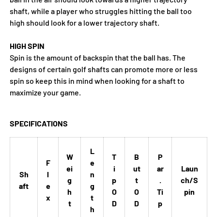
shaft, while a player who struggles hitting the ball too
high should look for a lower trajectory shaft.
HIGH SPIN
Spin is the amount of backspin that the ball has. The
designs of certain golf shafts can promote more or less
spin so keep this in mind when looking for a shaft to
maximize your game.
SPECIFICATIONS
L
W
T
B
P
F
e
ei
i
ut
ar
Laun
Sh
l
n
g
p
t
.
ch/S
aft
e
g
h
O
O
Ti
pin
x
t
t
D
D
p
h