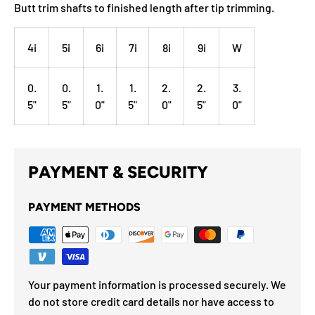
Butt trim shafts to finished length after tip trimming.
4i
5i
6i
7i
8i
9i
W
0.
0.
1.
1.
2.
2.
3.
5"
5"
0"
5"
0"
5"
0"
PAYMENT & SECURITY
PAYMENT METHODS
Your payment information is processed securely. We
do not store credit card details nor have access to