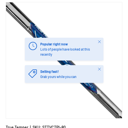
Close
Popular right now
Lots of people have looked at this
recently
Close
Selling fast!
Grab yours while you can
True Temper
|
SKU:
STTVCTPI-80