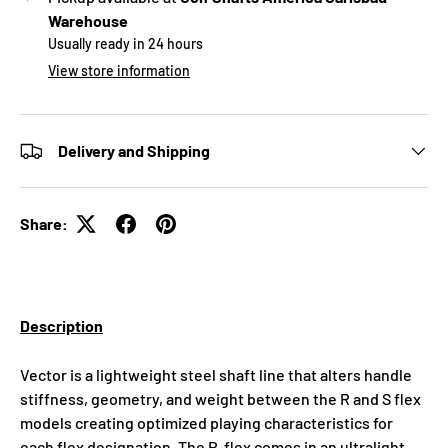
Warehouse
Usually ready in 24 hours
View store information
Delivery and Shipping
Share:
Description
Vector is a lightweight steel shaft line that alters handle
stiffness, geometry, and weight between the R and S flex
models creating optimized playing characteristics for
each flex designation. The R-flex comes in an ultralight