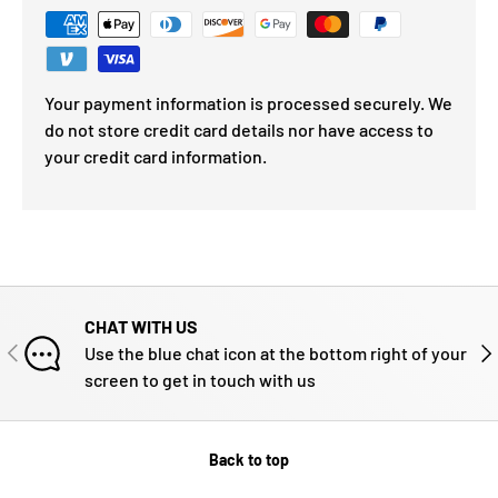
Your payment information is processed securely. We
do not store credit card details nor have access to
your credit card information.
CHAT WITH US
PREVIOUS
NE
Use the blue chat icon at the bottom right of your
screen to get in touch with us
Back to top