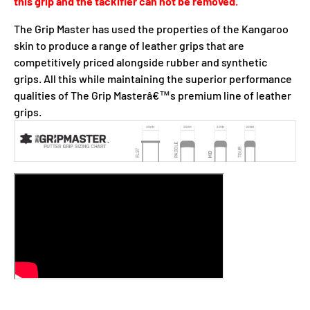
this grip and the tackifier can not be removed.
The Grip Master has used the properties of the Kangaroo
skin to produce a range of leather grips that are
competitively priced alongside rubber and synthetic
grips. All this while maintaining the superior performance
qualities of The Grip Masterâ€™s premium line of leather
grips.