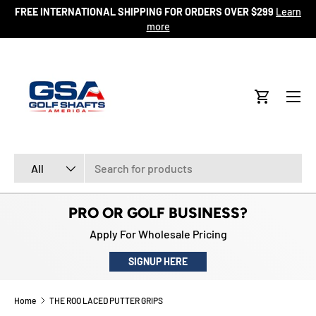
FREE INTERNATIONAL SHIPPING FOR ORDERS OVER $299
Learn
ore
SKIP TO CONTENT
more
Menu
Cart
Search
Product type
All
PRO OR GOLF BUSINESS?
Apply For Wholesale Pricing
SIGNUP HERE
Home
THE ROO LACED PUTTER GRIPS