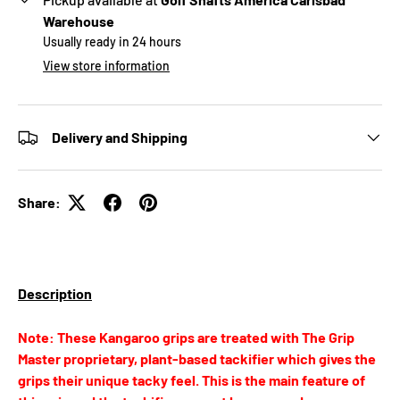
Warehouse
Usually ready in 24 hours
View store information
Delivery and Shipping
Share:
Description
Note: These Kangaroo grips are treated with The Grip
Master proprietary, plant-based tackifier which gives the
grips their unique tacky feel. This is the main feature of