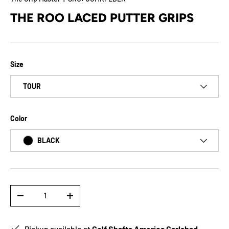
THE ROO LACED PUTTER GRIPS
Size
TOUR
Color
BLACK
Qty
-
+
Pickup available at
Golf Shafts America Carlsbad