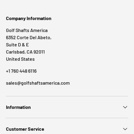
Company Information
Golf Shafts America
6352 Corte Del Abeto,
Suite D & E
Carlsbad, CA 92011
United States
+1 760 448 6116
sales@golfshaftsamerica.com
Information
Customer Service