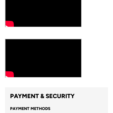
PAYMENT & SECURITY
PAYMENT METHODS