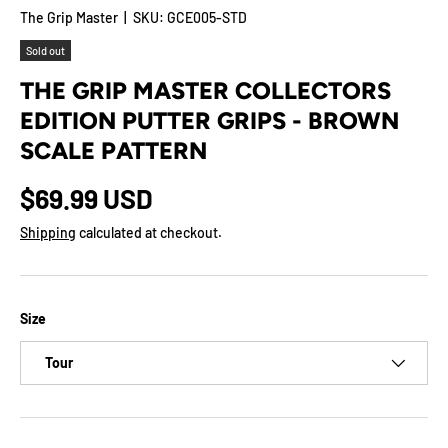
The Grip Master
|
SKU:
GCE005-STD
Sold out
THE GRIP MASTER COLLECTORS
EDITION PUTTER GRIPS - BROWN
SCALE PATTERN
$69.99 USD
Shipping
calculated at checkout.
Size
Tour