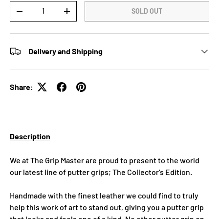
Qty
SOLD OUT
-
+
Delivery and Shipping
Share:
Description
We at The Grip Master are proud to present to the world
our latest line of putter grips; The Collector's Edition.
Handmade with the finest leather we could find to truly
help this work of art to stand out, giving you a putter grip
that looks and feels one of a kind. No other putter grip on