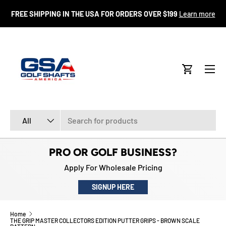
FR
FREE SHIPPING IN THE USA FOR ORDERS OVER $199
Learn more
SKIP TO CONTENT
Menu
Cart
Search
Product type
All
PRO OR GOLF BUSINESS?
Apply For Wholesale Pricing
SIGNUP HERE
Home
THE GRIP MASTER COLLECTORS EDITION PUTTER GRIPS - BROWN SCALE