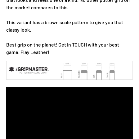
the market compares to this.
This variant has a brown scale pattern to give you that
classy look.
Best grip on the planet! Get in TOUCH with your best
game, Play Leather!