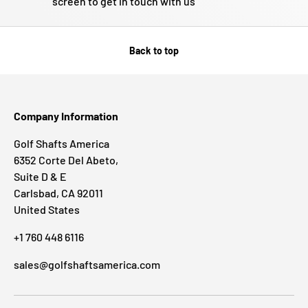
screen to get in touch with us
Back to top
Company Information
Golf Shafts America
6352 Corte Del Abeto,
Suite D & E
Carlsbad, CA 92011
United States
+1 760 448 6116
sales@golfshaftsamerica.com