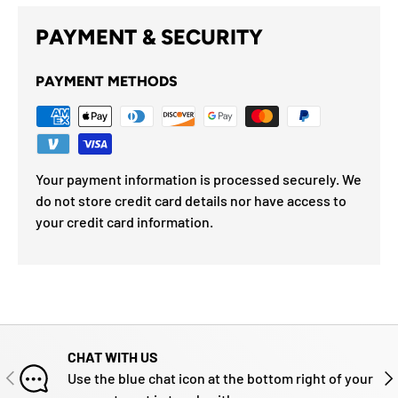
PAYMENT & SECURITY
PAYMENT METHODS
Your payment information is processed securely. We
do not store credit card details nor have access to
your credit card information.
CHAT WITH US
PREVIOUS
NE
Use the blue chat icon at the bottom right of your