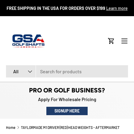
FR
FREE SHIPPING IN THE USA FOR ORDERS OVER $199
Learn more
SKIP TO CONTENT
Menu
Cart
Search
Product type
All
PRO OR GOLF BUSINESS?
Apply For Wholesale Pricing
SIGNUP HERE
Home
TAYLORMADE M1 DRIVER (RED) HEAD WEIGHTS - AFTERMARKET