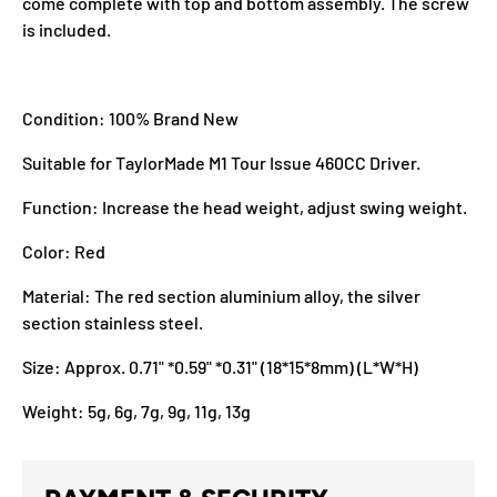
come complete with top and bottom assembly. The screw
is included.
Condition: 100% Brand New
Suitable for TaylorMade M1 Tour Issue 460CC Driver.
Function: Increase the head weight, adjust swing weight.
Color: Red
Material: The red section aluminium alloy, the silver
section stainless steel.
Size: Approx. 0.71" *0.59" *0.31" (18*15*8mm) (L*W*H)
Weight: 5g, 6g, 7g, 9g, 11g, 13g