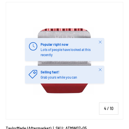
Image 4 is now available in gallery view
Close
Popular right now
Lots of people have looked at this
recently
Close
Selling fast!
Grab yours while you can
of
4
/
10
TaylorMade (Aftermarket)
|
SKU:
ATMW07-05