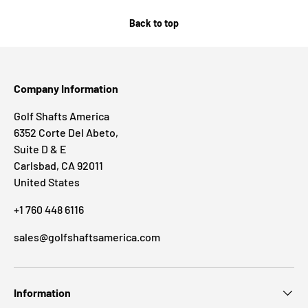
Back to top
Company Information
Golf Shafts America
6352 Corte Del Abeto,
Suite D & E
Carlsbad, CA 92011
United States
+1 760 448 6116
sales@golfshaftsamerica.com
Information