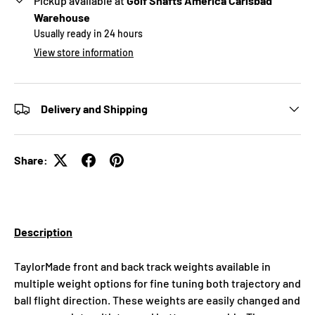
Pickup available at
Golf Shafts America Carlsbad
Warehouse
Usually ready in 24 hours
View store information
Delivery and Shipping
Share:
Description
TaylorMade front and back track weights available in
multiple weight options for fine tuning both trajectory and
ball flight direction. These weights are easily changed and