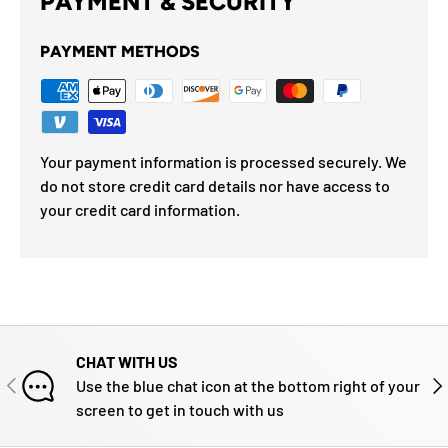
PAYMENT & SECURITY
PAYMENT METHODS
Your payment information is processed securely. We
do not store credit card details nor have access to
your credit card information.
CHAT WITH US
PREVIOUS
NE
Use the blue chat icon at the bottom right of your
screen to get in touch with us