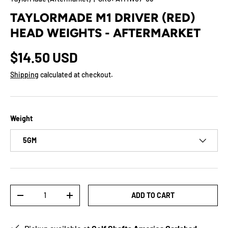
TAYLORMADE M1 DRIVER (RED)
HEAD WEIGHTS - AFTERMARKET
$14.50 USD
Shipping
calculated at checkout.
Weight
5GM
Qty
ADD TO CART
-
+