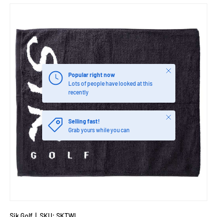
Close
Popular right now
Lots of people have looked at this
recently
Close
Selling fast!
Grab yours while you can
Sik Golf
|
SKU:
SKTWL