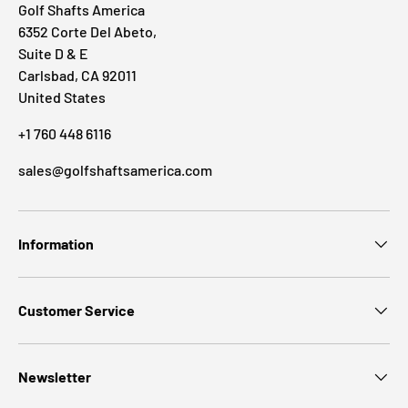
Golf Shafts America
6352 Corte Del Abeto,
Suite D & E
Carlsbad, CA 92011
United States
+1 760 448 6116
sales@golfshaftsamerica.com
Information
Customer Service
Newsletter