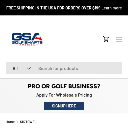
FR
FREE SHIPPING IN THE USA FOR ORDERS OVER $199
Learn more
SKIP TO CONTENT
Menu
Cart
Search
Product type
All
PRO OR GOLF BUSINESS?
Apply For Wholesale Pricing
SIGNUP HERE
Home
SIK TOWEL