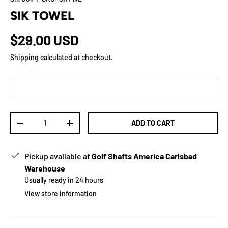
SIK TOWEL
$29.00 USD
Shipping
calculated at checkout.
Qty
ADD TO CART
-
+
Pickup available at
Golf Shafts America Carlsbad
Warehouse
Usually ready in 24 hours
View store information