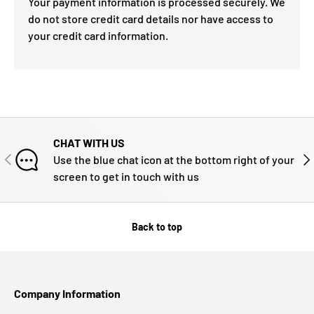
Your payment information is processed securely. We
do not store credit card details nor have access to
your credit card information.
CHAT WITH US
PREVIOUS
NE
Use the blue chat icon at the bottom right of your
screen to get in touch with us
Back to top
Company Information