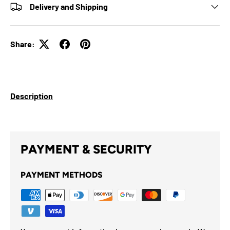
Delivery and Shipping
Share:
Description
PAYMENT & SECURITY
PAYMENT METHODS