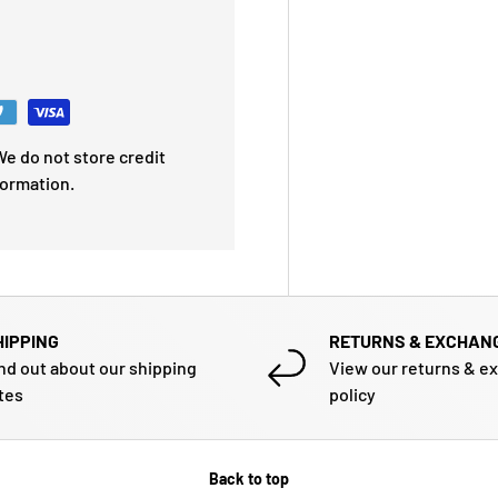
e do not store credit
formation.
HIPPING
RETURNS & EXCHAN
nd out about our shipping
View our returns & e
tes
policy
Back to top