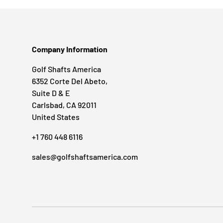
Company Information
Golf Shafts America
6352 Corte Del Abeto,
Suite D & E
Carlsbad, CA 92011
United States
+1 760 448 6116
sales@golfshaftsamerica.com