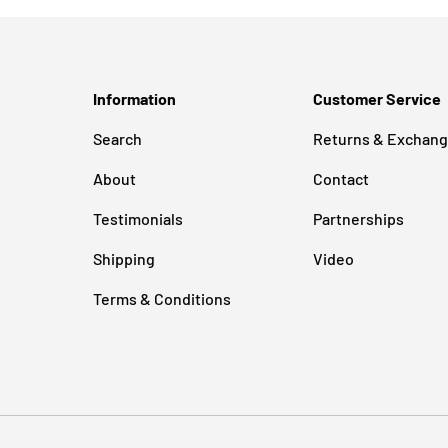
Information
Customer Service
Search
Returns & Exchan
About
Contact
Testimonials
Partnerships
Shipping
Video
Terms & Conditions