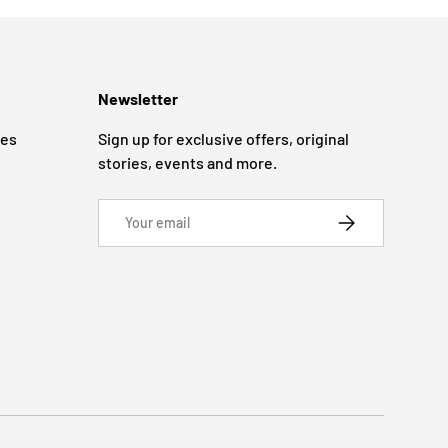
Newsletter
ges
Sign up for exclusive offers, original
stories, events and more.
Email
SUBSCRIBE