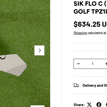
SIK FLO C 
GOLF TPZ1
$634.25 
Shipping
calculated at
NEXT
Qty
-
Delivery and S
Share: