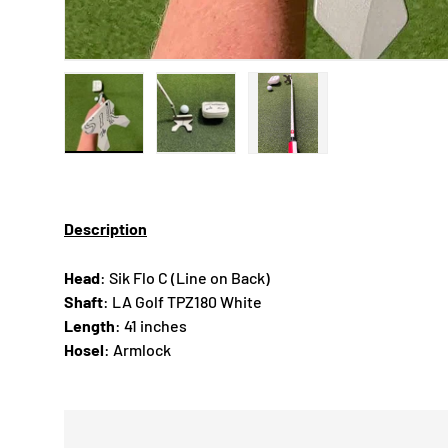
Load image 1 in gallery view
Load image 2 in gallery view
Load image 3 in gallery
Description
Head
: Sik Flo C (Line on Back)
Shaft
: LA Golf TPZ180 White
Length
: 41 inches
Hosel
: Armlock