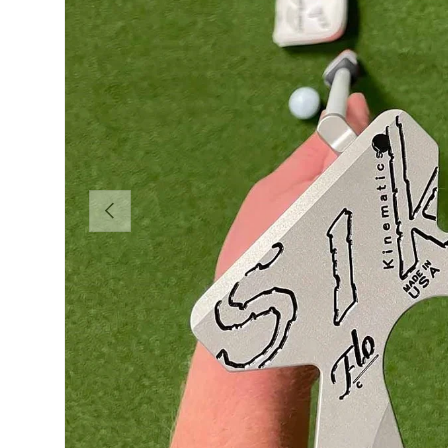
PREVIOUS