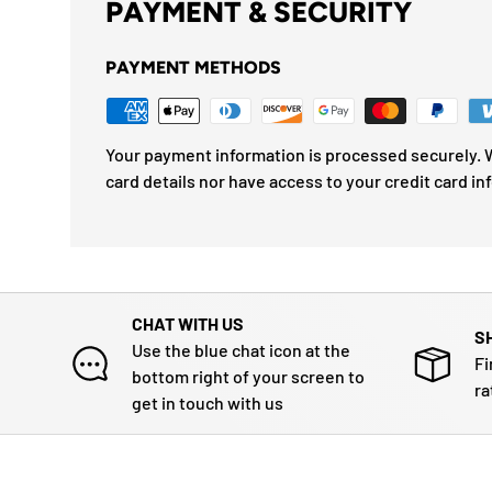
PAYMENT & SECURITY
PAYMENT METHODS
Your payment information is processed securely. W
card details nor have access to your credit card in
CHAT WITH US
S
Use the blue chat icon at the
Fi
bottom right of your screen to
ra
get in touch with us