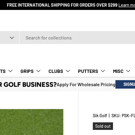
ore
TS
GRIPS
CLUBS
PUTTERS
MISC
R GOLF BUSINESS?
Apply For Wholesale Pricing
SIGN
Sik Golf
|
SKU:
PSK-F
Sold out