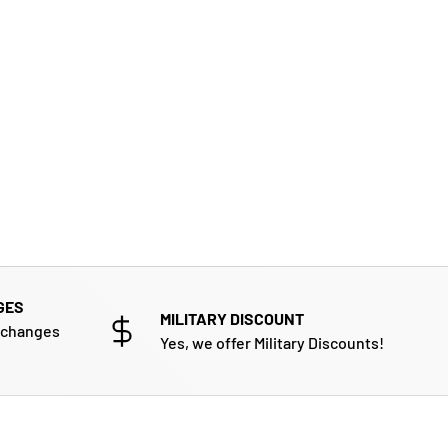
GES
MILITARY DISCOUNT
xchanges
Yes, we offer Military Discounts!