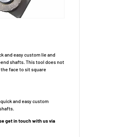
ck and easy custom lie and
bend shafts. This tool does not
 the face to sit square
g quick and easy custom
shafts.
e get in touch with us via