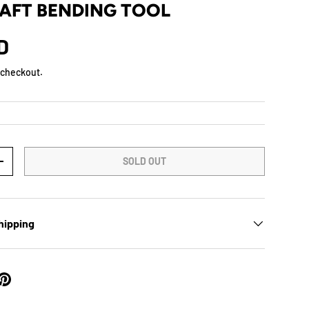
AFT BENDING TOOL
D
 checkout.
SOLD OUT
+
hipping