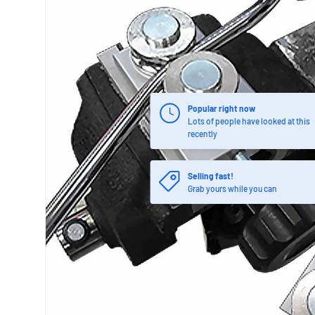
Popular right now
Lots of people have looked at this
recently
Selling fast!
Grab yours while you can