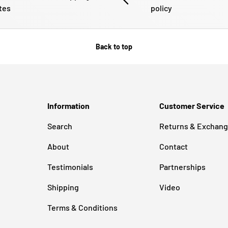
tes
policy
Back to top
Information
Customer Service
Search
Returns & Exchan
About
Contact
Testimonials
Partnerships
Shipping
Video
Terms & Conditions