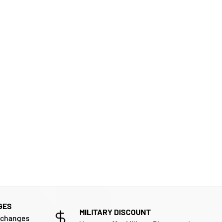
GES
MILITARY DISCOUNT
xchanges