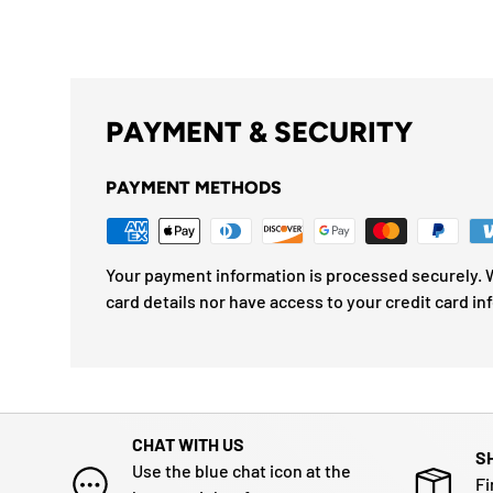
PAYMENT & SECURITY
PAYMENT METHODS
Your payment information is processed securely. W
card details nor have access to your credit card in
CHAT WITH US
S
Use the blue chat icon at the
Fi