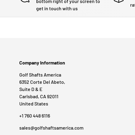
bottom right of your screen to
ra
get in touch with us
Company Information
Golf Shafts America
6352 Corte Del Abeto,
Suite D & E
Carlsbad, CA 92011
United States
+1 760 448 6116
sales@golfshaftsamerica.com