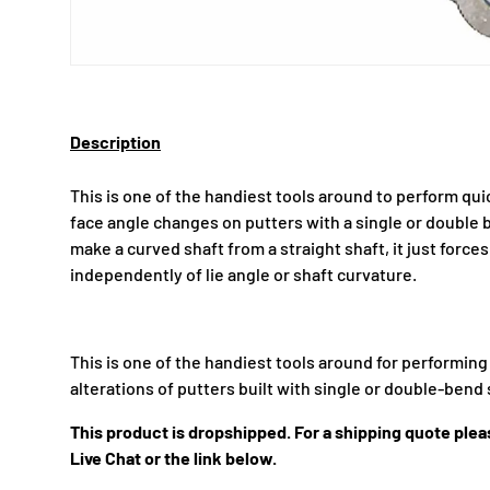
Description
This is one of the handiest tools around to perform qui
face angle changes on putters with a single or double 
make a curved shaft from a straight shaft, it just forces
independently of lie angle or shaft curvature.
This is one of the handiest tools around for performin
alterations of putters built with single or double-bend 
This product is dropshipped. For a shipping quote pleas
Live Chat or the link below.