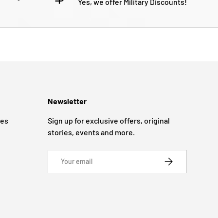
Yes, we offer Military Discounts!
Newsletter
ges
Sign up for exclusive offers, original
stories, events and more.
Email
SUBSCRIBE