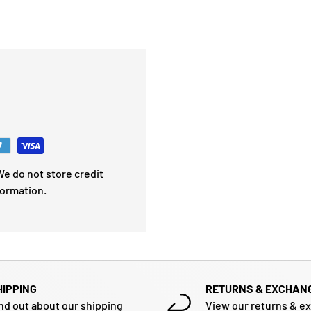
e do not store credit
formation.
HIPPING
RETURNS & EXCHAN
nd out about our shipping
View our returns & e