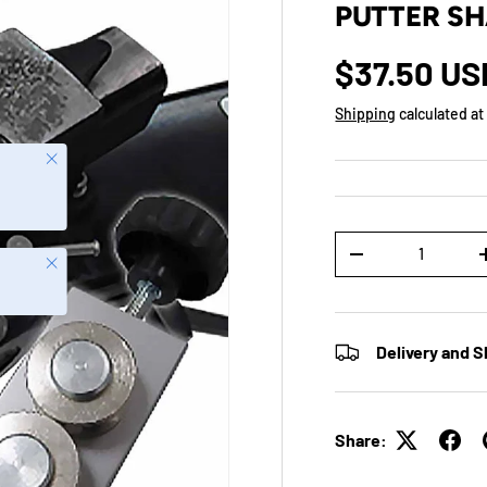
PUTTER SH
$37.50 US
Shipping
calculated at
Close
Qty
-
Close
Delivery and S
Share: