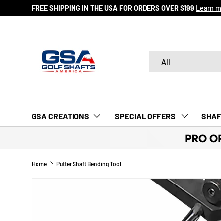
FREE SHIPPING IN THE USA FOR ORDERS OVER $199
Learn m
SKIP TO CONTENT
Search
Product type
All
GSA CREATIONS
‎ SPECIAL OFFERS‎‎‎ ‎
SHAF
PRO O
Home
Putter Shaft Bending Tool