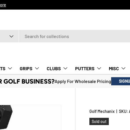
ore
TS
GRIPS
CLUBS
PUTTERS
MISC
R GOLF BUSINESS?
Apply For Wholesale Pricing
SIGN
Golf Mechanix
|
SKU:
Sold out