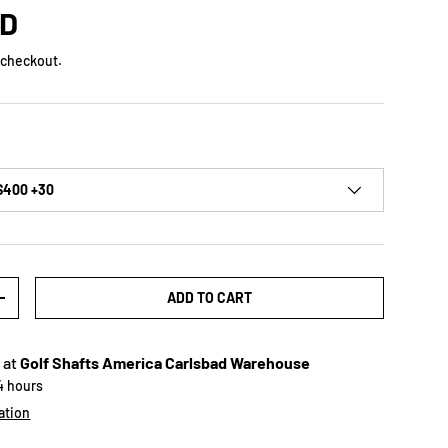
SD
 checkout.
S400 +30
ADD TO CART
+
 at
Golf Shafts America Carlsbad Warehouse
24 hours
ation