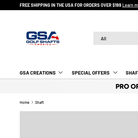
FREE SHIPPING IN THE USA FOR ORDERS OVER $199
Learn m
SKIP TO CONTENT
Search
Product type
All
GSA CREATIONS
‎ SPECIAL OFFERS‎‎‎ ‎
SHAF
PRO O
Home
Shaft