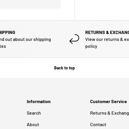
HIPPING
RETURNS & EXCHAN
nd out about our shipping
View our returns & e
tes
policy
Back to top
Information
Customer Service
Search
Returns & Exchan
About
Contact