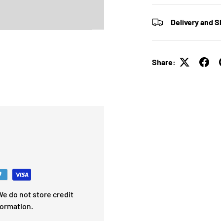
Delivery and S
Share:
e do not store credit
formation.