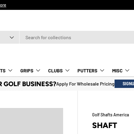
ore
TS
GRIPS
CLUBS
PUTTERS
MISC
R GOLF BUSINESS?
Apply For Wholesale Pricing
SIGN
Golf Shafts America
SHAFT