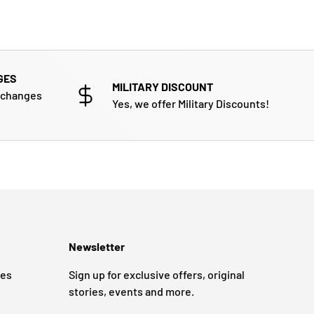
GES
MILITARY DISCOUNT
xchanges
Yes, we offer Military Discounts!
Newsletter
ges
Sign up for exclusive offers, original
stories, events and more.