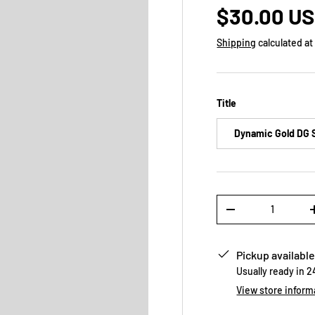
$30.00 U
Shipping
calculated at
Title
Dynamic Gold DG 
Qty
-
Pickup available
Usually ready in 
View store inform