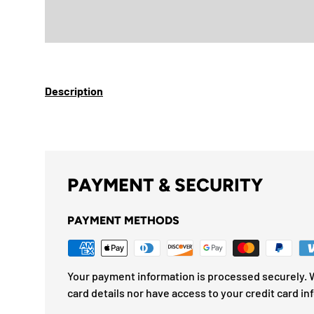
Description
PAYMENT & SECURITY
PAYMENT METHODS
Your payment information is processed securely. W
card details nor have access to your credit card in