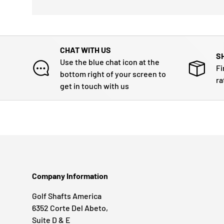
CHAT WITH US
S
Use the blue chat icon at the
Fi
bottom right of your screen to
ra
get in touch with us
Company Information
Golf Shafts America
6352 Corte Del Abeto,
Suite D & E