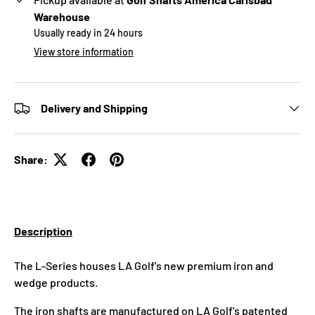
Warehouse
Usually ready in 24 hours
View store information
Delivery and Shipping
Share:
Description
The L-Series houses LA Golf's new premium iron and
wedge products.
The iron shafts are manufactured on LA Golf's patented