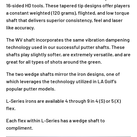
16-sided HD tools. These tapered tip designs offer players
a constant weighted (120 grams), flighted, and low torque
shaft that delivers superior consistency, feel and laser
like accuracy.
The WV shaft incorporates the same vibration dampening
technology used in our successful putter shafts. These
shafts play slightly softer, are extremely versatile, and are
great for all types of shots around the green.
The two wedge shafts mirror the iron designs, one of
which leverages the technology utilized in LA Golf's
popular putter models.
L-Series irons are available 4 through 9 in 4 (S) or 5 (X)
flex.
Each flex within L-Series has a wedge shaft to
compliment.