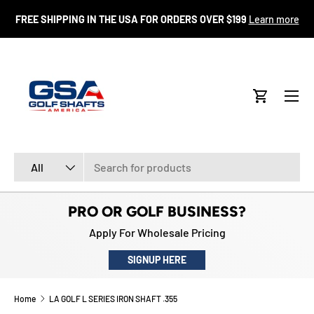
FR
FREE SHIPPING IN THE USA FOR ORDERS OVER $199
Learn more
SKIP TO CONTENT
Menu
Cart
Search
Product type
All
PRO OR GOLF BUSINESS?
Apply For Wholesale Pricing
SIGNUP HERE
Home
LA GOLF L SERIES IRON SHAFT .355