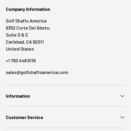
Company Information
Golf Shafts America
6352 Corte Del Abeto,
Suite D & E
Carlsbad, CA 92011
United States
+1 760 448 6116
sales@golfshaftsamerica.com
Information
Customer Service