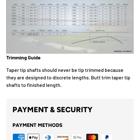
Trimming Guide
Taper tip shafts should never be tip trimmed because
they are designed to discrete lengths. Butt trim taper tip
shafts to finished length.
PAYMENT & SECURITY
PAYMENT METHODS