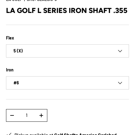
LA GOLF L SERIES IRON SHAFT .355
Flex
5 (X)
Iron
#6
Qty
-
+
Pickup available at
Golf Shafts America Carlsbad