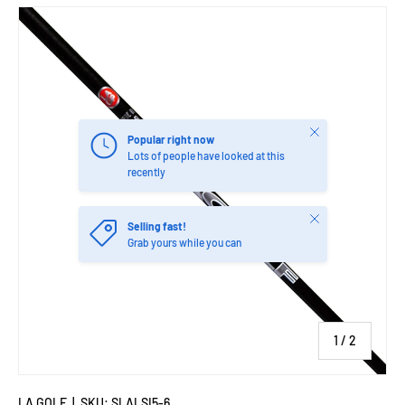
Close
Popular right now
Lots of people have looked at this
recently
Close
Selling fast!
Grab yours while you can
of
1
/
2
LA GOLF
|
SKU:
SLALSI5-6