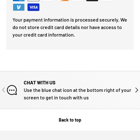
Your payment information is processed securely. We
do not store credit card details nor have access to
your credit card information.
CHAT WITH US
PREVIOUS
NE
Use the blue chat icon at the bottom right of your
screen to get in touch with us
Back to top