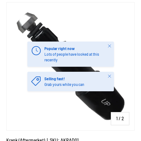
Close
Popular right now
Lots of people have looked at this
recently
Close
Selling fast!
Grab yours while you can
of
1
/
2
Krank (Aftermarket)
|
SKU:
AKRAD01