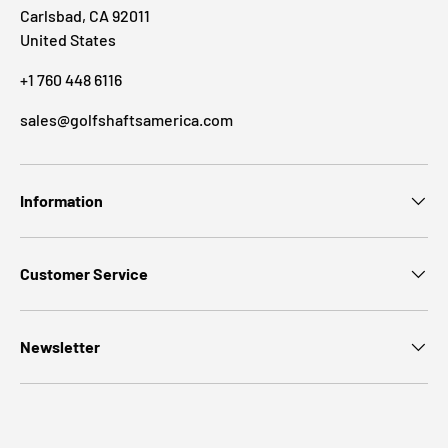
Carlsbad, CA 92011
United States
+1 760 448 6116
sales@golfshaftsamerica.com
Information
Customer Service
Newsletter