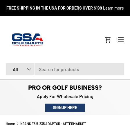
FR
FREE SHIPPING IN THE USA FOR ORDERS OVER $199
Learn more
SKIP TO CONTENT
Menu
Cart
Search
Product type
All
PRO OR GOLF BUSINESS?
Apply For Wholesale Pricing
SIGNUP HERE
Home
KRANK F6.5 .335 ADAPTOR - AFTERMARKET