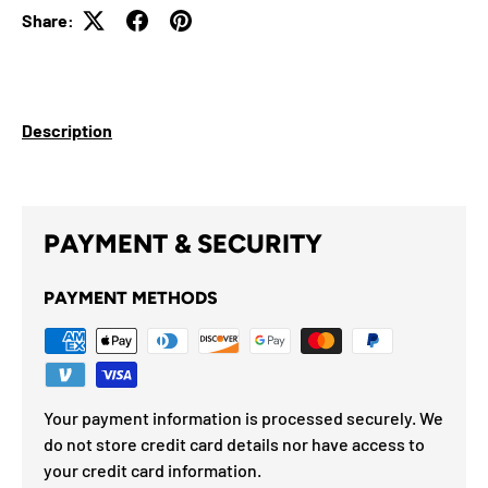
Share:
Description
PAYMENT & SECURITY
PAYMENT METHODS
Your payment information is processed securely. We
do not store credit card details nor have access to
your credit card information.