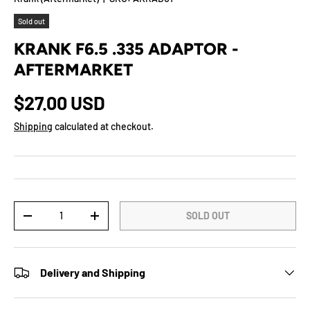
Sold out
KRANK F6.5 .335 ADAPTOR -
AFTERMARKET
$27.00 USD
Shipping
calculated at checkout.
Qty
SOLD OUT
-
+
Delivery and Shipping