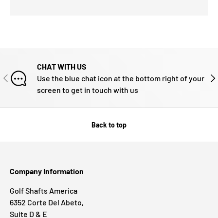
CHAT WITH US
PREVIOUS
NE
Use the blue chat icon at the bottom right of your
screen to get in touch with us
Back to top
Company Information
Golf Shafts America
6352 Corte Del Abeto,
Suite D & E