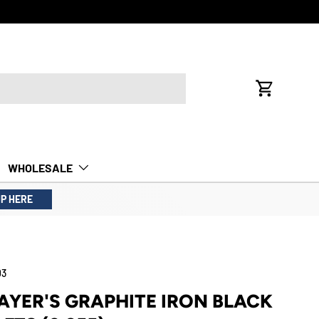
FREE INTE
Cart
WHOLESALE
UP HERE
03
LAYER'S GRAPHITE IRON BLACK