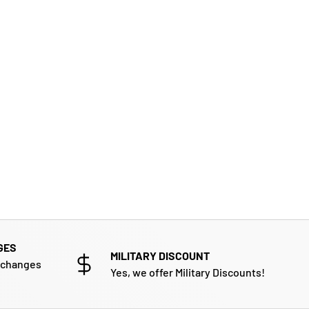
GES
MILITARY DISCOUNT
xchanges
Yes, we offer Military Discounts!