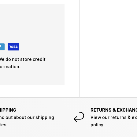
e do not store credit
formation.
HIPPING
RETURNS & EXCHAN
nd out about our shipping
View our returns & e
tes
policy