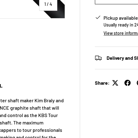
of
1
/
4
Pickup available
Usually ready in 
View store inform
 view
e 4 in gallery view
Delivery and S
Share:
L
ter shaft maker Kim Braly and
NCE graphite shaft that will
and control as the KBS Tour
ng shaft. The maximum
icappers to tour professionals
 making and control for the