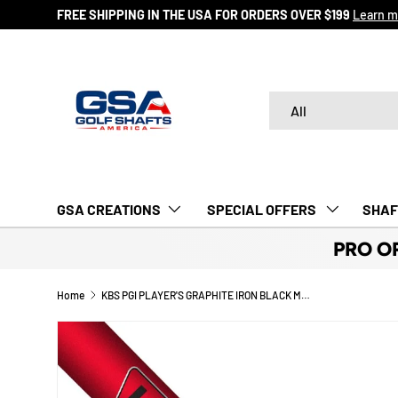
FREE SHIPPING IN THE USA FOR ORDERS OVER $199
Learn m
SKIP TO CONTENT
Search
Product type
All
GSA CREATIONS
‎ SPECIAL OFFERS‎‎‎ ‎
SHAF
PRO O
Home
KBS PGI PLAYER'S GRAPHITE IRON BLACK MATTE SHAFTS (0.355)