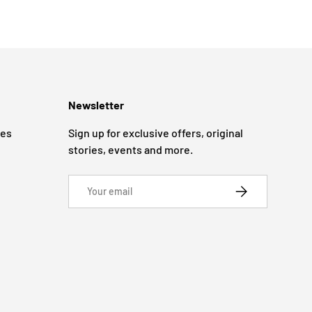
Newsletter
ges
Sign up for exclusive offers, original
stories, events and more.
Email
SUBSCRIBE