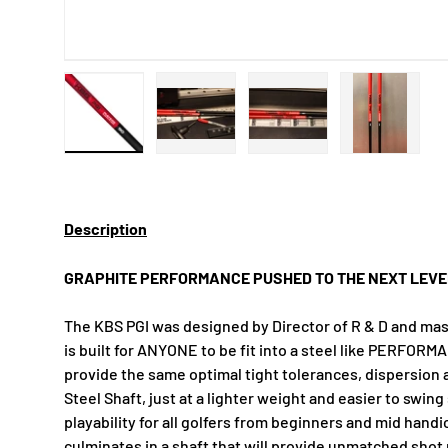
Load image 1 in gallery view
Load image 2 in gallery view
Load image 3 in gallery
Load imag
Description
GRAPHITE PERFORMANCE PUSHED TO THE NEXT LEVE
The KBS PGI was designed by Director of R & D and mas
is built for ANYONE to be fit into a steel like PERFORMA
provide the same optimal tight tolerances, dispersion 
Steel Shaft, just at a lighter weight and easier to swi
playability for all golfers from beginners and mid hand
culminates in a shaft that will provide unmatched shot