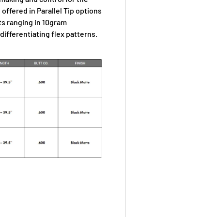
 offered in Parallel Tip options
hts ranging in 10gram
ifferentiating flex patterns.