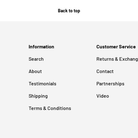
Back to top
Information
Customer Service
Search
Returns & Exchan
About
Contact
Testimonials
Partnerships
Shipping
Video
Terms & Conditions