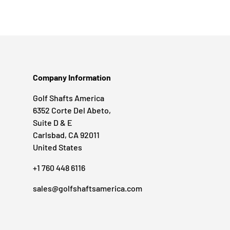
Company Information
Golf Shafts America
6352 Corte Del Abeto,
Suite D & E
Carlsbad, CA 92011
United States
+1 760 448 6116
sales@golfshaftsamerica.com