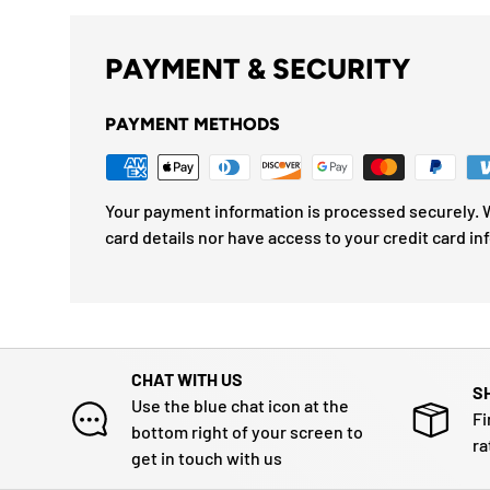
PAYMENT & SECURITY
PAYMENT METHODS
Your payment information is processed securely. W
card details nor have access to your credit card in
CHAT WITH US
S
Use the blue chat icon at the
Fi
bottom right of your screen to
ra
get in touch with us