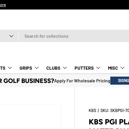
ore
TS
GRIPS
CLUBS
PUTTERS
MISC
R GOLF BUSINESS?
Apply For Wholesale Pricing
SIGN
KBS
|
SKU:
SKBPGI-7
KBS PGI P