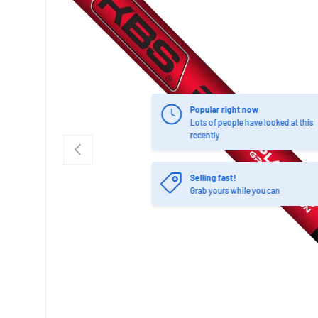
Popular right now
Lots of people have looked at this
recently
PREVIOUS
Selling fast!
Grab yours while you can