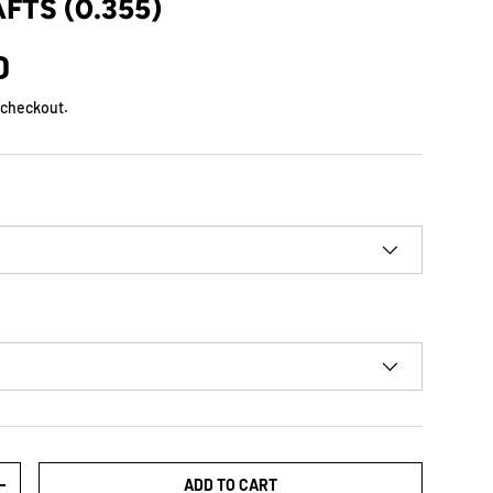
FTS (0.355)
D
 checkout.
ADD TO CART
+