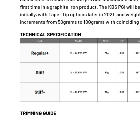
first time in a graphite iron product. The KBS PGI will be
initially, with Taper Tip options later in 2021, and weig
increments from 50grams to 100grams with coinciding d
TECHNICAL SPECIFICATION
TRIMMING GUIDE