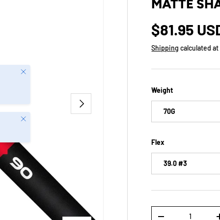
MATTE SHA
$81.95 US
Shipping
calculated at
Close
Weight
NEXT
70G
Close
Flex
39.0 #3
Qty
-