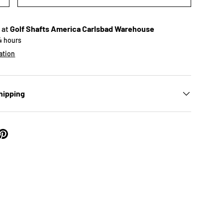
 at
Golf Shafts America Carlsbad Warehouse
24 hours
ation
hipping