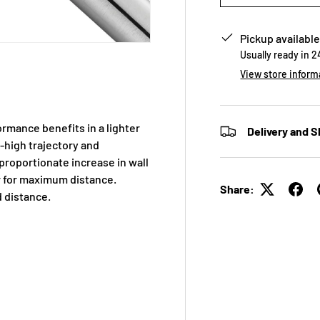
Pickup available
Usually ready in 
View store inform
rmance benefits in a lighter
Delivery and S
-high trajectory and
proportionate increase in wall
r for maximum distance.
Share:
 distance.