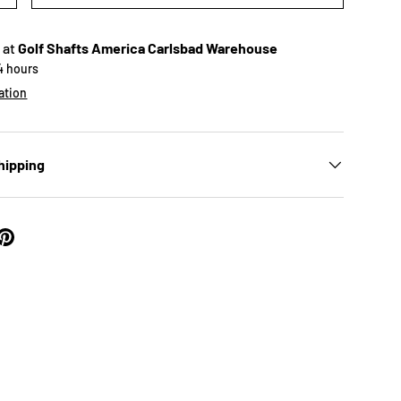
 at
Golf Shafts America Carlsbad Warehouse
24 hours
ation
hipping