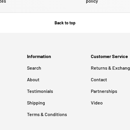
tes
policy
Back to top
Information
Customer Service
Search
Returns & Exchan
About
Contact
Testimonials
Partnerships
Shipping
Video
Terms & Conditions