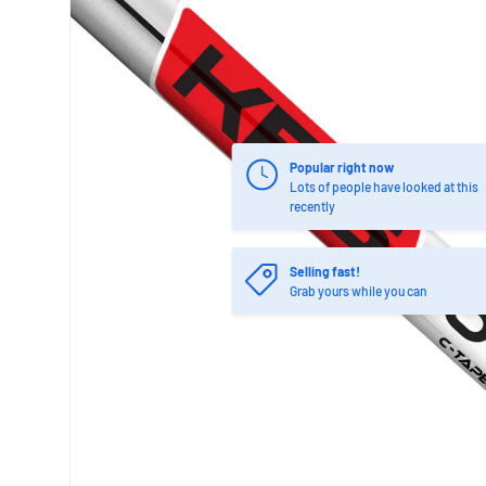
Popular right now
Lots of people have looked at this
recently
Selling fast!
Grab yours while you can