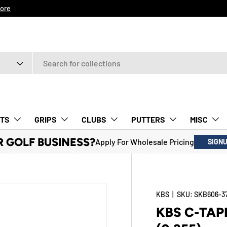
ore
TS
GRIPS
CLUBS
PUTTERS
MISC
R GOLF BUSINESS?
Apply For Wholesale Pricing
SIGN
KBS
|
SKU:
SKB606-3
KBS C-TAP