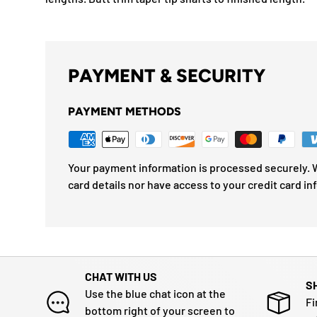
PAYMENT & SECURITY
PAYMENT METHODS
Your payment information is processed securely. W
card details nor have access to your credit card in
CHAT WITH US
S
Use the blue chat icon at the
Fi
bottom right of your screen to