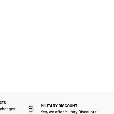
GES
MILITARY DISCOUNT
xchanges
Yes, we offer Military Discounts!