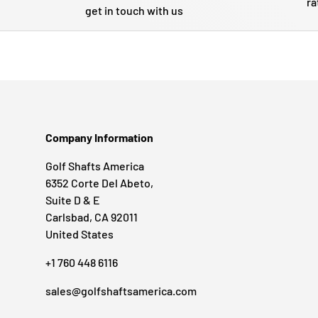
ra
get in touch with us
Company Information
Golf Shafts America
6352 Corte Del Abeto,
Suite D & E
Carlsbad, CA 92011
United States
+1 760 448 6116
sales@golfshaftsamerica.com