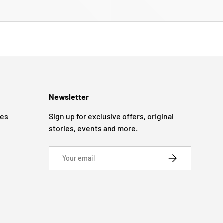
Newsletter
ges
Sign up for exclusive offers, original
stories, events and more.
Email
SUBSCRIBE