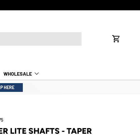
FREE INTE
Cart
WHOLESALE
UP HERE
75
ER LITE SHAFTS - TAPER