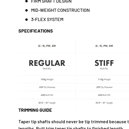
FIRM SHAFT DESIGN
MID-WEIGHT CONSTRUCTION
3-FLEX SYSTEM
SPECIFICATIONS
TRIMMING GUIDE
Taper tip shafts should never be tip trimmed because 
lengths. Butt trim taper tip shafts to finished length.