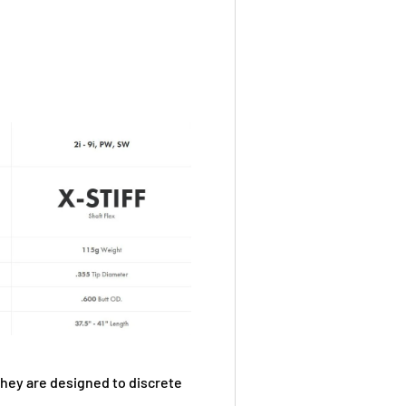
they are designed to discrete