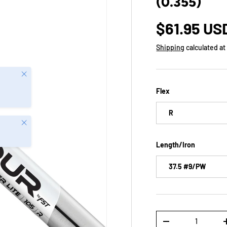
(0.355)
$61.95 US
Shipping
calculated at
Close
Flex
R
Close
Length/Iron
37.5 #9/PW
Qty
-