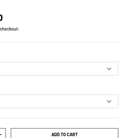
D
 checkout.
ADD TO CART
+