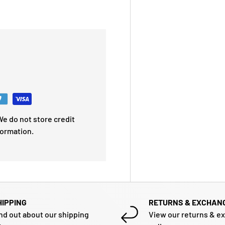
e do not store credit
formation.
HIPPING
RETURNS & EXCHAN
nd out about our shipping
View our returns & e