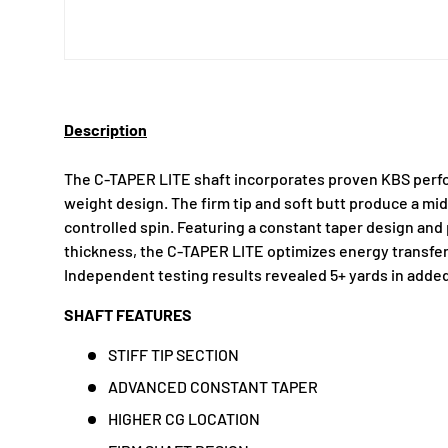
Description
The C-TAPER LITE shaft incorporates proven KBS perfo
weight design. The firm tip and soft butt produce a mid
controlled spin. Featuring a constant taper design and 
thickness, the C-TAPER LITE optimizes energy transfe
Independent testing results revealed 5+ yards in added
SHAFT FEATURES
STIFF TIP SECTION
ADVANCED CONSTANT TAPER
HIGHER CG LOCATION