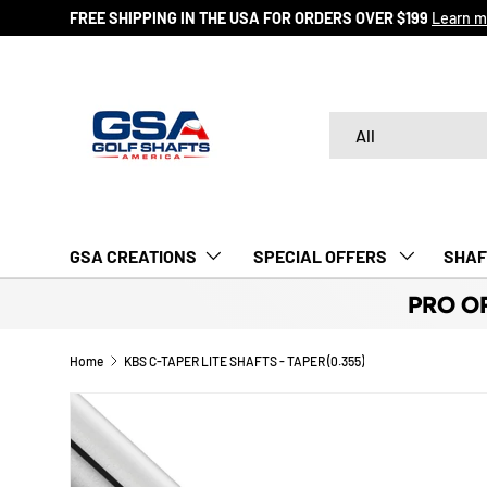
FREE SHIPPING IN THE USA FOR ORDERS OVER $199
Learn m
SKIP TO CONTENT
Search
Product type
All
GSA CREATIONS
‎ SPECIAL OFFERS‎‎‎ ‎
SHAF
PRO O
Home
KBS C-TAPER LITE SHAFTS - TAPER (0.355)