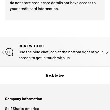
do not store credit card details nor have access to
your credit card information.
CHAT WITH US
PREVIOUS
NE
Use the blue chat icon at the bottom right of your
screen to get in touch with us
Back to top
Company Information
Golf Shafts America