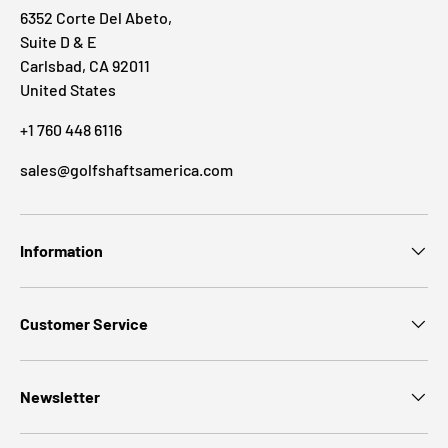
6352 Corte Del Abeto,
Suite D & E
Carlsbad, CA 92011
United States
+1 760 448 6116
sales@golfshaftsamerica.com
Information
Customer Service
Newsletter