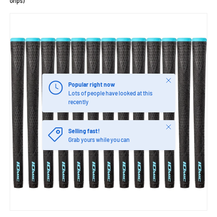
Grips)
Close
Popular right now
Lots of people have looked at this
recently
Close
Selling fast!
Grab yours while you can