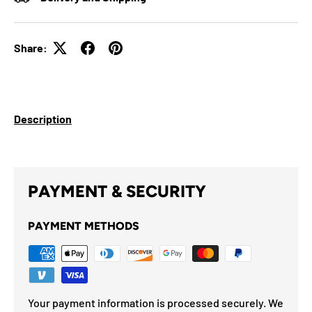
Share:
Description
PAYMENT & SECURITY
PAYMENT METHODS
Your payment information is processed securely. We