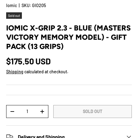
Iomic
|
SKU:
GIO205
Sold out
IOMIC X-GRIP 2.3 - BLUE (MASTERS
VICTORY MEMORY MODEL) - GIFT
PACK (13 GRIPS)
$175.50 USD
Shipping
calculated at checkout.
Qty
SOLD OUT
-
+
Delivery and Shipping