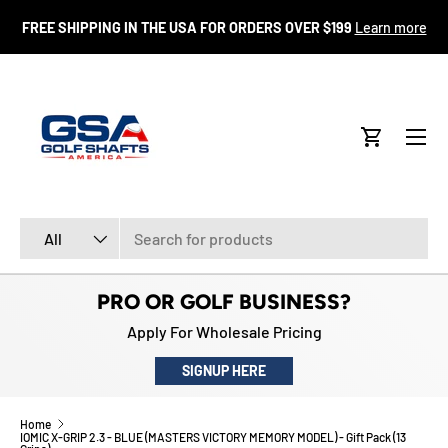
FR
FREE SHIPPING IN THE USA FOR ORDERS OVER $199
Learn more
SKIP TO CONTENT
Menu
Cart
Search
Product type
All
PRO OR GOLF BUSINESS?
Apply For Wholesale Pricing
SIGNUP HERE
Home
IOMIC X-GRIP 2.3 - BLUE (MASTERS VICTORY MEMORY MODEL) - Gift Pack (13