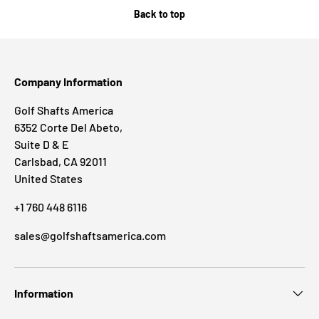
Back to top
Company Information
Golf Shafts America
6352 Corte Del Abeto,
Suite D & E
Carlsbad, CA 92011
United States
+1 760 448 6116
sales@golfshaftsamerica.com
Information