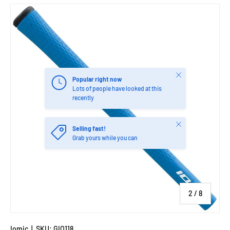
Image 2 is now available in gallery view
Close
Popular right now
Lots of people have looked at this
recently
Close
Selling fast!
Grab yours while you can
of
2
/
8
Iomic
|
SKU:
GIO118