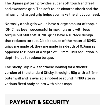
The Square pattern provides super soft touch and feel
and awesome grip. The soft touch absorbs shock and the
minus ion charged grip helps you make the shot you need.
Normally a soft grip would have a large amount of torque.
IOMIC has been successful in making a grip with less
torque but still soft. IOMIC grips have a surface design
that reduces torque. Also because of the material IOMIC
grips are made of, they are made in a depth of 0.3mm as
opposed to rubber at a depth of 0.5mm. This reduction in
depth helps to reduce torque.
The Sticky Grip 2.3 is for those looking for a thicker
version of the standard Sticky. It weighs 50g with a 2.3mm
outer wall and is available ribbed or round in M60 size in
various fixed body colors with black caps.
PAYMENT & SECURITY