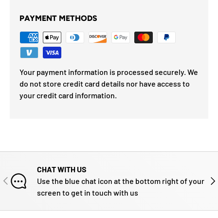
PAYMENT METHODS
Your payment information is processed securely. We
do not store credit card details nor have access to
your credit card information.
CHAT WITH US
PREVIOUS
NE
Use the blue chat icon at the bottom right of your
screen to get in touch with us