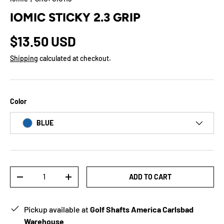
IOMIC STICKY 2.3 GRIP
$13.50 USD
Shipping
calculated at checkout.
Color
BLUE
Qty
ADD TO CART
-
+
Pickup available at
Golf Shafts America Carlsbad
Warehouse