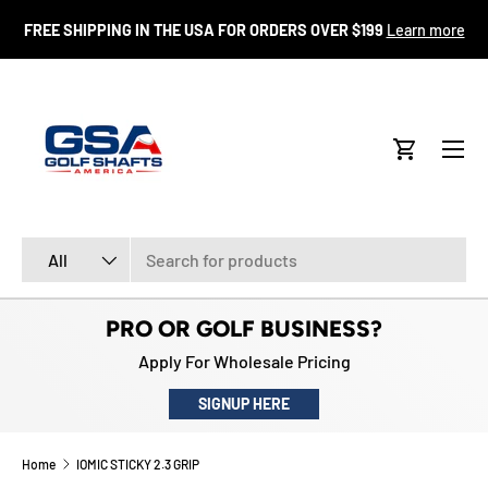
FR
FREE SHIPPING IN THE USA FOR ORDERS OVER $199
Learn more
SKIP TO CONTENT
Menu
Cart
Search
Product type
All
PRO OR GOLF BUSINESS?
Apply For Wholesale Pricing
SIGNUP HERE
Home
IOMIC STICKY 2.3 GRIP