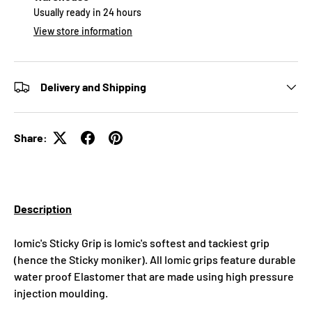
Usually ready in 24 hours
View store information
Delivery and Shipping
Share:
Description
Iomic's Sticky Grip is Iomic's softest and tackiest grip
(hence the Sticky moniker). All Iomic grips feature durable
water proof Elastomer that are made using high pressure
injection moulding.