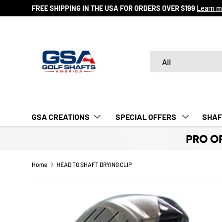
FREE SHIPPING IN THE USA FOR ORDERS OVER $199
Learn m
SKIP TO CONTENT
Search
Product type
All
GSA CREATIONS
‎ SPECIAL OFFERS‎‎‎ ‎
SHAF
PRO O
Home
HEAD TO SHAFT DRYING CLIP