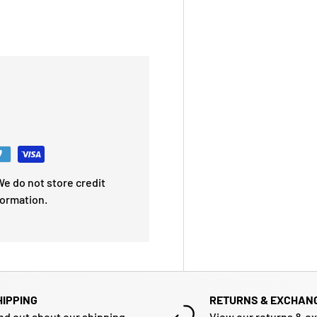
e do not store credit
formation.
HIPPING
RETURNS & EXCHAN
nd out about our shipping
View our returns & e