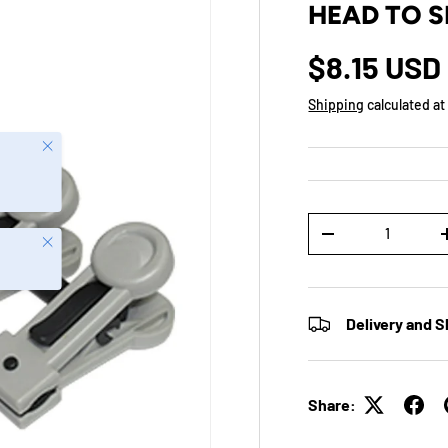
HEAD TO S
$8.15 USD
Shipping
calculated at
Close
Qty
-
Close
Delivery and S
Share: