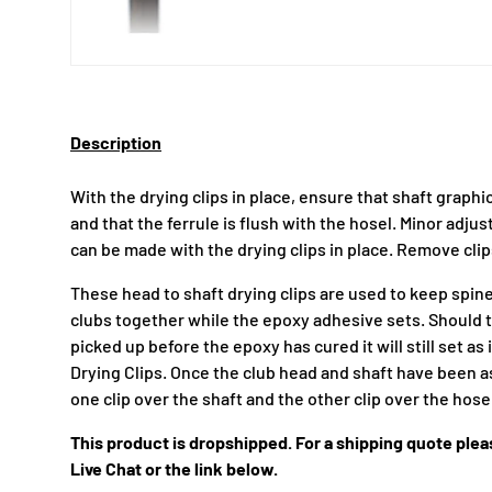
Description
With the drying clips in place, ensure that shaft graph
and that the ferrule is flush with the hosel. Minor adj
can be made with the drying clips in place. Remove cli
These head to shaft drying clips are used to keep spin
clubs together while the epoxy adhesive sets. Should 
picked up before the epoxy has cured it will still set a
Drying Clips. Once the club head and shaft have been 
one clip over the shaft and the other clip over the hose
This product is dropshipped. For a shipping quote pleas
Live Chat or the link below.