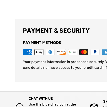
PAYMENT & SECURITY
PAYMENT METHODS
Your payment information is processed securely. W
card details nor have access to your credit card in
CHAT WITH US
S
Use the blue chat icon at the
Fi