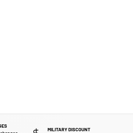
GES
MILITARY DISCOUNT
xchanges