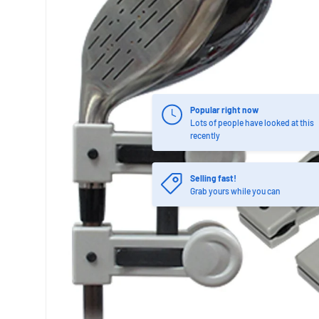
Popular right now
Lots of people have looked at this
recently
Selling fast!
Grab yours while you can