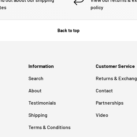
tes
policy
Back to top
Information
Customer Service
Search
Returns & Exchan
About
Contact
Testimonials
Partnerships
Shipping
Video
Terms & Conditions