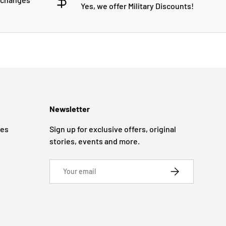
Yes, we offer Military Discounts!
Newsletter
ges
Sign up for exclusive offers, original
stories, events and more.
Email
SUBSCRIBE