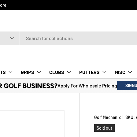
ore
TS
GRIPS
CLUBS
PUTTERS
MISC
R GOLF BUSINESS?
Apply For Wholesale Pricing
SIGN
Golf Mechanix
|
SKU:
Sold out