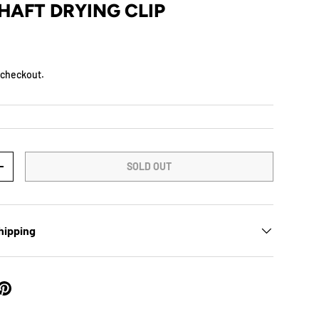
HAFT DRYING CLIP
 checkout.
SOLD OUT
+
hipping