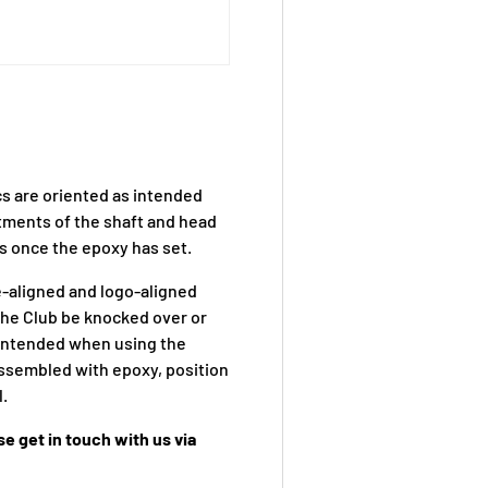
ics are oriented as intended
ustments of the shaft and head
ps once the epoxy has set.
e-aligned and logo-aligned
the Club be knocked over or
s intended when using the
assembled with epoxy, position
l.
e get in touch with us via