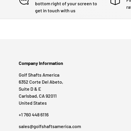
bottom right of your screen to
ra
get in touch with us
Company Information
Golf Shafts America
6352 Corte Del Abeto,
Suite D & E
Carlsbad, CA 92011
United States
+1 760 448 6116
sales@golfshaftsamerica.com