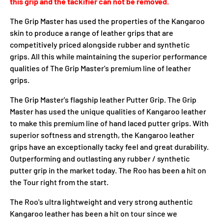
this grip and the tackifier can not be removed.
The Grip Master has used the properties of the Kangaroo
skin to produce a range of leather grips that are
competitively priced alongside rubber and synthetic
grips. All this while maintaining the superior performance
qualities of The Grip Master's premium line of leather
grips.
The Grip Master's flagship leather Putter Grip. The Grip
Master has used the unique qualities of Kangaroo leather
to make this premium line of hand laced putter grips. With
superior softness and strength, the Kangaroo leather
grips have an exceptionally tacky feel and great durability.
Outperforming and outlasting any rubber / synthetic
putter grip in the market today. The Roo has been a hit on
the Tour right from the start.
The Roo's ultra lightweight and very strong authentic
Kangaroo leather has been a hit on tour since we