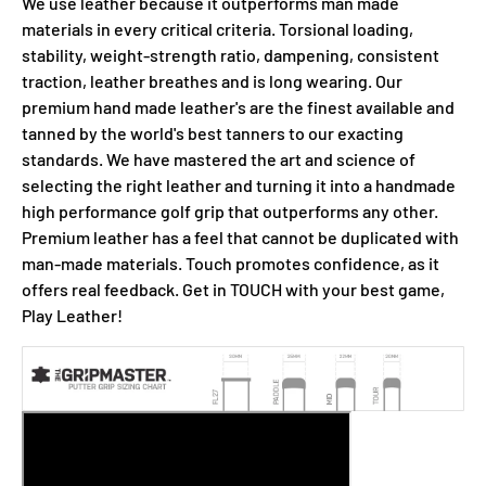
We use leather because it outperforms man made
materials in every critical criteria. Torsional loading,
stability, weight-strength ratio, dampening, consistent
traction, leather breathes and is long wearing. Our
premium hand made leather's are the finest available and
tanned by the world's best tanners to our exacting
standards. We have mastered the art and science of
selecting the right leather and turning it into a handmade
high performance golf grip that outperforms any other.
Premium leather has a feel that cannot be duplicated with
man-made materials. Touch promotes confidence, as it
offers real feedback. Get in TOUCH with your best game,
Play Leather!