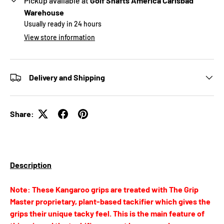
Pickup available at
Golf Shafts America Carlsbad
Warehouse
Usually ready in 24 hours
View store information
Delivery and Shipping
Share:
Description
Note: These Kangaroo grips are treated with The Grip
Master proprietary, plant-based tackifier which gives the
grips their unique tacky feel. This is the main feature of