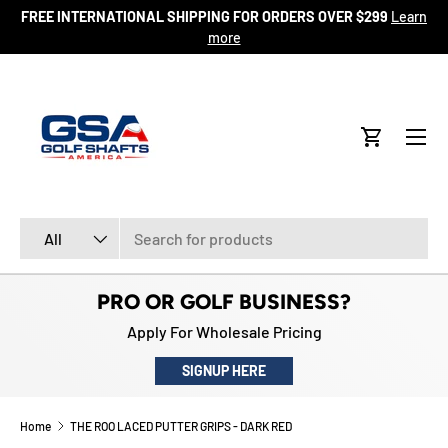
FREE INTERNATIONAL SHIPPING FOR ORDERS OVER $299
Learn
ore
SKIP TO CONTENT
more
Menu
Cart
Search
Product type
All
PRO OR GOLF BUSINESS?
Apply For Wholesale Pricing
SIGNUP HERE
Home
THE ROO LACED PUTTER GRIPS - DARK RED