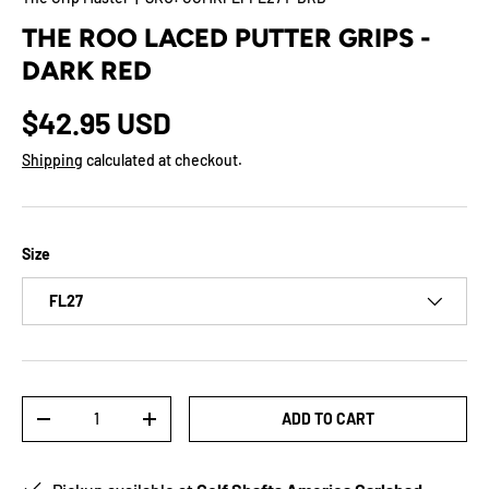
THE ROO LACED PUTTER GRIPS -
DARK RED
$42.95 USD
Shipping
calculated at checkout.
Size
FL27
Qty
ADD TO CART
-
+