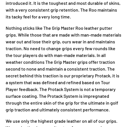
introduced it. It is the toughest and most durable of skins,
with a very consistent grip retention. The Roo maintains
its tacky feel for a very long time.
Nothing sticks like The Grip Master Roo leather putter
grips. While those that are made with man-made materials
wear out and lose their grip, ours wear in and maintains
traction. No need to change grips every few rounds like
the tour players do with man-made materials. In all
weather conditions The Grip Master grips offer traction
second to none and maintain a consistent traction. The
secret behind this traction is our proprietary Protack, it is
a system that was defined and refined based on Tour
Player feedback. The Protack System is not a temporary
surface coating. The Protack System is impregnated
through the entire skin of the grip for the ultimate in golf
grip traction and ultimately consistent performance.
We use only the highest grade leather on all of our grips.