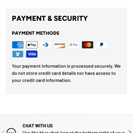
PAYMENT & SECURITY
PAYMENT METHODS
Your payment information is processed securely. We
do not store credit card details nor have access to
your credit card information.
CHAT WITH US
PREVIOUS
NE
Use the blue chat icon at the bottom right of your