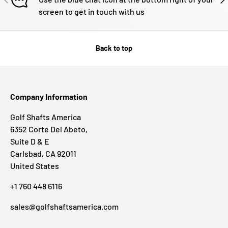
screen to get in touch with us
Back to top
Company Information
Golf Shafts America
6352 Corte Del Abeto,
Suite D & E
Carlsbad, CA 92011
United States
+1 760 448 6116
sales@golfshaftsamerica.com