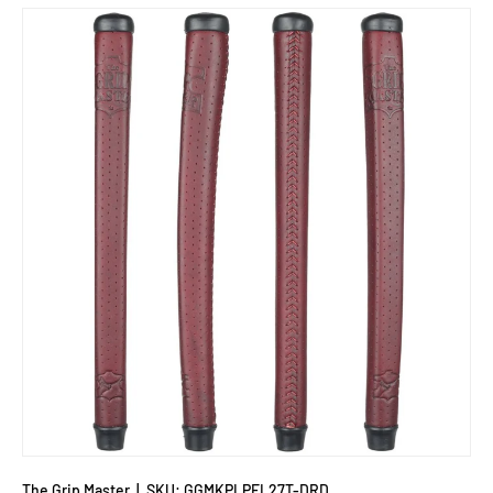
The Grip Master
|
SKU:
GGMKPLPFL27T-DRD