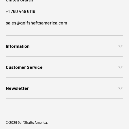
+1 760 448 6116
sales@golfshaftsamerica.com
Information
Customer Service
Newsletter
© 2026
Golf Shafts America
.