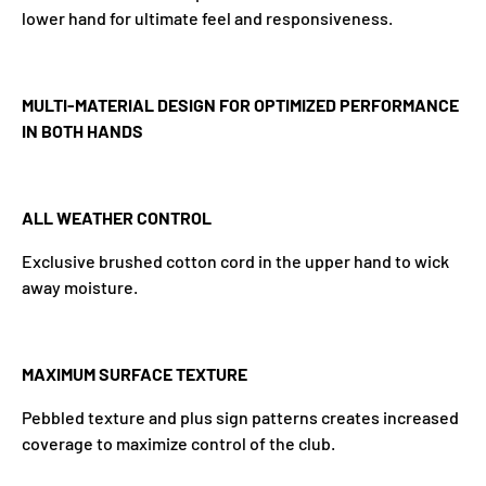
lower hand for ultimate feel and responsiveness.
MULTI-MATERIAL DESIGN FOR OPTIMIZED PERFORMANCE
IN BOTH HANDS
ALL WEATHER CONTROL
Exclusive brushed cotton cord in the upper hand to wick
away moisture.
MAXIMUM SURFACE TEXTURE
Pebbled texture and plus sign patterns creates increased
coverage to maximize control of the club.