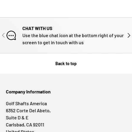
CHAT WITH US
PREVIOUS
NE
Use the blue chat icon at the bottom right of your
screen to get in touch with us
Back to top
Company Information
Golf Shafts America
6352 Corte Del Abeto,
Suite D & E
Carlsbad, CA 92011
United States