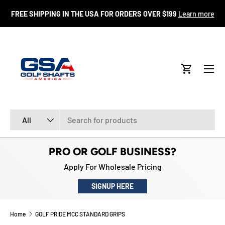
FR
FREE SHIPPING IN THE USA FOR ORDERS OVER $199
Learn more
SKIP TO CONTENT
Menu
Cart
Search
Product type
All
PRO OR GOLF BUSINESS?
Apply For Wholesale Pricing
SIGNUP HERE
Home
GOLF PRIDE MCC STANDARD GRIPS