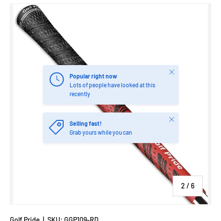
Image 2 is now available in gallery view
Close
Popular right now
Lots of people have looked at this
recently
Close
Selling fast!
Grab yours while you can
of
2
/
6
Golf Pride
|
SKU:
GGP109-RD