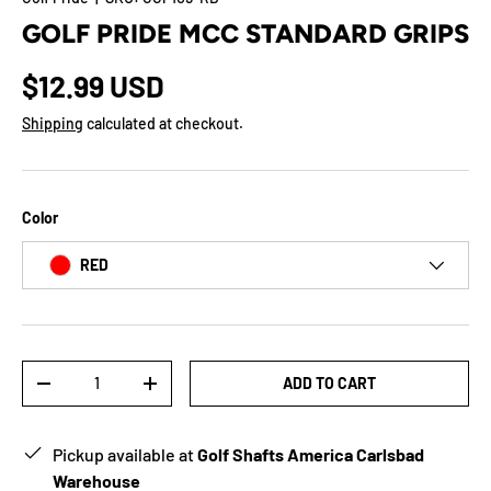
GOLF PRIDE MCC STANDARD GRIPS
$12.99 USD
Shipping
calculated at checkout.
Color
RED
Qty
ADD TO CART
-
+
Pickup available at
Golf Shafts America Carlsbad
Warehouse