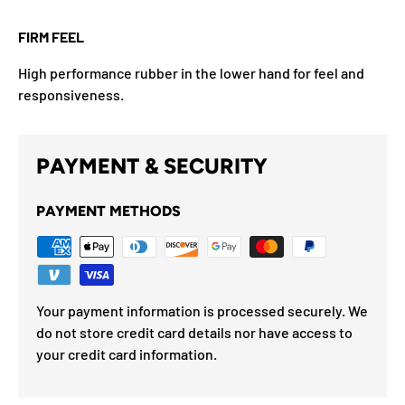
FIRM FEEL
High performance rubber in the lower hand for feel and
responsiveness.
PAYMENT & SECURITY
PAYMENT METHODS
Your payment information is processed securely. We
do not store credit card details nor have access to
your credit card information.