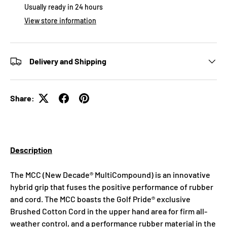
Usually ready in 24 hours
View store information
Delivery and Shipping
Share:
Description
The MCC (New Decade® MultiCompound) is an innovative
hybrid grip that fuses the positive performance of rubber
and cord. The MCC boasts the Golf Pride® exclusive
Brushed Cotton Cord in the upper hand area for firm all-
weather control, and a performance rubber material in the