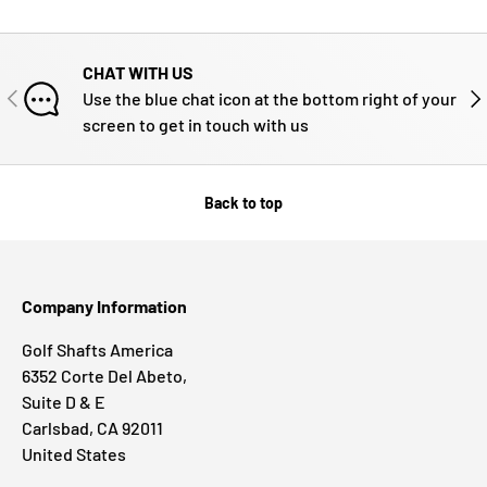
CHAT WITH US
PREVIOUS
NE
Use the blue chat icon at the bottom right of your
screen to get in touch with us
Back to top
Company Information
Golf Shafts America
6352 Corte Del Abeto,
Suite D & E
Carlsbad, CA 92011
United States