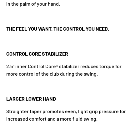
in the palm of your hand.
THE FEEL YOU WANT. THE CONTROL YOU NEED.
CONTROL CORE STABILIZER
2.5" inner Control Core® stabilizer reduces torque for
more control of the club during the swing.
LARGER LOWER HAND
Straighter taper promotes even, light grip pressure for
increased comfort and a more fluid swing.