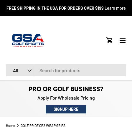
FR
FREE SHIPPING IN THE USA FOR ORDERS OVER $199
Learn more
SKIP TO CONTENT
Menu
Cart
Search
Product type
All
PRO OR GOLF BUSINESS?
Apply For Wholesale Pricing
SIGNUP HERE
Home
GOLF PRIDE CP2 WRAP GRIPS