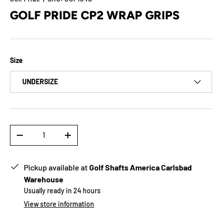
GOLF PRIDE CP2 WRAP GRIPS
Size
UNDERSIZE
Qty
-
+
Pickup available at
Golf Shafts America Carlsbad
Warehouse
Usually ready in 24 hours
View store information