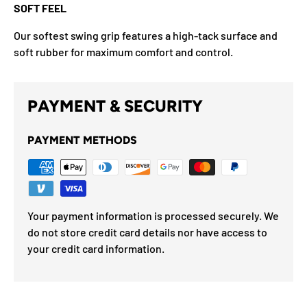
SOFT FEEL
Our softest swing grip features a high-tack surface and
soft rubber for maximum comfort and control.
PAYMENT & SECURITY
PAYMENT METHODS
Your payment information is processed securely. We
do not store credit card details nor have access to
your credit card information.