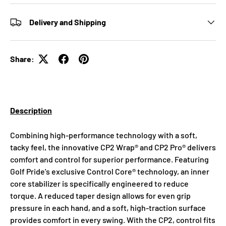
Delivery and Shipping
Share:
Description
Combining high-performance technology with a soft,
tacky feel, the innovative CP2 Wrap® and CP2 Pro® delivers
comfort and control for superior performance. Featuring
Golf Pride's exclusive Control Core® technology, an inner
core stabilizer is specifically engineered to reduce
torque. A reduced taper design allows for even grip
pressure in each hand, and a soft, high-traction surface
provides comfort in every swing. With the CP2, control fits