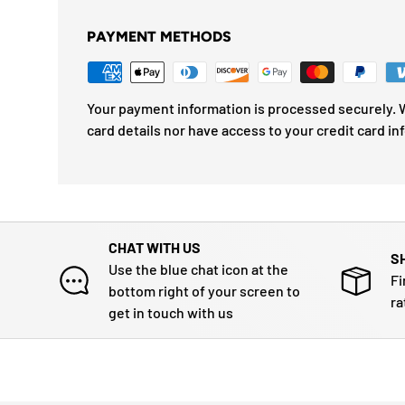
PAYMENT METHODS
Your payment information is processed securely. W
card details nor have access to your credit card in
CHAT WITH US
S
Use the blue chat icon at the
Fi
bottom right of your screen to
ra
get in touch with us