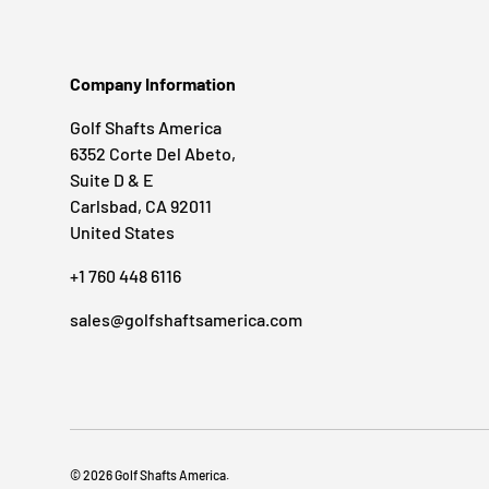
Company Information
Golf Shafts America
6352 Corte Del Abeto,
Suite D & E
Carlsbad, CA 92011
United States
+1 760 448 6116
sales@golfshaftsamerica.com
© 2026
Golf Shafts America
.