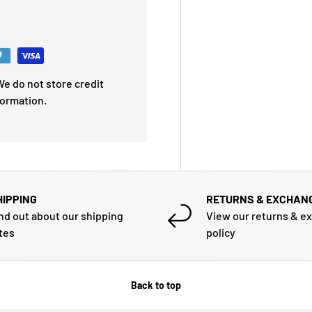
e do not store credit
formation.
HIPPING
RETURNS & EXCHAN
nd out about our shipping
View our returns & e
tes
policy
Back to top