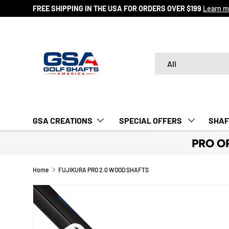
FREE SHIPPING IN THE USA FOR ORDERS OVER $199
Learn m
SKIP TO CONTENT
Search
Product type
All
GSA CREATIONS
‎ SPECIAL OFFERS‎‎‎ ‎
SHAF
PRO O
Home
FUJIKURA PRO 2.0 WOOD SHAFTS