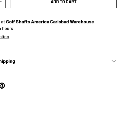
ADD TO CART
+
 at
Golf Shafts America Carlsbad Warehouse
24 hours
ation
hipping