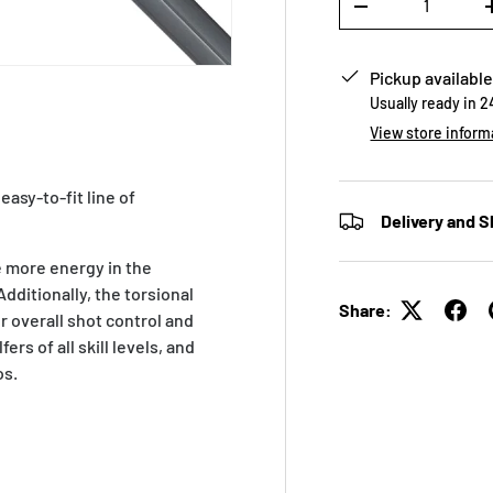
-
Pickup available
Usually ready in 
View store inform
easy-to-fit line of
Delivery and S
e more energy in the
ditionally, the torsional
Share:
 overall shot control and
ers of all skill levels, and
os.