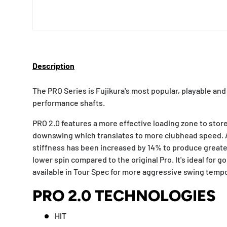
Description
The PRO Series is Fujikura's most popular, playable and 
performance shafts.
PRO 2.0 features a more effective loading zone to stor
downswing which translates to more clubhead speed. Ad
stiffness has been increased by 14% to produce greater
lower spin compared to the original Pro. It's ideal for golf
available in Tour Spec for more aggressive swing temp
PRO 2.0 TECHNOLOGIES
HIT