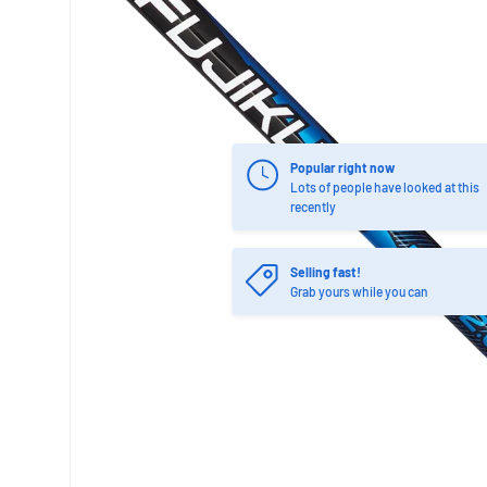
Popular right now
Lots of people have looked at this
recently
Selling fast!
Grab yours while you can