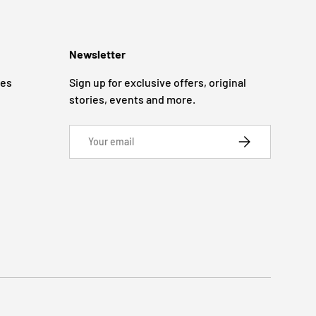
Newsletter
ges
Sign up for exclusive offers, original
stories, events and more.
Email
SUBSCRIBE