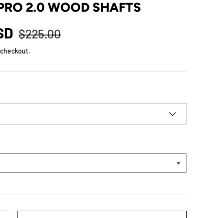
PRO 2.0 WOOD SHAFTS
USD
$225.00
 checkout.