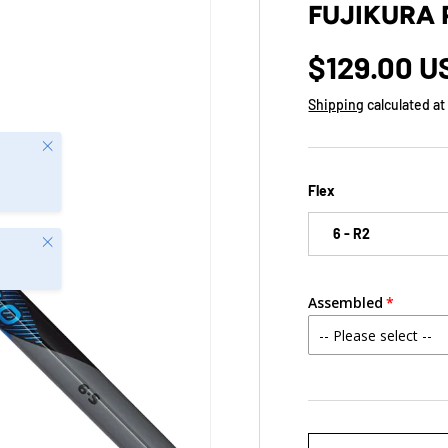
FUJIKURA 
$129.00 
Shipping
calculated at
Close
Flex
6 - R2
Close
Assembled
Qty