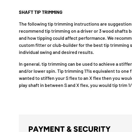
SHAFT TIP TRIMMING
The following tip trimming instructions are suggestion
recommend tip trimming on a driver or 3 wood shafts 
and how tipping could affect performance. We recomm
custom fitter or club-builder for the best tip trimmin
individual swing and desired results.
In general, tip trimming can be used to achieve a stiffer
and/or lower spin. Tip trimming 1?is equivalent to one f
wanted to stiffen your S flex to an X flex then you would 
play shaft in between S and X flex, you would tip trim 1
PAYMENT & SECURITY