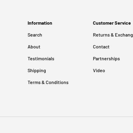
Information
Customer Service
Search
Returns & Exchan
About
Contact
Testimonials
Partnerships
Shipping
Video
Terms & Conditions