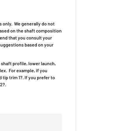
s only. We generally do not
based on the shaft composition
end that you consult your
g suggestions based on your
 shaft profile, lower launch,
lex. For example, if you
tip trim 1?. If you prefer to
/2?.