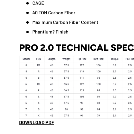
CAGE
40 TON Carbon Fiber
Maximum Carbon Fiber Content
Phantium? Finish
PRO 2.0 TECHNICAL SPE
DOWNLOAD PDF