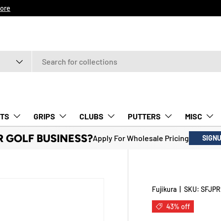
ore
TS
GRIPS
CLUBS
PUTTERS
MISC
R GOLF BUSINESS?
Apply For Wholesale Pricing
SIGN
Fujikura
|
SKU:
SFJPR
43% off