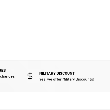
GES
MILITARY DISCOUNT
xchanges
Yes, we offer Military Discounts!