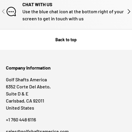
CHAT WITH US
PREVIOUS
NE
Use the blue chat icon at the bottom right of your
screen to get in touch with us
Back to top
Company Information
Golf Shafts America
6352 Corte Del Abeto,
Suite D & E
Carlsbad, CA 92011
United States
+1 760 448 6116
sales@golfshaftsamerica.com