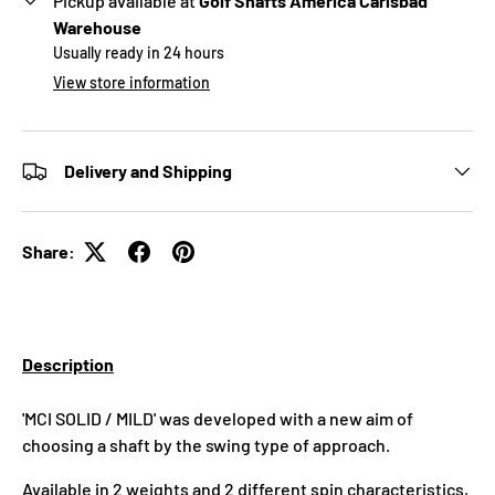
Pickup available at
Golf Shafts America Carlsbad
Warehouse
Usually ready in 24 hours
View store information
Delivery and Shipping
Share:
Description
'MCI SOLID / MILD' was developed with a new aim of
choosing a shaft by the swing type of approach.
Available in 2 weights and 2 different spin characteristics,