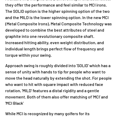
they offer the performance and feel similar to MCI irons.
The SOLID option is the higher spinning option of the two
and the MILD is the lower spinning option. In the new MCI
(Metal Composite Irons), Metal Composite Technology was
developed to combine the best attributes of steel and
graphite into one revolutionary composite shaft.
Increased hitting ability, even weight distribution, and
individual length brings perfect flow of frequency and
torque within your swing.
Approach swing is roughly divided into 'SOLID' which has a
sense of unity with hands to tip for people who want to
move the head naturally by extending the shot. For people
who want to hit with square impact with reduced face
rotation, 'MILD' features a distal rigidity and a gentle
movement. Both of them also offer matching of 'MCI' and
'MCI Black'
While MCI is recognized by many golfers for its