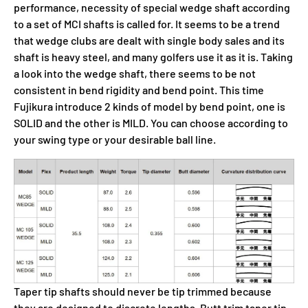
performance, necessity of special wedge shaft according
to a set of MCI shafts is called for. It seems to be a trend
that wedge clubs are dealt with single body sales and its
shaft is heavy steel, and many golfers use it as it is. Taking
a look into the wedge shaft, there seems to be not
consistent in bend rigidity and bend point. This time
Fujikura introduce 2 kinds of model by bend point, one is
SOLID and the other is MILD. You can choose according to
your swing type or your desirable ball line.
Taper tip shafts should never be tip trimmed because
they are designed to discrete lengths. Butt trim taper tip