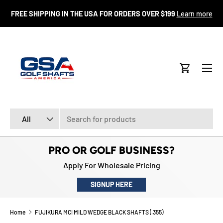
FR
FREE SHIPPING IN THE USA FOR ORDERS OVER $199
Learn more
SKIP TO CONTENT
Menu
Cart
Search
Product type
All
PRO OR GOLF BUSINESS?
Apply For Wholesale Pricing
SIGNUP HERE
Home
FUJIKURA MCI MILD WEDGE BLACK SHAFTS (.355)