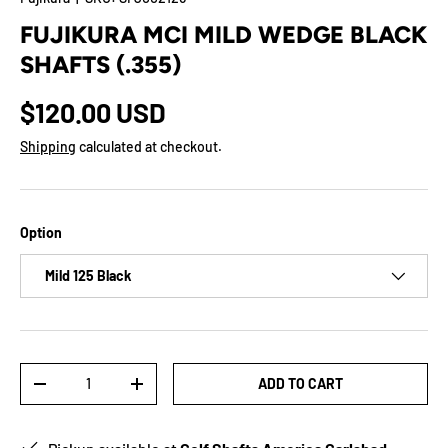
FUJIKURA MCI MILD WEDGE BLACK
SHAFTS (.355)
$120.00 USD
Shipping
calculated at checkout.
Option
Mild 125 Black
Qty
ADD TO CART
-
+