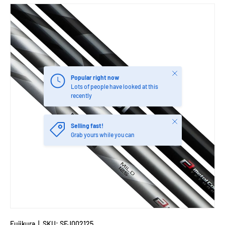
Close
Popular right now
Lots of people have looked at this
recently
Close
Selling fast!
Grab yours while you can
Fujikura
|
SKU:
SFJ002125