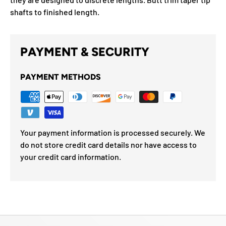
shafts to finished length.
PAYMENT & SECURITY
PAYMENT METHODS
Your payment information is processed securely. We
do not store credit card details nor have access to
your credit card information.