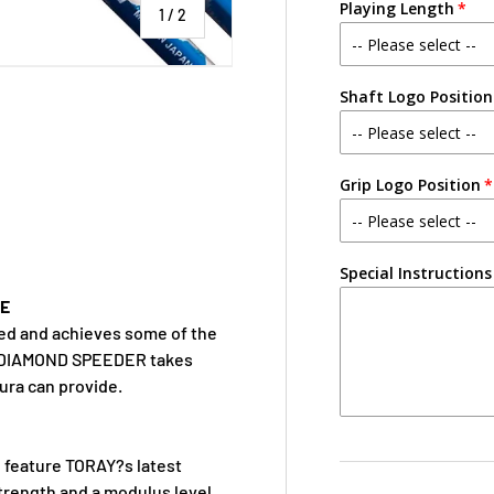
Playing Length
of
1
/
2
Shaft Logo Position
Grip Logo Position
Special Instructions
CE
eed and achieves some of the
w DIAMOND SPEEDER takes
kura can provide.
o feature TORAY?s latest
trength and a modulus level