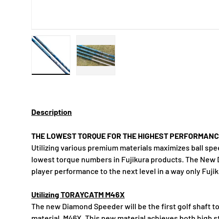
Load image 1 in gallery view
Load image 2 in gallery view
Description
THE LOWEST TORQUE FOR THE HIGHEST PERFORMAN
Utilizing various premium materials maximizes ball sp
lowest torque numbers in Fujikura products. The Ne
player performance to the next level in a way only Fuji
Utilizing TORAYCATM M46X
The new Diamond Speeder will be the first golf shaft t
material, M46X. This new material achieves both high s