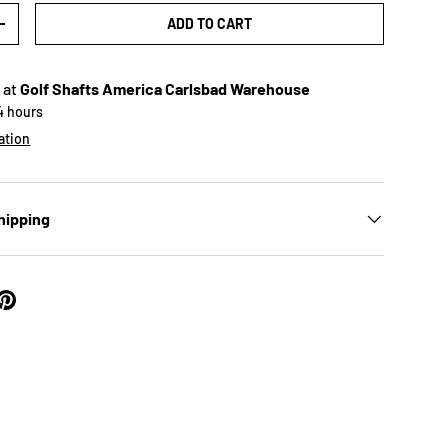
ADD TO CART
+
 at
Golf Shafts America Carlsbad Warehouse
24 hours
ation
hipping