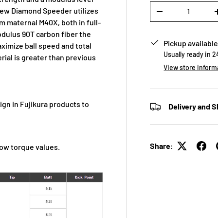
Qty
new Diamond Speeder utilizes
-
m maternal M40X, both in full-
odulus 90T carbon fiber the
Pickup available
aximize ball speed and total
Usually ready in 
rial is greater than previous
View store inform
n in Fujikura products to
Delivery and S
Share:
low torque values.