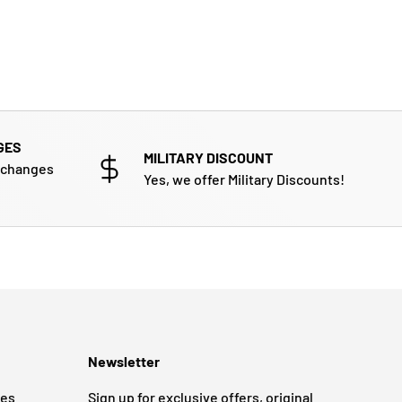
GES
MILITARY DISCOUNT
xchanges
Yes, we offer Military Discounts!
Newsletter
ges
Sign up for exclusive offers, original