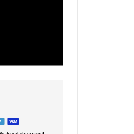
e do not store credit