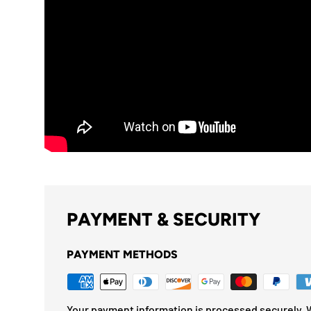
PAYMENT & SECURITY
PAYMENT METHODS
Your payment information is processed securely. W