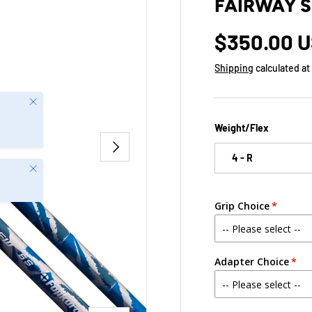
FAIRWAY 
$350.00 
Shipping
calculated at
Close
Weight/Flex
NEXT
4 - R
Close
Grip Choice
Adapter Choice