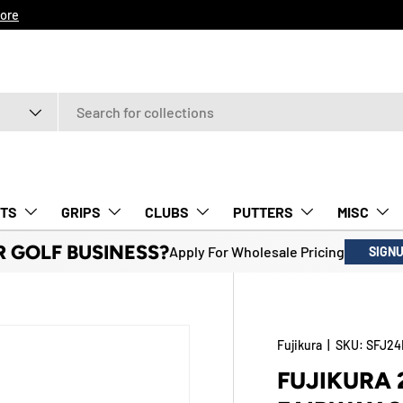
ore
TS
GRIPS
CLUBS
PUTTERS
MISC
R GOLF BUSINESS?
Apply For Wholesale Pricing
SIGN
Fujikura
|
SKU:
SFJ2
FUJIKURA 