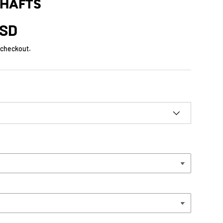
SHAFTS
USD
 checkout.