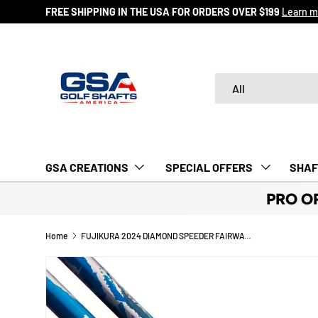
FREE SHIPPING IN THE USA FOR ORDERS OVER $199
Learn m
SKIP TO CONTENT
Search
Product type
All
GSA CREATIONS
‎ SPECIAL OFFERS‎‎‎ ‎
SHAF
PRO O
Home
FUJIKURA 2024 DIAMOND SPEEDER FAIRWAY SHAFTS