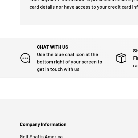
card details nor have access to your credit card in
CHAT WITH US
S
Use the blue chat icon at the
Fi
bottom right of your screen to
ra
get in touch with us
Company Information
Golf Shafts America