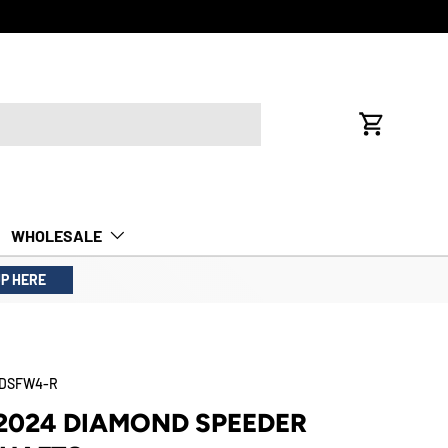
FREE INTE
Cart
WHOLESALE
UP HERE
4DSFW4-R
2024 DIAMOND SPEEDER