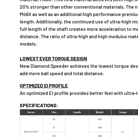
20% stronger than other conventional materials. The 
M46X as well as an additional high performance premiu
length. Additionally, the continued use of ultra-high m
full length of the shaft creates more acceleration to m
distance. The ratio of ultra-high and high modulus mate
models.
LOWEST EVER TORQUE DESIGN
New Diamond Speeder achieves the lowest torque desig
add more ball speed and total distance.
OPTIMIZED EI PROFILE
An optimized EI profile provides better feel with ultra-
SPECIFICATIONS
: