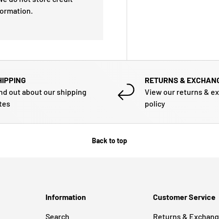
formation.
HIPPING
RETURNS & EXCHAN
nd out about our shipping
View our returns & e
tes
policy
Back to top
Information
Customer Service
Search
Returns & Exchan