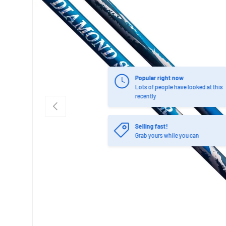
Popular right now
Lots of people have looked at this
recently
PREVIOUS
Selling fast!
Grab yours while you can