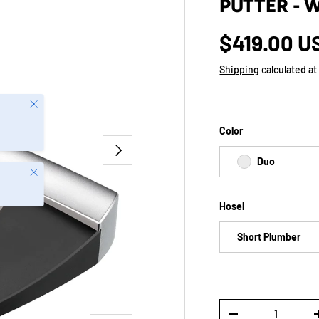
PUTTER - 
$419.00 U
Shipping
calculated at
Close
Color
NEXT
Duo
Close
Hosel
Short Plumber
Qty
-