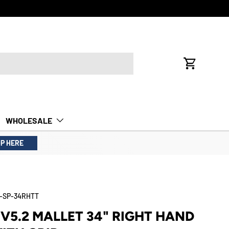
FREE INTE
Cart
WHOLESALE
UP HERE
-SP-34RHTT
V5.2 MALLET 34" RIGHT HAND