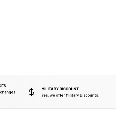
GES
MILITARY DISCOUNT
xchanges
Yes, we offer Military Discounts!