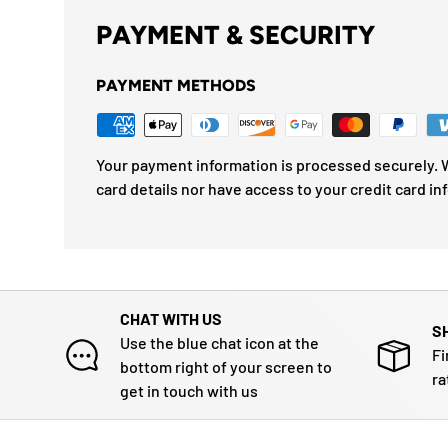
PAYMENT & SECURITY
PAYMENT METHODS
Your payment information is processed securely. W
card details nor have access to your credit card in
CHAT WITH US
S
Use the blue chat icon at the
Fi
bottom right of your screen to
ra
get in touch with us