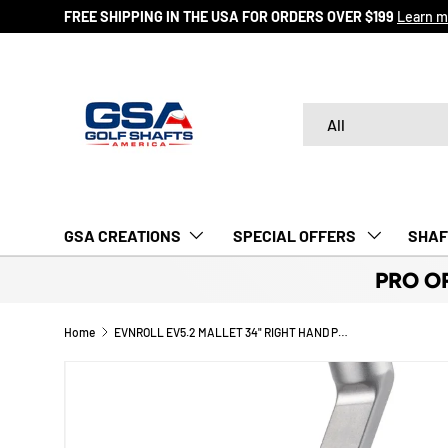
FREE SHIPPING IN THE USA FOR ORDERS OVER $199
Learn m
SKIP TO CONTENT
Search
Product type
All
GSA CREATIONS
‎ SPECIAL OFFERS‎‎‎ ‎
SHAF
PRO O
Home
EVNROLL EV5.2 MALLET 34" RIGHT HAND PUTTER - WITH GRIP
Image 5 is now available in gallery view