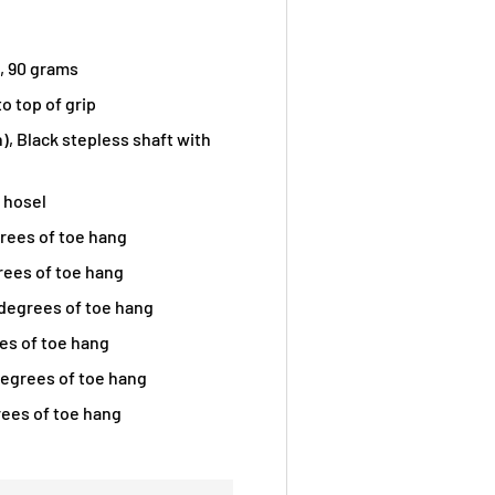
 , 90 grams
o top of grip
n), Black stepless shaft with
t hosel
grees of toe hang
grees of toe hang
degrees of toe hang
ees of toe hang
egrees of toe hang
rees of toe hang