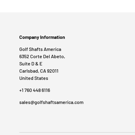
Company Information
Golf Shafts America
6352 Corte Del Abeto,
Suite D & E
Carlsbad, CA 92011
United States
+1 760 448 6116
sales@golfshaftsamerica.com