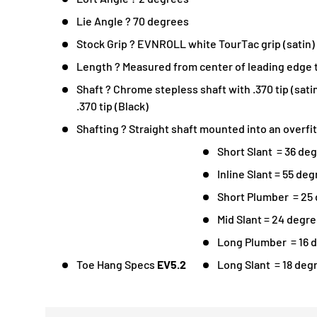
Lie Angle ? 70 degrees
Stock Grip ? EVNROLL white TourTac grip (satin)
Length ? Measured from center of leading edge t
Shaft ? Chrome stepless shaft with .370 tip (sati
.370 tip (Black)
Shafting ? Straight shaft mounted into an overfi
Short Slant = 36 de
Inline Slant = 55 de
Short Plumber = 25 
Mid Slant = 24 degr
Long Plumber = 16 d
Toe Hang Specs
EV5.2
Long Slant = 18 deg