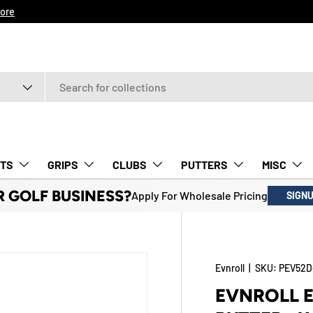
ore
TS
GRIPS
CLUBS
PUTTERS
MISC
R GOLF BUSINESS?
Apply For Wholesale Pricing
SIGN
Evnroll
|
SKU:
PEV52D
EVNROLL E