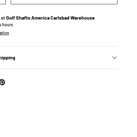
 at
Golf Shafts America Carlsbad Warehouse
24 hours
ation
ry view
hipping