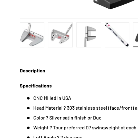
Load image 1 in gallery view
Load image 2 in gallery view
Load image 3 in gallery
Load imag
Description
Specifications
CNC Milled in USA
Head Material ? 303 stainless steel (face/front)
Color ? Silver satin finish or Duo
Weight ? Tour preferred D7 swingweight at each
Loft Angle ? 2 degrees