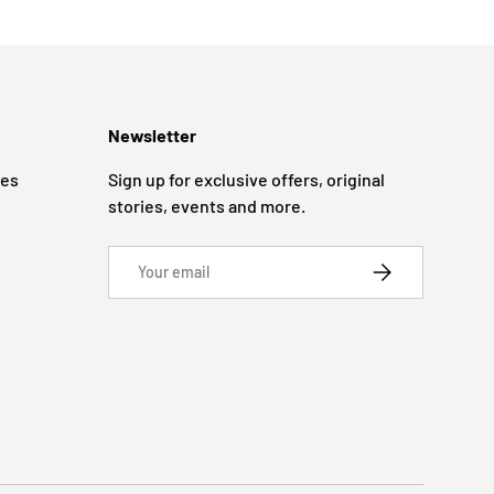
Newsletter
ges
Sign up for exclusive offers, original
stories, events and more.
Email
SUBSCRIBE