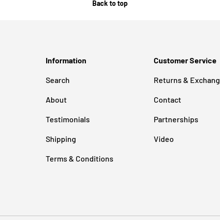
Back to top
Information
Customer Service
Search
Returns & Exchan
About
Contact
Testimonials
Partnerships
Shipping
Video
Terms & Conditions