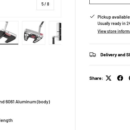
of
5
/
8
Pickup available
Usually ready in 
View store inform
 view
e 4 in gallery view
Load image 5 in gallery view
Load image 6 in gallery view
Load image 7 in gallery view
Load image 8 in galle
Delivery and S
Share:
 and 6061 Aluminum (body)
 length