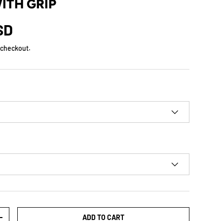
WITH GRIP
SD
 checkout.
ADD TO CART
+