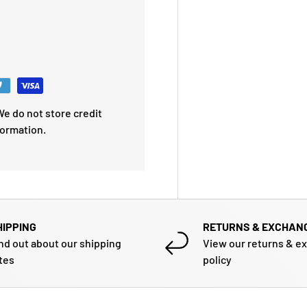
e do not store credit
formation.
HIPPING
RETURNS & EXCHAN
nd out about our shipping
View our returns & e
tes
policy