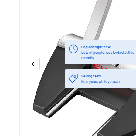
Popular right now
Lots of people have looked at this
recently
PREVIOUS
Selling fast!
Grab yours while you can