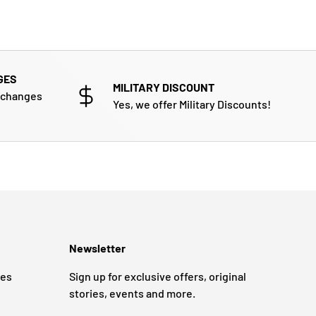
GES
MILITARY DISCOUNT
xchanges
Yes, we offer Military Discounts!
Newsletter
ges
Sign up for exclusive offers, original
stories, events and more.