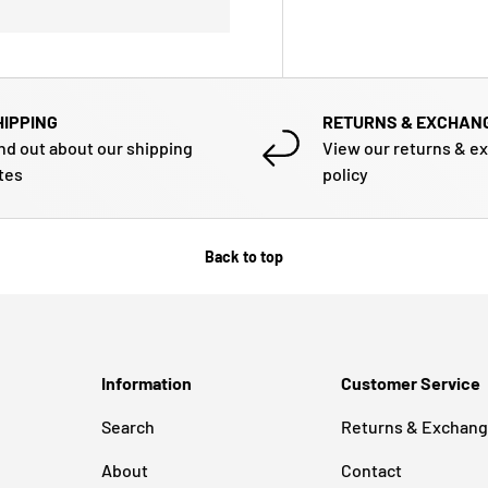
HIPPING
RETURNS & EXCHAN
nd out about our shipping
View our returns & e
tes
policy
Back to top
Information
Customer Service
Search
Returns & Exchan
About
Contact