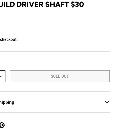
ILD DRIVER SHAFT $30
D
 checkout.
SOLD OUT
+
hipping