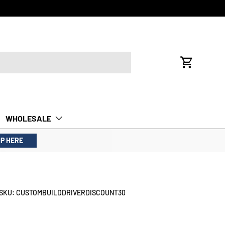
FREE INTE
Cart
WHOLESALE
UP HERE
SKU:
CUSTOMBUILDDRIVERDISCOUNT30