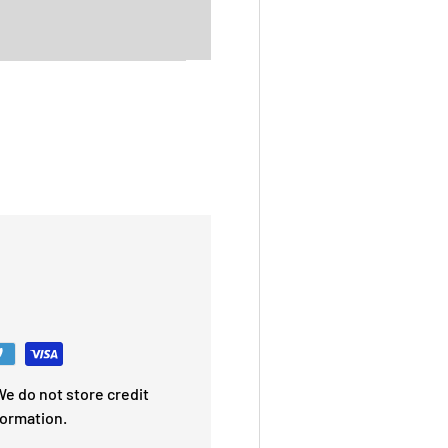
e do not store credit
formation.