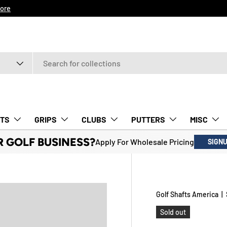
ore
TS
GRIPS
CLUBS
PUTTERS
MISC
R GOLF BUSINESS?
Apply For Wholesale Pricing
SIGN
Golf Shafts America
|
Sold out