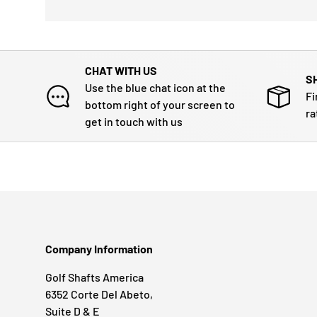
CHAT WITH US
S
Use the blue chat icon at the
Fi
bottom right of your screen to
ra
get in touch with us
Company Information
Golf Shafts America
6352 Corte Del Abeto,
Suite D & E