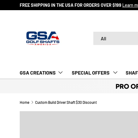
FREE SHIPPING IN THE USA FOR ORDERS OVER $199
Learn m
SKIP TO CONTENT
Search
Product type
All
GSA CREATIONS
‎ SPECIAL OFFERS‎‎‎ ‎
SHAF
PRO O
Home
Custom Build Driver Shaft $30 Discount