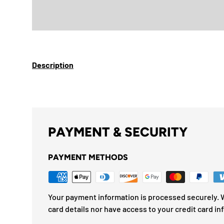
Description
PAYMENT & SECURITY
PAYMENT METHODS
Your payment information is processed securely. W
card details nor have access to your credit card in