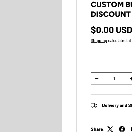
CUSTOM BU
DISCOUNT
$0.00 US
Shipping
calculated at
Qty
-
Delivery and S
Share: