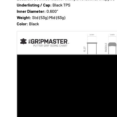
Underlisting / Cap:
Black TPS
Inner Diameter:
0.600″
Weight:
Std (53g) Mid (63g)
Color:
Black