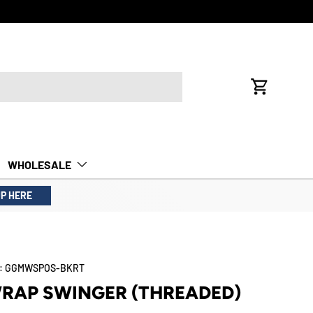
Cart
WHOLESALE
UP HERE
:
GGMWSPOS-BKRT
WRAP SWINGER (THREADED)