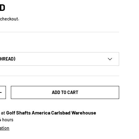
SD
 checkout.
THREAD)
ADD TO CART
+
 at
Golf Shafts America Carlsbad Warehouse
24 hours
ation