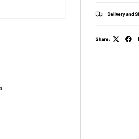
Delivery and S
Share:
ss