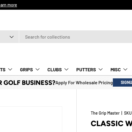
9
Learn more
TS
GRIPS
CLUBS
PUTTERS
MISC
R GOLF BUSINESS?
Apply For Wholesale Pricing
SIGN
The Grip Master
|
SKU
CLASSIC 