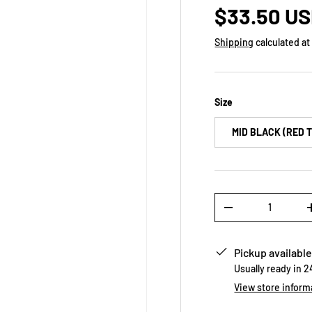
$33.50 U
Shipping
calculated at
Size
MID BLACK (RED 
Qty
-
Pickup available
Usually ready in 
View store inform