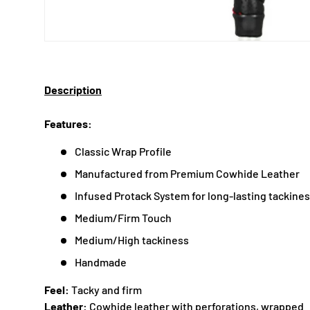
Description
Features:
Classic Wrap Profile
Manufactured from Premium Cowhide Leather
Infused Protack System for long-lasting tackine
Medium/Firm Touch
Medium/High tackiness
Handmade
Feel:
Tacky and firm
Leather:
Cowhide leather with perforations, wrapped