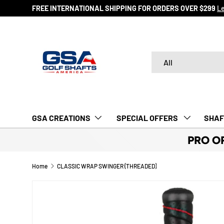
FREE INTERNATIONAL SHIPPING FOR ORDERS OVER $29
SKIP TO CONTENT
Search
Product type
All
GSA CREATIONS
‎ SPECIAL OFFERS‎‎‎ ‎
SHAF
PRO O
Home
CLASSIC WRAP SWINGER (THREADED)