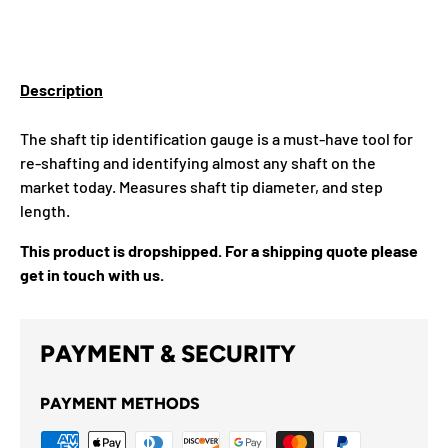
Description
The shaft tip identification gauge is a must-have tool for
re-shafting and identifying almost any shaft on the
market today. Measures shaft tip diameter, and step
length.
This product is dropshipped. For a shipping quote please
get in touch with us.
PAYMENT & SECURITY
PAYMENT METHODS