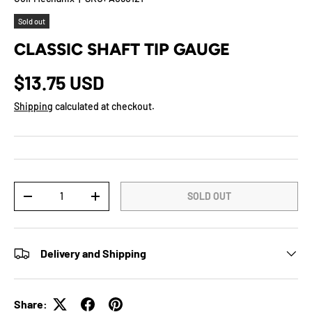
Sold out
CLASSIC SHAFT TIP GAUGE
$13.75 USD
Shipping
calculated at checkout.
Qty
SOLD OUT
-
+
Delivery and Shipping
Share: