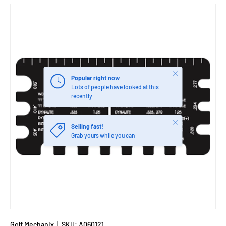
Close
Popular right now
Lots of people have looked at this
recently
Close
Selling fast!
Grab yours while you can
Golf Mechanix
|
SKU:
A060121