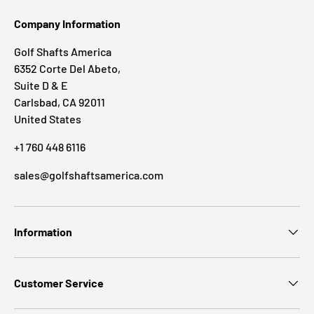
Company Information
Golf Shafts America
6352 Corte Del Abeto,
Suite D & E
Carlsbad, CA 92011
United States
+1 760 448 6116
sales@golfshaftsamerica.com
Information
Customer Service