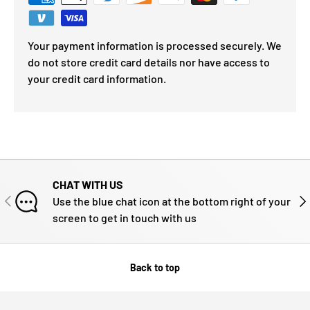
Your payment information is processed securely. We
do not store credit card details nor have access to
your credit card information.
CHAT WITH US
PREVIOUS
NE
Use the blue chat icon at the bottom right of your
screen to get in touch with us
Back to top