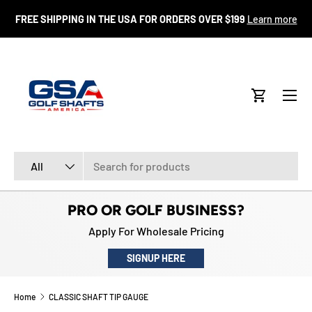
FR
FREE SHIPPING IN THE USA FOR ORDERS OVER $199
Learn more
SKIP TO CONTENT
Menu
Cart
Search
Product type
All
PRO OR GOLF BUSINESS?
Apply For Wholesale Pricing
SIGNUP HERE
Home
CLASSIC SHAFT TIP GAUGE