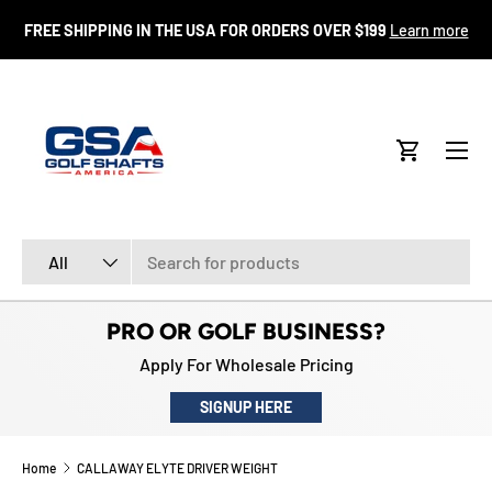
FR
FREE SHIPPING IN THE USA FOR ORDERS OVER $199
Learn more
SKIP TO CONTENT
Menu
Cart
Search
Product type
All
PRO OR GOLF BUSINESS?
Apply For Wholesale Pricing
SIGNUP HERE
Home
CALLAWAY ELYTE DRIVER WEIGHT