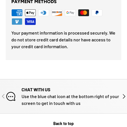
PAYMENT METHODS
Your payment information is processed securely. We
do not store credit card details nor have access to
your credit card information.
CHAT WITH US
PREVIOUS
NE
Use the blue chat icon at the bottom right of your
screen to get in touch with us
Back to top