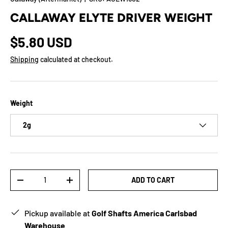
CALLAWAY ELYTE DRIVER WEIGHT
$5.80 USD
Shipping
calculated at checkout.
Weight
2g
Qty
ADD TO CART
-
+
Pickup available at
Golf Shafts America Carlsbad
Warehouse