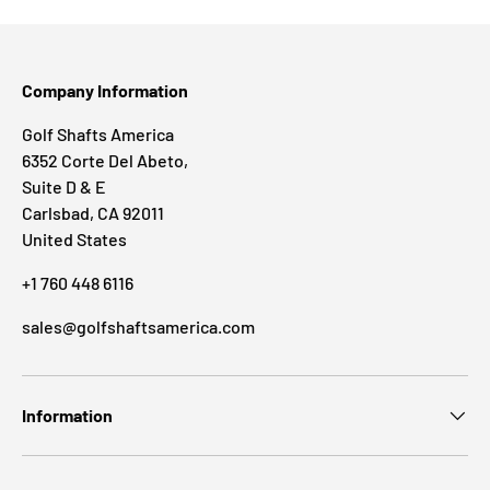
Company Information
Golf Shafts America
6352 Corte Del Abeto,
Suite D & E
Carlsbad, CA 92011
United States
+1 760 448 6116
sales@golfshaftsamerica.com
Information