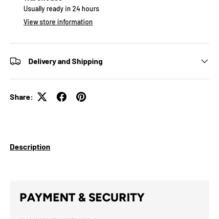
Usually ready in 24 hours
View store information
Delivery and Shipping
Share:
Description
PAYMENT & SECURITY