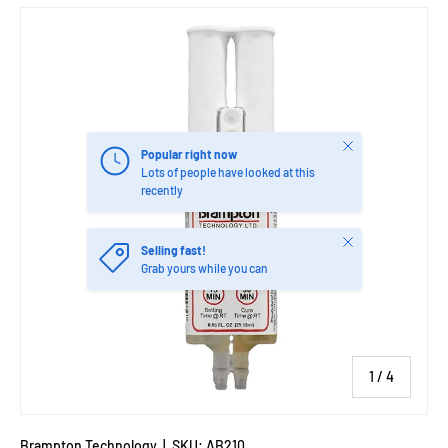
Close
Popular right now
Lots of people have looked at this
recently
Close
Selling fast!
Grab yours while you can
of
1
/
4
Brampton Technology
|
SKU:
AB210