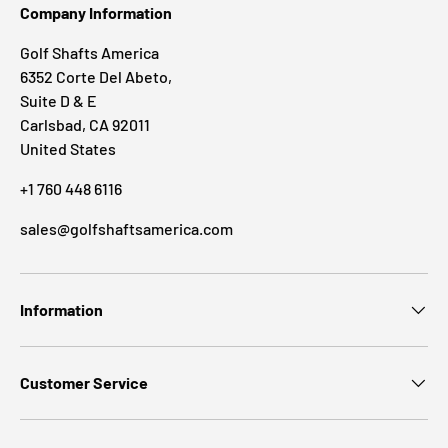
Company Information
Golf Shafts America
6352 Corte Del Abeto,
Suite D & E
Carlsbad, CA 92011
United States
+1 760 448 6116
sales@golfshaftsamerica.com
Information
Customer Service