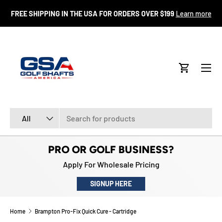
FR
FREE SHIPPING IN THE USA FOR ORDERS OVER $199
Learn more
SKIP TO CONTENT
Menu
Cart
Search
Product type
All
PRO OR GOLF BUSINESS?
Apply For Wholesale Pricing
SIGNUP HERE
Home
Brampton Pro-Fix Quick Cure - Cartridge