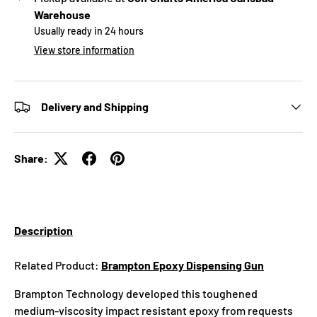
Warehouse
Usually ready in 24 hours
View store information
Delivery and Shipping
Share:
Description
Related Product:
Brampton Epoxy Dispensing Gun
Brampton Technology developed this toughened
medium-viscosity impact resistant epoxy from requests