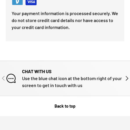
Your payment information is processed securely. We
do not store credit card details nor have access to
your credit card information.
CHAT WITH US
PREVIOUS
NE
Use the blue chat icon at the bottom right of your
screen to get in touch with us
Back to top