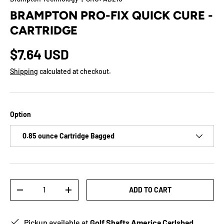
BRAMPTON PRO-FIX QUICK CURE -
CARTRIDGE
$7.64 USD
Shipping
calculated at checkout.
Option
0.85 ounce Cartridge Bagged
Qty
ADD TO CART
-
+
Pickup available at
Golf Shafts America Carlsbad