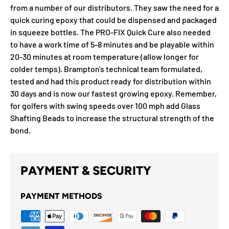
from a number of our distributors. They saw the need for a
quick curing epoxy that could be dispensed and packaged
in squeeze bottles. The PRO-FIX Quick Cure also needed
to have a work time of 5-8 minutes and be playable within
20-30 minutes at room temperature (allow longer for
colder temps). Brampton's technical team formulated,
tested and had this product ready for distribution within
30 days and is now our fastest growing epoxy. Remember,
for golfers with swing speeds over 100 mph add Glass
Shafting Beads to increase the structural strength of the
bond.
PAYMENT & SECURITY
PAYMENT METHODS