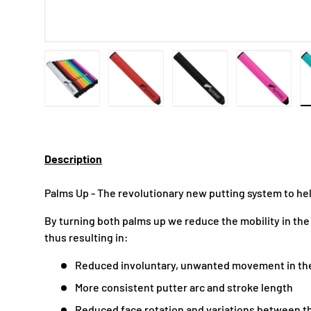
Load image 1 in gallery view
Load image 2 in gallery view
Load image 3 in gallery
Load imag
Description
Palms Up - The revolutionary new putting system to he
By turning both palms up we reduce the mobility in the
thus resulting in:
Reduced involuntary, unwanted movement in th
More consistent putter arc and stroke length
Reduced face rotation and variations between th