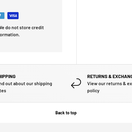
e do not store credit
formation.
HIPPING
RETURNS & EXCHAN
nd out about our shipping
View our returns & e
tes
policy
Back to top