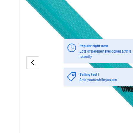
Popular right now
Lots of people have looked at this
recently
PREVIOUS
Selling fast!
Grab yours while you can