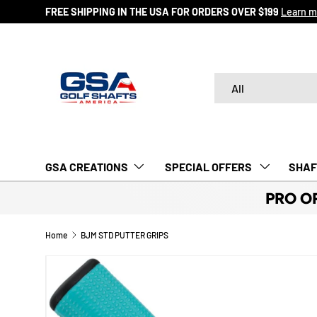
FREE SHIPPING IN THE USA FOR ORDERS OVER $199
Learn m
SKIP TO CONTENT
Search
Product type
All
GSA CREATIONS
‎ SPECIAL OFFERS‎‎‎ ‎
SHAF
PRO O
Home
BJM STD PUTTER GRIPS
Image 5 is now available in gallery view