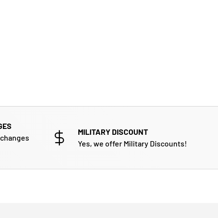
GES
MILITARY DISCOUNT
xchanges
Yes, we offer Military Discounts!