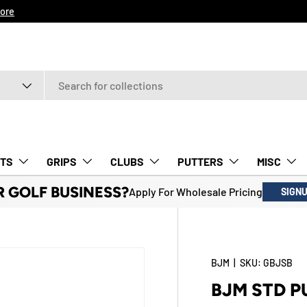
ore
TS
GRIPS
CLUBS
PUTTERS
MISC
R GOLF BUSINESS?
Apply For Wholesale Pricing
SIGN
BJM
|
SKU:
GBJSB
BJM STD P