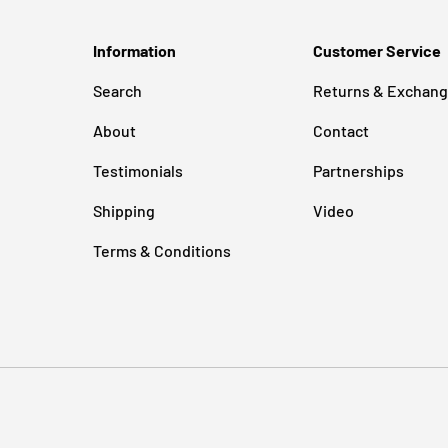
Information
Customer Service
Search
Returns & Exchan
About
Contact
Testimonials
Partnerships
Shipping
Video
Terms & Conditions