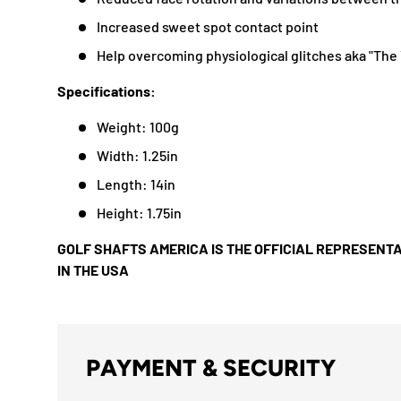
Increased sweet spot contact point
Help overcoming physiological glitches aka "The 
Specifications:
Weight: 100g
Width: 1.25in
Length: 14in
Height: 1.75in
GOLF SHAFTS AMERICA IS THE OFFICIAL REPRESENTA
IN THE USA
PAYMENT & SECURITY