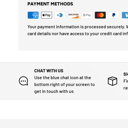
PAYMENT METHODS
Your payment information is processed securely. W
card details nor have access to your credit card in
CHAT WITH US
S
Use the blue chat icon at the
Fi
bottom right of your screen to
ra
get in touch with us