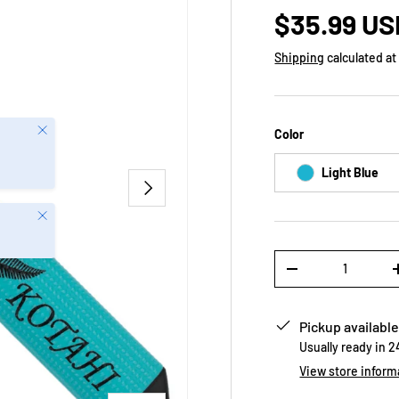
$35.99 US
Shipping
calculated at
Close
Color
Light Blue
NEXT
Close
Qty
-
Pickup available
Usually ready in 
View store inform