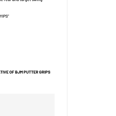
YIPS"
TIVE OF BJM PUTTER GRIPS