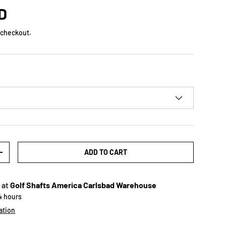
D
 checkout.
ADD TO CART
+
 at
Golf Shafts America Carlsbad Warehouse
24 hours
ation