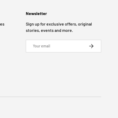
Newsletter
ges
Sign up for exclusive offers, original
stories, events and more.
Email
SUBSCRIBE