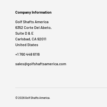
Company Information
Golf Shafts America
6352 Corte Del Abeto,
Suite D & E
Carlsbad, CA 92011
United States
+1 760 448 6116
sales@golfshaftsamerica.com
© 2026
Golf Shafts America
.