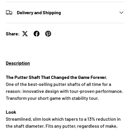
Delivery and Shipping
Share:
Description
The Putter Shaft That Changed the Game Forever.
One of the best-selling putter shafts of all time for a
reason: innovative design with tour‑proven performance.
Transform your short game with stability tour.
Look
Streamlined, slim look which tapers to a 13% reduction in
the shaft diameter. Fits any putter, regardless of make,