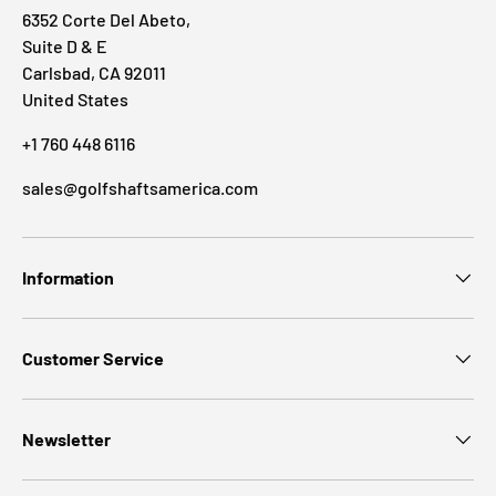
6352 Corte Del Abeto,
Suite D & E
Carlsbad, CA 92011
United States
+1 760 448 6116
sales@golfshaftsamerica.com
Information
Customer Service
Newsletter