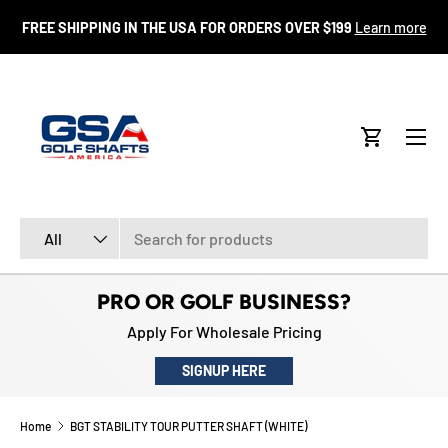
FR
FREE SHIPPING IN THE USA FOR ORDERS OVER $199
Learn more
SKIP TO CONTENT
Menu
Cart
Search
Product type
All
PRO OR GOLF BUSINESS?
Apply For Wholesale Pricing
SIGNUP HERE
Home
BGT STABILITY TOUR PUTTER SHAFT (WHITE)