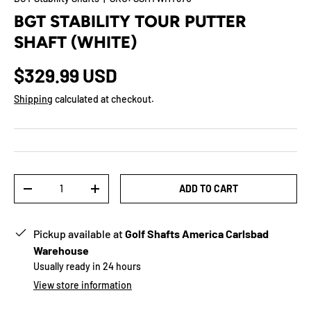
BGT STABILITY TOUR PUTTER
SHAFT (WHITE)
$329.99 USD
Shipping
calculated at checkout.
Qty
ADD TO CART
-
+
Pickup available at
Golf Shafts America Carlsbad
Warehouse
Usually ready in 24 hours
View store information