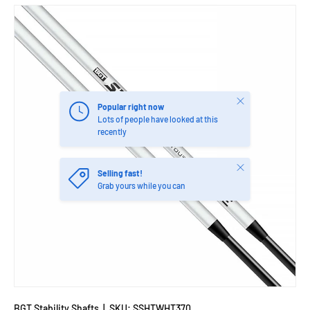
Close
Popular right now
Lots of people have looked at this
recently
Close
Selling fast!
Grab yours while you can
BGT Stability Shafts
|
SKU:
SSHTWHT370