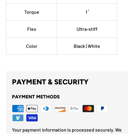
Torque
1 ̊
Flex
Ultra-stiff
Color
Black | White
PAYMENT & SECURITY
PAYMENT METHODS
Your payment information is processed securely. We