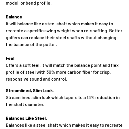
model, or bend profile.
Balance
It will balance like a steel shaft which makes it easy to
recreate a specific swing weight when re‑shafting. Better
golfers can replace their steel shafts without changing
the balance of the putter.
Feel
Offers a soft feel. It will match the balance point and flex
profile of steel with 30% more carbon fiber for crisp,
responsive sound and control.
Streamlined, Slim Look.
Streamlined, slim look which tapers to a 13% reduction in
the shaft diameter.
Balances Like Steel.
Balances like a steel shaft which makes it easy to recreate