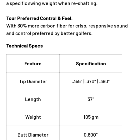
a specific swing weight when re‑shafting.
Tour Preferred Control & Feel.
With 30% more carbon fiber for crisp, responsive sound
and control preferred by better golfers.
Technical Specs
Feature
Specification
Tip Diameter
.355″ | .370″ | .390″
Length
37″
Weight
105 gm
Butt Diameter
0.600″