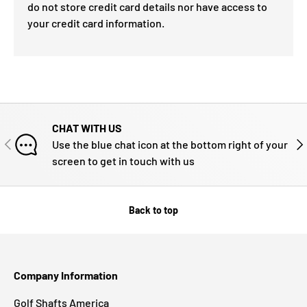
do not store credit card details nor have access to
your credit card information.
CHAT WITH US
PREVIOUS
NE
Use the blue chat icon at the bottom right of your
screen to get in touch with us
Back to top
Company Information
Golf Shafts America