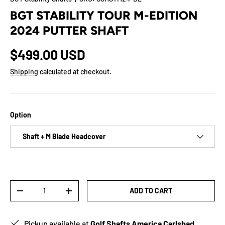
BGT STABILITY TOUR M-EDITION
2024 PUTTER SHAFT
$499.00 USD
Shipping
calculated at checkout.
Option
Shaft + M Blade Headcover
Qty
ADD TO CART
-
+
Pickup available at
Golf Shafts America Carlsbad