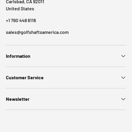
Carlsbad, CA 92011
United States
+1 760 448 6116
sales@golfshaftsamerica.com
Information
Customer Service
Newsletter