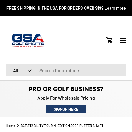
FR
FREE SHIPPING IN THE USA FOR ORDERS OVER $199
Learn more
SKIP TO CONTENT
Menu
Cart
Search
Product type
All
PRO OR GOLF BUSINESS?
Apply For Wholesale Pricing
SIGNUP HERE
Home
BGT STABILITY TOUR M-EDITION 2024 PUTTER SHAFT