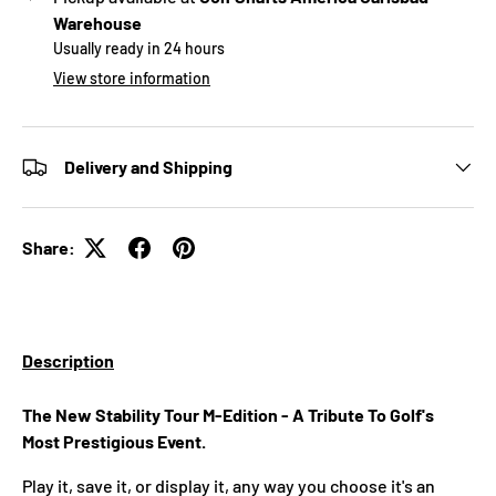
Warehouse
Usually ready in 24 hours
View store information
Delivery and Shipping
Share:
Description
The New Stability Tour M-Edition - A Tribute To Golf's
Most Prestigious Event.
Play it, save it, or display it, any way you choose it's an