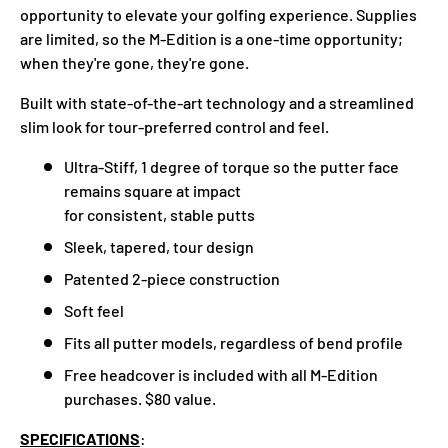
opportunity to elevate your golfing experience. Supplies
are limited, so the M-Edition is a one-time opportunity;
when they're gone, they're gone.
Built with state-of-the-art technology and a streamlined
slim look for tour-preferred control and feel.
Ultra-Stiff, 1 degree of torque so the putter face
remains square at impact
for consistent, stable putts
Sleek, tapered, tour design
Patented 2-piece construction
Soft feel
Fits all putter models, regardless of bend profile
Free headcover is included with all M-Edition
purchases. $80 value.
SPECIFICATIONS
: