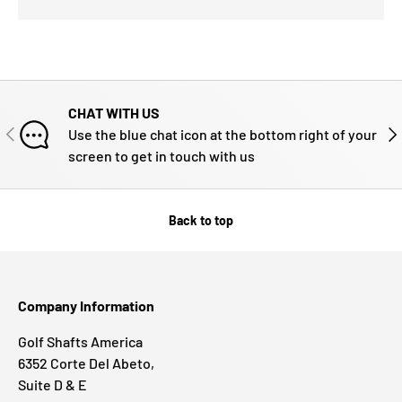
CHAT WITH US
PREVIOUS
NE
Use the blue chat icon at the bottom right of your
screen to get in touch with us
Back to top
Company Information
Golf Shafts America
6352 Corte Del Abeto,
Suite D & E