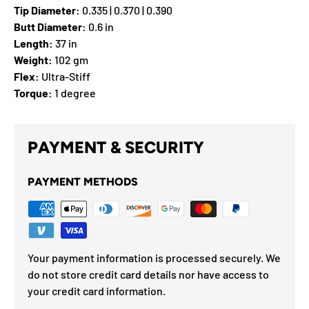
Tip Diameter:
0.335 | 0.370 | 0.390
Butt Diameter:
0.6 in
Length:
37 in
Weight:
102 gm
Flex:
Ultra-Stiff
Torque:
1 degree
PAYMENT & SECURITY
PAYMENT METHODS
Your payment information is processed securely. We
do not store credit card details nor have access to
your credit card information.