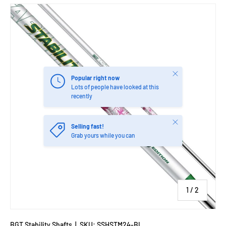
Close
Popular right now
Lots of people have looked at this
recently
Close
Selling fast!
Grab yours while you can
of
1
/
2
BGT Stability Shafts
|
SKU:
SSHSTM24-BL