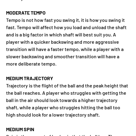
MODERATE TEMPO
Tempo is not how fast you swing it, it is how you swing it
fast. Tempo will affect how you load and unload the shaft
and is a big factor in which shaft will best suit you. A
player with a quicker backswing and more aggressive
transition will have a faster tempo, while a player with a
slower backswing and smoother transition will have a
more deliberate tempo.
MEDIUM TRAJECTORY
Trajectory is the flight of the ball and the peak height that
the ball reaches. A player who struggles with getting the
ball in the air should look towards a higher trajectory
shaft, while a player who struggles hitting the ball too
high should look for a lower trajectory shaft.
MEDIUM SPIN