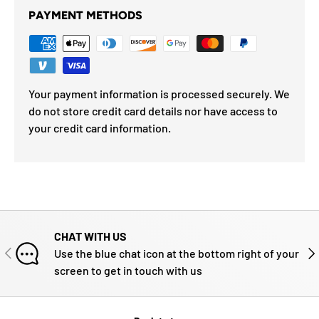
PAYMENT METHODS
Your payment information is processed securely. We
do not store credit card details nor have access to
your credit card information.
CHAT WITH US
PREVIOUS
NE
Use the blue chat icon at the bottom right of your
screen to get in touch with us