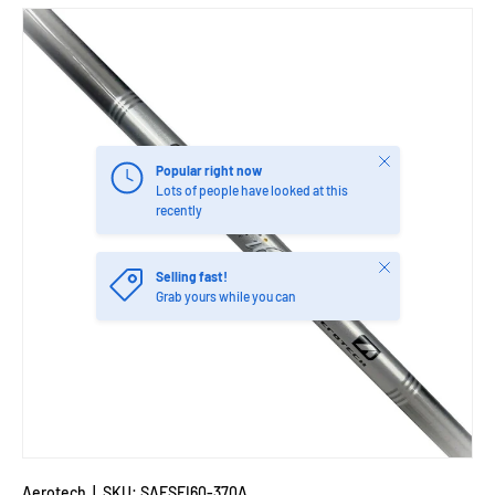
Close
Popular right now
Lots of people have looked at this
recently
Close
Selling fast!
Grab yours while you can
Aerotech
|
SKU:
SAESFI60-370A