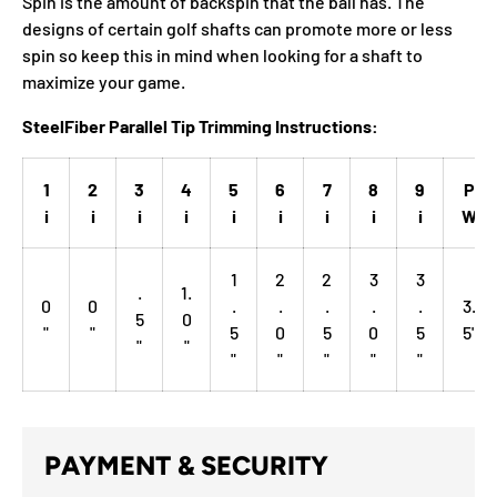
Spin is the amount of backspin that the ball has. The
designs of certain golf shafts can promote more or less
spin so keep this in mind when looking for a shaft to
maximize your game.
SteelFiber Parallel Tip Trimming Instructions:
1
2
3
4
5
6
7
8
9
P
i
i
i
i
i
i
i
i
i
W
1
2
2
3
3
.
1.
0
0
.
.
.
.
.
3.
5
0
"
"
5
0
5
0
5
5"
"
"
"
"
"
"
"
PAYMENT & SECURITY