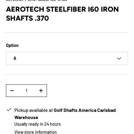
AEROTECH STEELFIBER I60 IRON
SHAFTS .370
Option
A
Qty
-
+
Pickup available at
Golf Shafts America Carlsbad
Warehouse
Usually ready in 24 hours
View store information