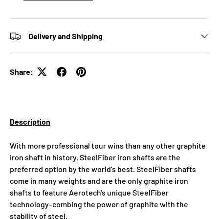
Delivery and Shipping
Share:
Description
With more professional tour wins than any other graphite
iron shaft in history, SteelFiber iron shafts are the
preferred option by the world's best. SteelFiber shafts
come in many weights and are the only graphite iron
shafts to feature Aerotech's unique SteelFiber
technology–combing the power of graphite with the
stability of steel.