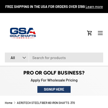
FR
FREE SHIPPING IN THE USA FOR ORDERS OVER $199
Learn more
SKIP TO CONTENT
Menu
Cart
Search
Product type
All
PRO OR GOLF BUSINESS?
Apply For Wholesale Pricing
SIGNUP HERE
Home
AEROTECH STEELFIBER i60 IRON SHAFTS .370