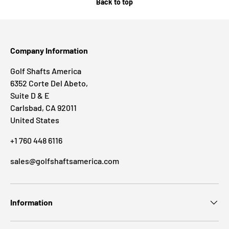
Back to top
Company Information
Golf Shafts America
6352 Corte Del Abeto,
Suite D & E
Carlsbad, CA 92011
United States
+1 760 448 6116
sales@golfshaftsamerica.com
Information